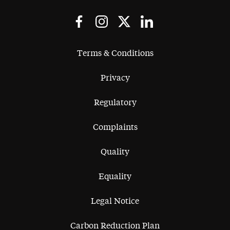
Terms & Conditions
Privacy
Regulatory
Complaints
Quality
Equality
Legal Notice
Carbon Reduction Plan