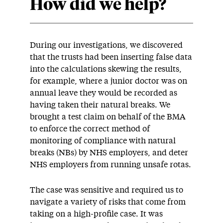
How did we help?
During our investigations, we discovered
that the trusts had been inserting false data
into the calculations skewing the results,
for example, where a junior doctor was on
annual leave they would be recorded as
having taken their natural breaks. We
brought a test claim on behalf of the BMA
to enforce the correct method of
monitoring of compliance with natural
breaks (NBs) by NHS employers, and deter
NHS employers from running unsafe rotas.
The case was sensitive and required us to
navigate a variety of risks that come from
taking on a high-profile case. It was