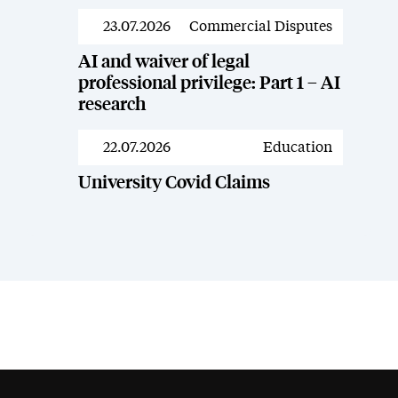
23.07.2026
Commercial Disputes
News
AI and waiver of legal
professional privilege: Part 1 – AI
research
22.07.2026
Education
News
University Covid Claims