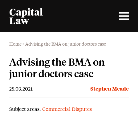
Home
>
Advising the BMA on junior doctors case
Advising the BMA on
junior doctors case
25.03.2021
Stephen Meade
Subject areas:
Commercial Disputes