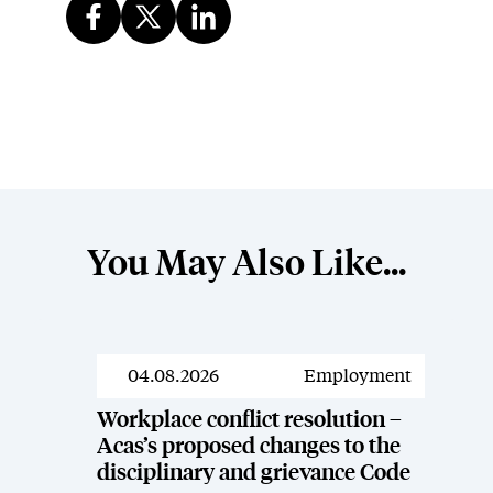
You May Also Like...
04.08.2026
Employment
News
Workplace conflict resolution –
Acas’s proposed changes to the
disciplinary and grievance Code