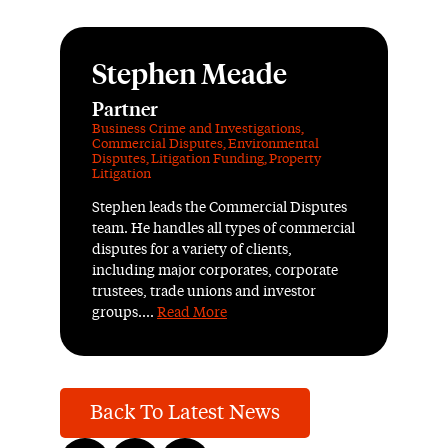
Stephen Meade
Partner
Business Crime and Investigations
,
Commercial Disputes
,
Environmental
Disputes
,
Litigation Funding
,
Property
Litigation
Stephen leads the Commercial Disputes
team. He handles all types of commercial
disputes for a variety of clients,
including major corporates, corporate
trustees, trade unions and investor
groups....
Read More
Back To Latest News