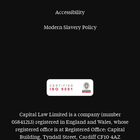
Accessibility
Modern Slavery Policy
Capital Law Limited is a company (number
05841213) registered in England and Wales, whose
registered office is at Registered Office: Capital
Building, Tyndall Street, Cardiff CF10 4AZ