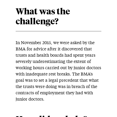
What was the
challenge?
In November 2015, we were asked by the
BMA for advice after it discovered that
trusts and health boards had spent years
severely underestimating the extent of
working hours carried out by junior doctors
with inadequate rest breaks. The BMA’s
goal was to set a legal precedent that what
the trusts were doing was in breach of the
contracts of employment they had with
junior doctors.