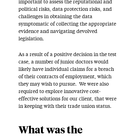
important to assess the reputational and
political risks, data protection risks, and
challenges in obtaining the data
symptomatic of collecting the appropriate
evidence and navigating devolved
legislation.
As a result of a positive decision in the test
case, a number of junior doctors would
likely have individual claims for a breach
of their contracts of employment, which
they may wish to pursue. We were also
required to explore innovative cost-
effective solutions for our client, that were
in keeping with their trade union status.
What was the