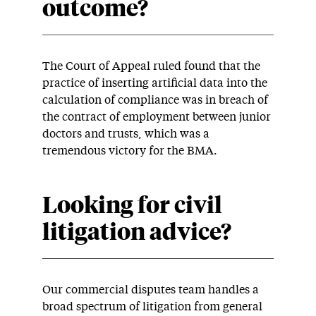
outcome?
The Court of Appeal ruled found that the
practice of inserting artificial data into the
calculation of compliance was in breach of
the contract of employment between junior
doctors and trusts, which was a
tremendous victory for the BMA.
Looking for civil
litigation advice?
Our commercial disputes team handles a
broad spectrum of litigation from general