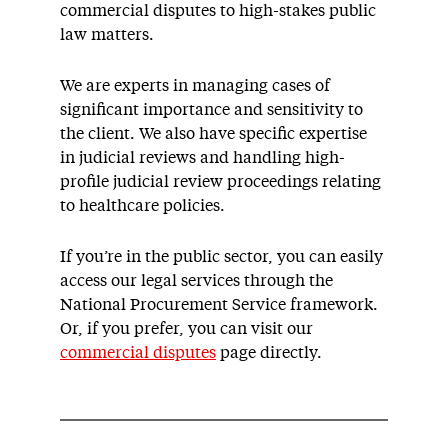
commercial disputes to high-stakes public
law matters.
We are experts in managing cases of
significant importance and sensitivity to
the client. We also have specific expertise
in judicial reviews and handling high-
profile judicial review proceedings relating
to healthcare policies.
If you’re in the public sector, you can easily
access our legal services through the
National Procurement Service framework.
Or, if you prefer, you can visit our
commercial disputes
page directly.