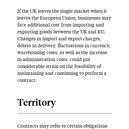
If the UK leaves the single market when it
leaves the European Union, businesses may
face additional cost from importing and
exporting goods between the UK and EU.
Changes in import and export charges,
delays in delivery, fluctuations in currency,
warehousing costs, as well as the increase
in administration costs, could put
considerable strain on the feasibility of
maintaining and continuing to perform a
contract.
Territory
Contracts may refer to certain obligations