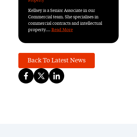
Property
Kellsey is a Senior Associate in our
Commercial team. She specialises in
commercial contracts and intellectual
property....
Read More
Back To Latest News