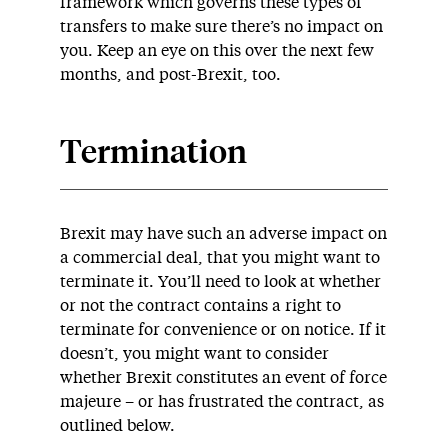
framework which governs these types of
transfers to make sure there’s no impact on
you. Keep an eye on this over the next few
months, and post-Brexit, too.
Termination
Brexit may have such an adverse impact on
a commercial deal, that you might want to
terminate it. You’ll need to look at whether
or not the contract contains a right to
terminate for convenience or on notice. If it
doesn’t, you might want to consider
whether Brexit constitutes an event of force
majeure – or has frustrated the contract, as
outlined below.