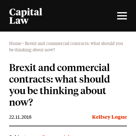
Home
>
Brexit and commercial contracts: what should you
be thinking about now?
Brexit and commercial
contracts: what should
you be thinking about
now?
22.11.2018
Kellsey Logue