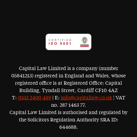
Capital Law Limited is a company (number
05841213) registered in England and Wales, whose
registered office is at Registered Office: Capital
Building, Tyndall Street, Cardiff CF10 4AZ
T:
0333 2400 489
| E:
info@capitallaw.co.uk
¦ VAT
no. 287 1463 77.
Capital Law Limited is authorised and regulated by
the Solicitors Regulation Authority SRA ID:
644688.