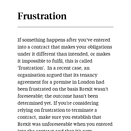
Frustration
If something happens after you’ve entered
into a contract that makes your obligations
under it different than intended, or makes
it impossible to fulfil, this is called
‘frustration’. In a recent case, an
organisation argued that its tenancy
agreement for a premise in London had
been frustrated on the basis Brexit wasn’t
foreseeable; the outcome hasn’t been
determined yet. If you’re considering
relying on frustration to terminate a
contract, make sure you establish that
Brexit was unforeseeable when you entered