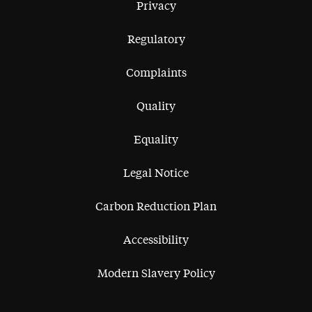
Privacy
Regulatory
Complaints
Quality
Equality
Legal Notice
Carbon Reduction Plan
Accessibility
Modern Slavery Policy