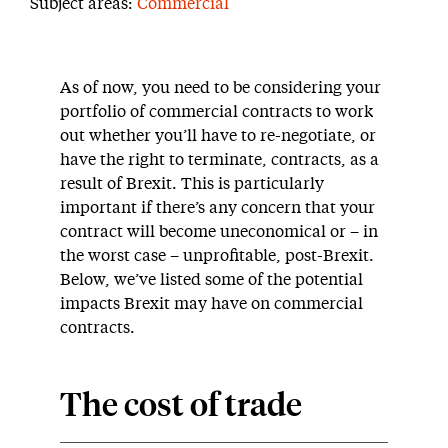
Subject areas:
Commercial
As of now, you need to be considering your
portfolio of commercial contracts to work
out whether you’ll have to re-negotiate, or
have the right to terminate, contracts, as a
result of Brexit. This is particularly
important if there’s any concern that your
contract will become uneconomical or – in
the worst case – unprofitable, post-Brexit.
Below, we’ve listed some of the potential
impacts Brexit may have on commercial
contracts.
The cost of trade