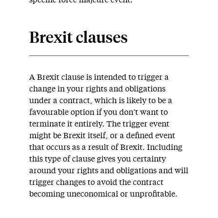
specific force majeure event.
Brexit clauses
A Brexit clause is intended to trigger a
change in your rights and obligations
under a contract, which is likely to be a
favourable option if you don’t want to
terminate it entirely. The trigger event
might be Brexit itself, or a defined event
that occurs as a result of Brexit. Including
this type of clause gives you certainty
around your rights and obligations and will
trigger changes to avoid the contract
becoming uneconomical or unprofitable.