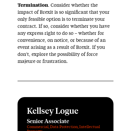
Termination
. Consider whether the
impact of Brexit is so significant that your
only feasible option is to terminate your
contract. If so, consider whether you have
any express right to do so – whether for
convenience, on notice, or because of an
event arising as a result of Brexit. If you
don’t, explore the possibility of force
majeure or frustration.
Kellsey Logue
Senior Associate
Commercial
,
Data Protection
,
Intellectual