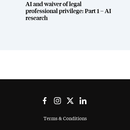
AI and waiver of legal
professional privilege: Part 1 – AI
research
Terms & Conditions