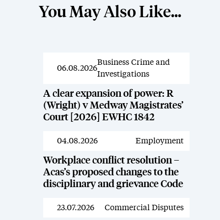
You May Also Like...
Business Crime and
News
06.08.2026
Investigations
A clear expansion of power: R
(Wright) v Medway Magistrates’
Court [2026] EWHC 1842
04.08.2026
Employment
News
Workplace conflict resolution –
Acas’s proposed changes to the
disciplinary and grievance Code
23.07.2026
Commercial Disputes
News