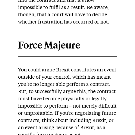
into the contract and that it’s now
impossible to fulfil as a result. Be aware,
though, that a court will have to decide
whether frustration has occurred or not.
Force Majeure
You could argue Brexit constitutes an event
outside of your control, which has meant
you’re no longer able perform a contract.
But, to successfully argue this, the contract
must have become physically or legally
impossible to perform – not merely difficult
or unprofitable. If you’re negotiating future
contracts, think about including Brexit, or
an event arising because of Brexit, as a