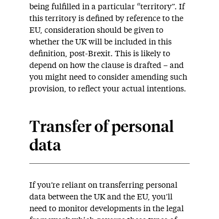
being fulfilled in a particular “territory”. If
this territory is defined by reference to the
EU, consideration should be given to
whether the UK will be included in this
definition, post-Brexit. This is likely to
depend on how the clause is drafted – and
you might need to consider amending such
provision, to reflect your actual intentions.
Transfer of personal
data
If you’re reliant on transferring personal
data between the UK and the EU, you’ll
need to monitor developments in the legal