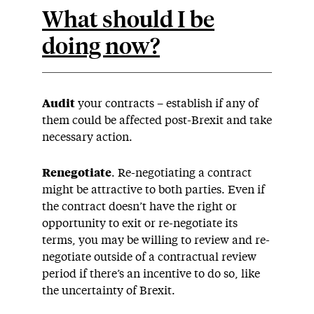
What should I be
doing now?
Audit
your contracts – establish if any of
them could be affected post-Brexit and take
necessary action.
Renegotiate
. Re-negotiating a contract
might be attractive to both parties. Even if
the contract doesn’t have the right or
opportunity to exit or re-negotiate its
terms, you may be willing to review and re-
negotiate outside of a contractual review
period if there’s an incentive to do so, like
the uncertainty of Brexit.