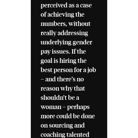
perceived as a case
of achieving the
numbers, without
really addressing
underlying gender
pay issues. If the
goal is hiring the
best person for a job
– and there’s no
reason why that
shouldn’t be a
woman – perhaps
more could be done
on sourcing and
coaching talented