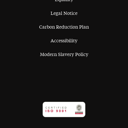
Legal Notice
Carbon Reduction Plan
Accessibility
Modern Slavery Policy