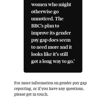
women who might
otherwise go
unnoticed. The
BBC’s plan to
improve its gender
pay gap does seem
to need more and it
looks like it’s still
got a long way to go.’
For more information on gender pay gap
reporting, or if you have any questions,
please get in touch.