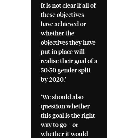
It is not clear if all of
these objectives
have achieved or
whether the
objectives they have
put in place will
realise their goal of a
50/50 gender split
by 2020.’
‘We should also
question whether
this goal is the right
way to go – or
whether it would