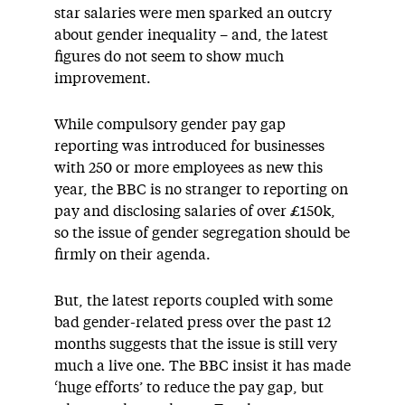
star salaries were men sparked an outcry
about gender inequality – and, the latest
figures do not seem to show much
improvement.
While compulsory gender pay gap
reporting was introduced for businesses
with 250 or more employees as new this
year, the BBC is no stranger to reporting on
pay and disclosing salaries of over £150k,
so the issue of gender segregation should be
firmly on their agenda.
But, the latest reports coupled with some
bad gender-related press over the past 12
months suggests that the issue is still very
much a live one. The BBC insist it has made
‘huge efforts’ to reduce the pay gap, but