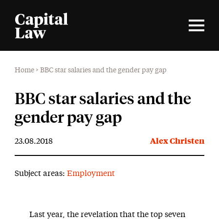
Home
>
BBC star salaries and the gender pay gap
BBC star salaries and the
gender pay gap
23.08.2018
Alex Christen
Subject areas:
Employment
Last year, the revelation that the top seven