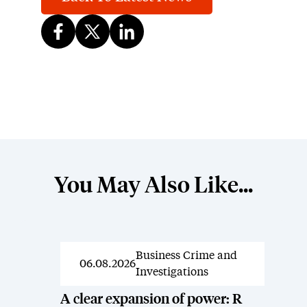
You May Also Like...
Business Crime and
News
06.08.2026
Investigations
A clear expansion of power: R