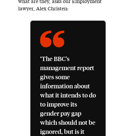
what are they, asks our Employment
lawyer, Alex Christen:
‘The BBC’s
management report
gives some
information about
what it intends to do
to improve its
gender pay gap
which should not be
ignored, but is it