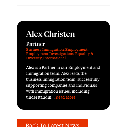
Alex Christen
Partner
Business Immigration
,
Employment
,
Employment Investigations
,
Equality &
Diversity
,
International
Alex is a Partner in our Employment and
Immigration team. Alex leads the
business immigration team, successfully
supporting companies and individuals
with immigration issues, including
understandin...
Read More
Back To Latest News