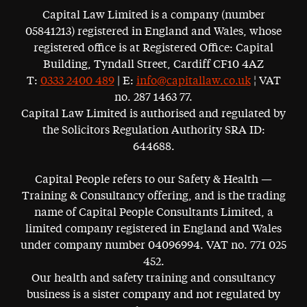
Capital Law Limited is a company (number
05841213) registered in England and Wales, whose
registered office is at Registered Office: Capital
Building, Tyndall Street, Cardiff CF10 4AZ
T:
0333 2400 489
| E:
info@capitallaw.co.uk
¦ VAT
no. 287 1463 77.
Capital Law Limited is authorised and regulated by
the Solicitors Regulation Authority SRA ID:
644688.
Capital People refers to our Safety & Health —
Training & Consultancy offering, and is the trading
name of Capital People Consultants Limited, a
limited company registered in England and Wales
under company number 04096994. VAT no. 771 025
452.
Our health and safety training and consultancy
business is a sister company and not regulated by