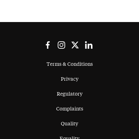
Terms & Conditions
Privacy
Regulatory
Complaints
Quality
Equality