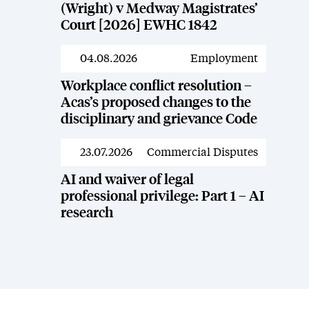
(Wright) v Medway Magistrates’
Court [2026] EWHC 1842
04.08.2026
Employment
News
Workplace conflict resolution –
Acas’s proposed changes to the
disciplinary and grievance Code
23.07.2026
Commercial Disputes
News
AI and waiver of legal
professional privilege: Part 1 – AI
research