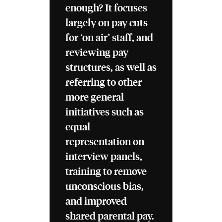
enough? It focuses
largely on pay cuts
for ‘on air’ staff, and
reviewing pay
structures, as well as
referring to other
more general
initiatives such as
equal
representation on
interview panels,
training to remove
unconscious bias,
and improved
shared parental pay.