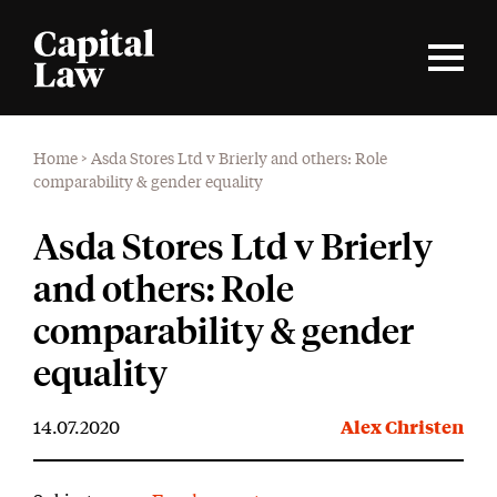
Home
>
Asda Stores Ltd v Brierly and others: Role
comparability & gender equality
Asda Stores Ltd v Brierly
and others: Role
comparability & gender
equality
14.07.2020
Alex Christen