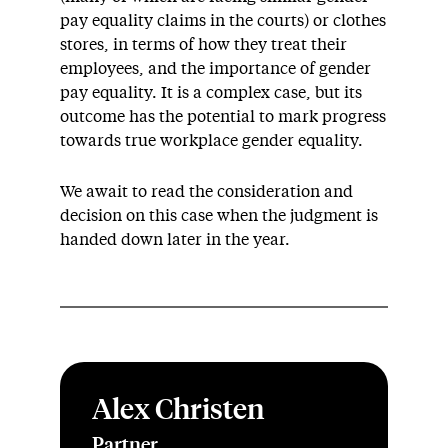
pay equality claims in the courts) or clothes
stores, in terms of how they treat their
employees, and the importance of gender
pay equality. It is a complex case, but its
outcome has the potential to mark progress
towards true workplace gender equality.
We await to read the consideration and
decision on this case when the judgment is
handed down later in the year.
Alex Christen
Partner