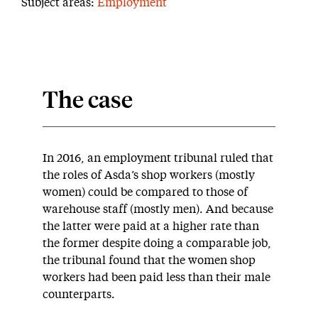
Subject areas:
Employment
The case
In 2016, an employment tribunal ruled that
the roles of Asda’s shop workers (mostly
women) could be compared to those of
warehouse staff (mostly men). And because
the latter were paid at a higher rate than
the former despite doing a comparable job,
the tribunal found that the women shop
workers had been paid less than their male
counterparts.