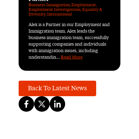
Business Immigration
,
Employment
,
Employment Investigations
,
Equality &
Diversity
,
International
Alex is a Partner in our Employment and
Immigration team. Alex leads the
business immigration team, successfully
supporting companies and individuals
with immigration issues, including
understandin...
Read More
Back To Latest News