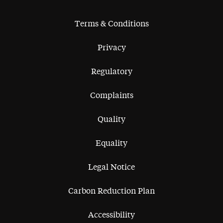
Terms & Conditions
Privacy
Regulatory
Complaints
Quality
Equality
Legal Notice
Carbon Reduction Plan
Accessibility