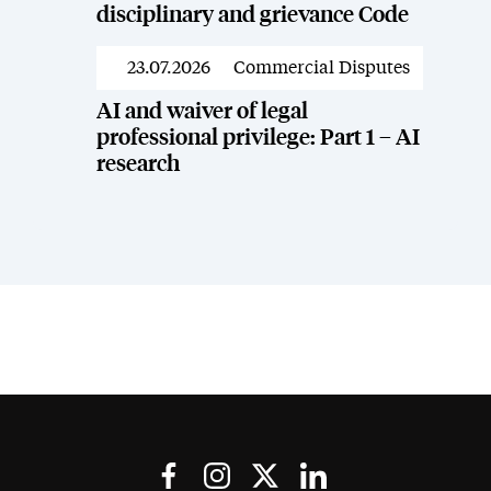
disciplinary and grievance Code
23.07.2026
Commercial Disputes
News
AI and waiver of legal
professional privilege: Part 1 – AI
research