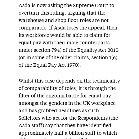
Asda is now asking the Supreme Court to
overturn this ruling, arguing that the
warehouse and shop floor roles are not
comparable. If Asda loses the appeal, then
its workforce would be able to claim for
equal pay with their male counterparts
under section 794) of the Equality Act 2010
(or in some of the older claims, section 1(6)
of the Equal Pay Act 1970).
Whilst this case depends on the technicality
of comparability of roles, it is through the
filter of the ongoing battle for equal pay
amongst the genders in the UK workplace,
and has grabbed headlines as such.
Solicitors who act for the Respondents (the
Asda staff) say that they have identified
approximately half a billion staff to which