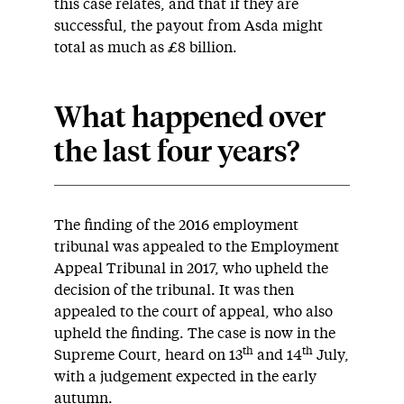
this case relates, and that if they are
successful, the payout from Asda might
total as much as £8 billion.
What happened over
the last four years?
The finding of the 2016 employment
tribunal was appealed to the Employment
Appeal Tribunal in 2017, who upheld the
decision of the tribunal. It was then
appealed to the court of appeal, who also
upheld the finding. The case is now in the
th
th
Supreme Court, heard on 13
and 14
July,
with a judgement expected in the early
autumn.