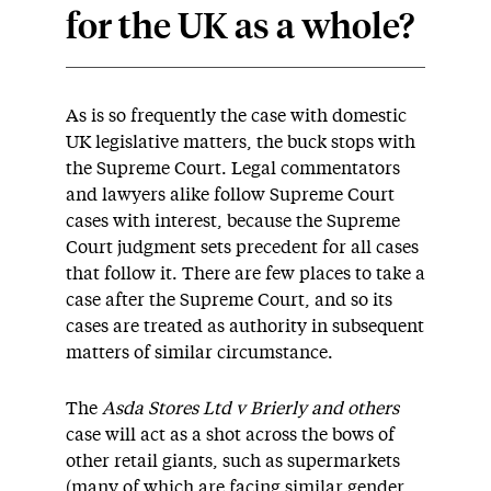
for the UK as a whole?
As is so frequently the case with domestic
UK legislative matters, the buck stops with
the Supreme Court. Legal commentators
and lawyers alike follow Supreme Court
cases with interest, because the Supreme
Court judgment sets precedent for all cases
that follow it. There are few places to take a
case after the Supreme Court, and so its
cases are treated as authority in subsequent
matters of similar circumstance.
The
Asda Stores Ltd v Brierly and others
case will act as a shot across the bows of
other retail giants, such as supermarkets
(many of which are facing similar gender