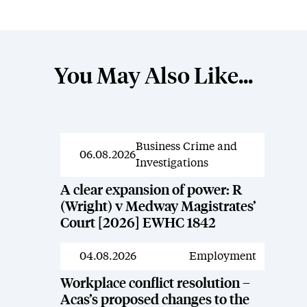
You May Also Like...
Business Crime and
News
06.08.2026
Investigations
A clear expansion of power: R
(Wright) v Medway Magistrates’
Court [2026] EWHC 1842
04.08.2026
Employment
News
Workplace conflict resolution –
Acas’s proposed changes to the