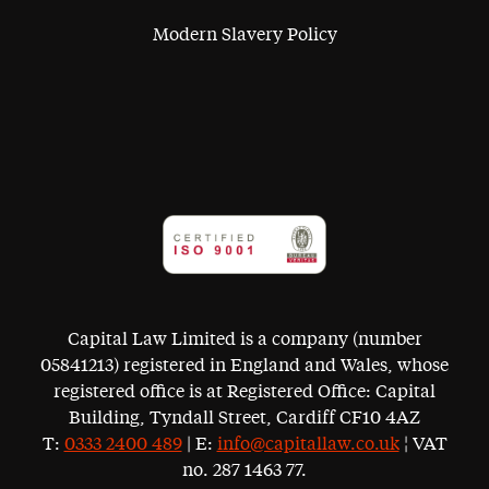
Modern Slavery Policy
Capital Law Limited is a company (number
05841213) registered in England and Wales, whose
registered office is at Registered Office: Capital
Building, Tyndall Street, Cardiff CF10 4AZ
T:
0333 2400 489
| E:
info@capitallaw.co.uk
¦ VAT
no. 287 1463 77.