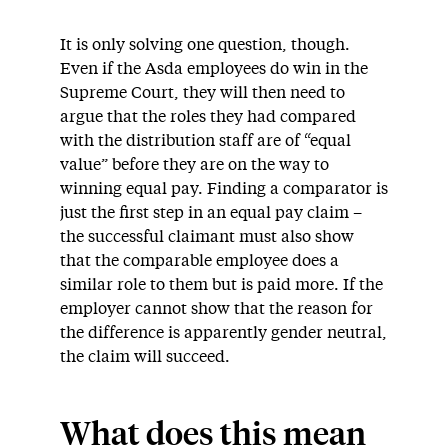
It is only solving one question, though.
Even if the Asda employees do win in the
Supreme Court, they will then need to
argue that the roles they had compared
with the distribution staff are of “equal
value” before they are on the way to
winning equal pay. Finding a comparator is
just the first step in an equal pay claim –
the successful claimant must also show
that the comparable employee does a
similar role to them but is paid more. If the
employer cannot show that the reason for
the difference is apparently gender neutral,
the claim will succeed.
What does this mean