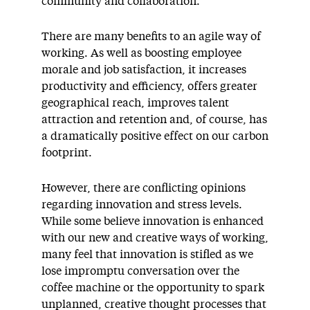
community and collaboration.
There are many benefits to an agile way of
working. As well as boosting employee
morale and job satisfaction, it increases
productivity and efficiency, offers greater
geographical reach, improves talent
attraction and retention and, of course, has
a dramatically positive effect on our carbon
footprint.
However, there are conflicting opinions
regarding innovation and stress levels.
While some believe innovation is enhanced
with our new and creative ways of working,
many feel that innovation is stifled as we
lose impromptu conversation over the
coffee machine or the opportunity to spark
unplanned, creative thought processes that