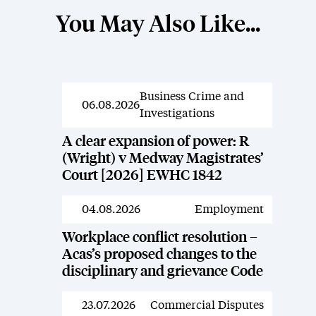
You May Also Like...
Business Crime and
News
06.08.2026
Investigations
A clear expansion of power: R
(Wright) v Medway Magistrates’
Court [2026] EWHC 1842
04.08.2026
Employment
News
Workplace conflict resolution –
Acas’s proposed changes to the
disciplinary and grievance Code
23.07.2026
Commercial Disputes
News