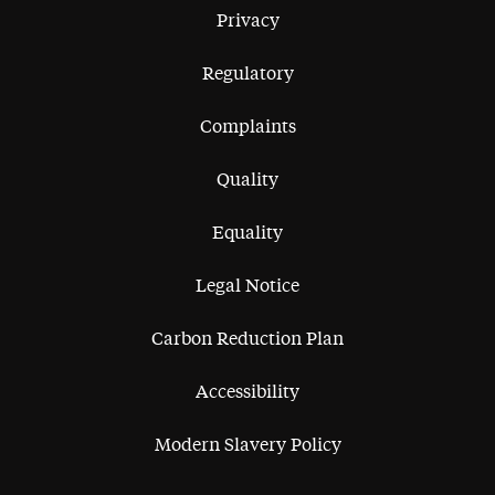
Privacy
Regulatory
Complaints
Quality
Equality
Legal Notice
Carbon Reduction Plan
Accessibility
Modern Slavery Policy