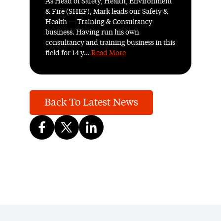
As Head of Safety, Health, Environment
& Fire (SHEF), Mark leads our Safety &
Health — Training & Consultancy
business. Having run his own
consultancy and training business in this
field for 14 y...
Read More
Back To Latest News