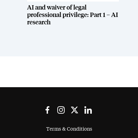
AI and waiver of legal
professional privilege: Part 1 – AI
research
Terms & Conditions