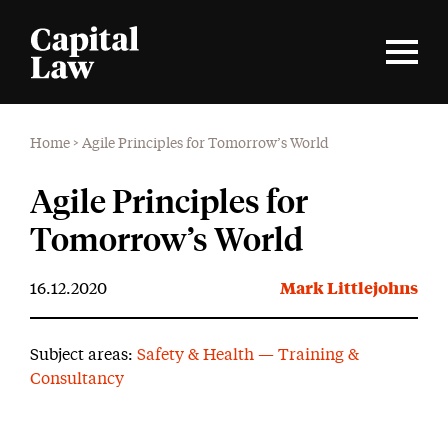
Home
>
Agile Principles for Tomorrow’s World
Agile Principles for
Tomorrow’s World
16.12.2020
Mark Littlejohns
Subject areas:
Safety & Health — Training &
Consultancy