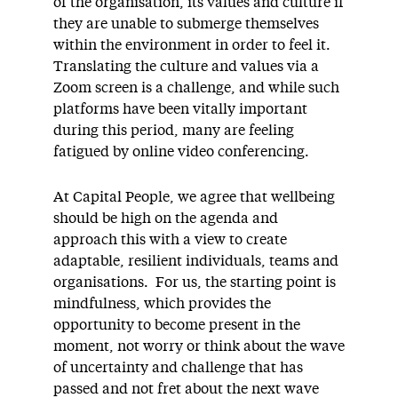
of the organisation, its values and culture if
they are unable to submerge themselves
within the environment in order to feel it.
Translating the culture and values via a
Zoom screen is a challenge, and while such
platforms have been vitally important
during this period, many are feeling
fatigued by online video conferencing.
At Capital People, we agree that wellbeing
should be high on the agenda and
approach this with a view to create
adaptable, resilient individuals, teams and
organisations. For us, the starting point is
mindfulness, which provides the
opportunity to become present in the
moment, not worry or think about the wave
of uncertainty and challenge that has
passed and not fret about the next wave