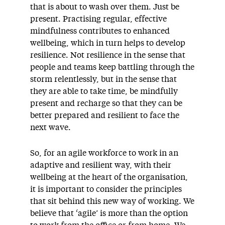
that is about to wash over them. Just be
present. Practising regular, effective
mindfulness contributes to enhanced
wellbeing, which in turn helps to develop
resilience. Not resilience in the sense that
people and teams keep battling through the
storm relentlessly, but in the sense that
they are able to take time, be mindfully
present and recharge so that they can be
better prepared and resilient to face the
next wave.
So, for an agile workforce to work in an
adaptive and resilient way, with their
wellbeing at the heart of the organisation,
it is important to consider the principles
that sit behind this new way of working. We
believe that ‘agile’ is more than the option