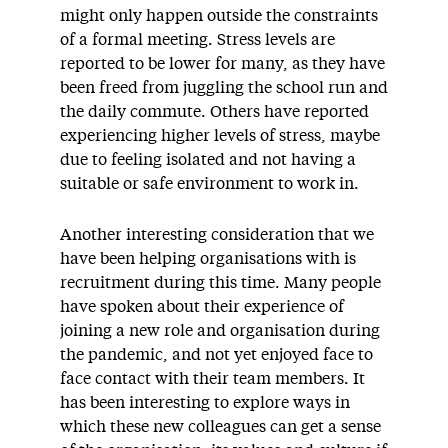
might only happen outside the constraints
of a formal meeting. Stress levels are
reported to be lower for many, as they have
been freed from juggling the school run and
the daily commute. Others have reported
experiencing higher levels of stress, maybe
due to feeling isolated and not having a
suitable or safe environment to work in.
Another interesting consideration that we
have been helping organisations with is
recruitment during this time. Many people
have spoken about their experience of
joining a new role and organisation during
the pandemic, and not yet enjoyed face to
face contact with their team members. It
has been interesting to explore ways in
which these new colleagues can get a sense