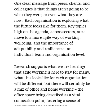
One clear message from peers, clients, and
colleagues is that things aren’t going to be
what they were, or even what they are
now. Each organisation is exploring what
the future looks like for them. Key topics
high on the agenda, across sectors, are a
move to a more agile way of working,
wellbeing, and the importance of
adaptability and resilience at an
individual, team and organisation level.
Research supports what we are hearing:
that agile working is here to stay for many.
What this looks like for each organisation
will be different, but there will certainly be
a mix of office and home working – the
office space being described as a vital
connection point, fostering a sense of