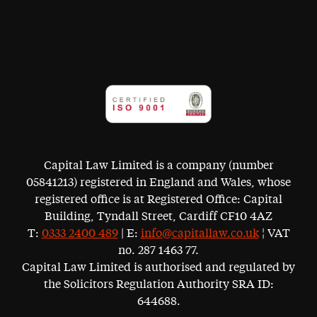
Capital Law Limited is a company (number
05841213) registered in England and Wales, whose
registered office is at Registered Office: Capital
Building, Tyndall Street, Cardiff CF10 4AZ
T:
0333 2400 489
| E:
info@capitallaw.co.uk
¦ VAT
no. 287 1463 77.
Capital Law Limited is authorised and regulated by
the Solicitors Regulation Authority SRA ID:
644688.