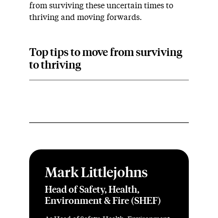
from surviving these uncertain times to
thriving and moving forwards.
Top tips to move from surviving
to thriving
Mark Littlejohns
Head of Safety, Health,
Environment & Fire (SHEF)