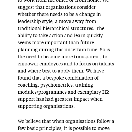
to work from the office or from home. We
suggest that organisations consider
whether there needs to be a change in
leadership style, a move away from
traditional hierarchical structures. The
ability to take action and learn quickly
seems more important than future
planning during this uncertain time. So is
the need to become more transparent, to
empower employees and to focus on talents
and where best to apply them. We have
found that a bespoke combination of
coaching, psychometrics, training
modules/programmes and exemplary HR
support has had greatest impact when
supporting organisations.
We believe that when organisations follow a
few basic principles, it is possible to move