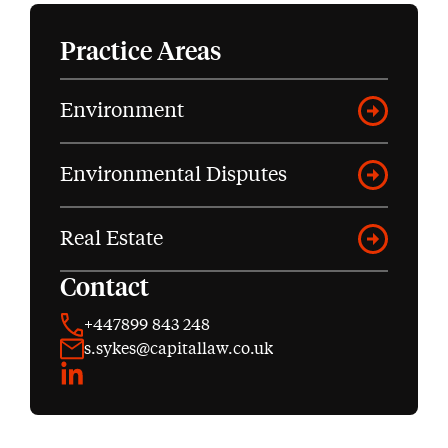
Practice Areas
Environment
Environmental Disputes
Real Estate
Contact
+447899 843 248
s.sykes@capitallaw.co.uk
LinkedIn