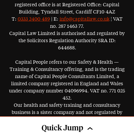
registered office is at Registered Office: Capital
Building, Tyndall Street, Cardiff CF10 4AZ
T:
0333 2400 489
| E:
info@capitallaw.co.uk
¦ VAT
no. 287 1463 77.
Capital Law Limited is authorised and regulated by
the Solicitors Regulation Authority SRA ID:
644688.
Capital People refers to our Safety & Health —
Training & Consultancy offering, and is the trading
name of Capital People Consultants Limited, a
limited company registered in England and Wales
under company number 04096994. VAT no. 771 025
452.
Our health and safety training and consultancy
business is a sister company and not regulated by
the SRA.
Quick Jump