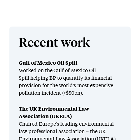
Recent work
Gulf of Mexico Oil Spill
Worked on the Gulf of Mexico Oil
Spill helping BP to quantify its financial
provision for the world’s most expensive
pollution incident (>$50bn).
The UK Environmental Law
Association (UKELA)
Chaired Europe’s leading environmental
law professional association – the UK
Environmental Law Association (UKELA)