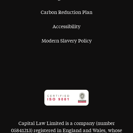
Carbon Reduction Plan
Accessibility
Modern Slavery Policy
Capital Law Limited is a company (number
05841213) registered in England and Wales, whose