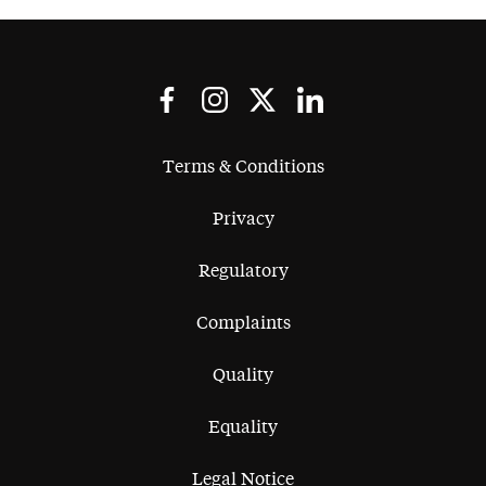
I would highly recommend
Stephen to anyone considering
working with him.
Terms & Conditions
Privacy
Regulatory
Complaints
Quality
Equality
Legal Notice