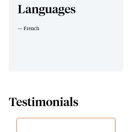
Languages
French
Testimonials