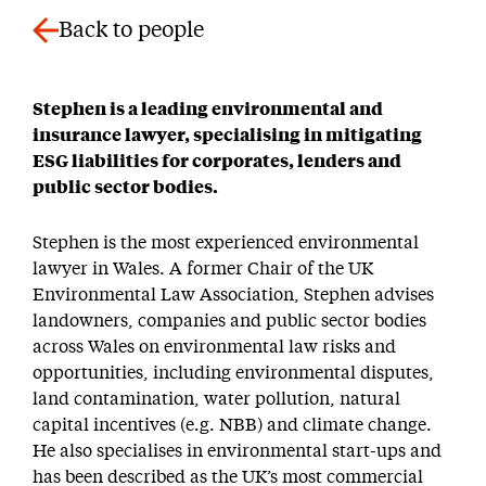
Back to people
Stephen is a leading environmental and
insurance lawyer, specialising in mitigating
ESG liabilities for corporates, lenders and
public sector bodies.
Stephen is the most experienced environmental
lawyer in Wales. A former Chair of the UK
Environmental Law Association, Stephen advises
landowners, companies and public sector bodies
across Wales on environmental law risks and
opportunities, including environmental disputes,
land contamination, water pollution, natural
capital incentives (e.g. NBB) and climate change.
He also specialises in environmental start-ups and
has been described as the UK’s most commercial