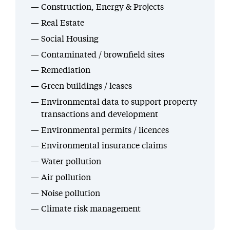
Construction, Energy & Projects
Real Estate
Social Housing
Contaminated / brownfield sites
Remediation
Green buildings / leases
Environmental data to support property
transactions and development
Environmental permits / licences
Environmental insurance claims
Water pollution
Air pollution
Noise pollution
Climate risk management