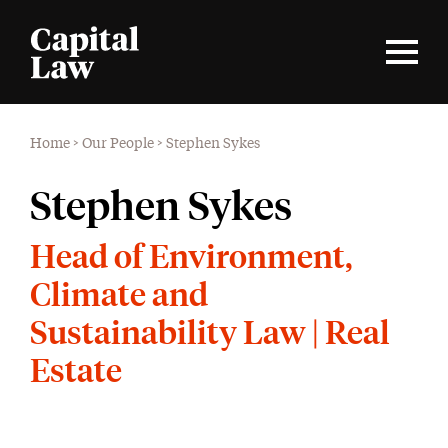
Home
>
Our People
>
Stephen Sykes
Stephen Sykes
Head of Environment,
Climate and
Sustainability Law | Real
Estate