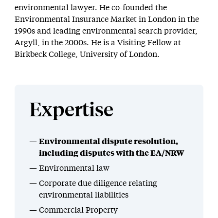
environmental lawyer. He co-founded the
Environmental Insurance Market in London in the
1990s and leading environmental search provider,
Argyll, in the 2000s. He is a Visiting Fellow at
Birkbeck College, University of London.
Expertise
Environmental dispute resolution,
including disputes with the EA/NRW
Environmental law
Corporate due diligence relating
environmental liabilities
Commercial Property