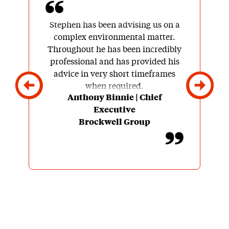
Stephen has been advising us on a
complex environmental matter.
Throughout he has been incredibly
professional and has provided his
advice in very short timeframes
when required.
Anthony Binnie | Chief
Executive
His knowledge of and contacts
Brockwell Group
within this specialist sector are
very reassuring for a client and
you know that you are in the safest
of hands.
He also seems to thoroughly enjoy
what he does and brings great
enthusiasm to the table.