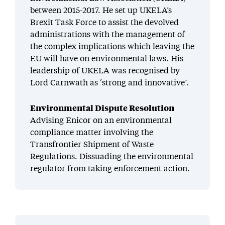
between 2015-2017. He set up UKELA’s
Brexit Task Force to assist the devolved
administrations with the management of
the complex implications which leaving the
EU will have on environmental laws. His
leadership of UKELA was recognised by
Lord Carnwath as ‘strong and innovative’.
Environmental Dispute Resolution
Advising Enicor on an environmental
compliance matter involving the
Transfrontier Shipment of Waste
Regulations. Dissuading the environmental
regulator from taking enforcement action.