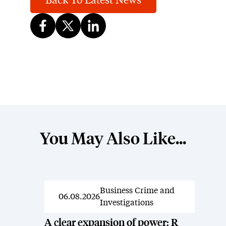
Back To Latest News
You May Also Like...
Business Crime and
News
06.08.2026
Investigations
A clear expansion of power: R