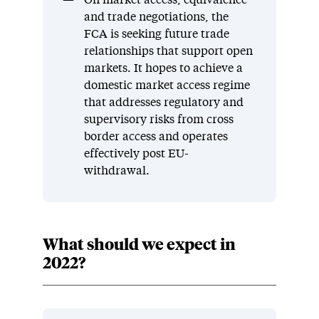
and trade negotiations, the
FCA is seeking future trade
relationships that support open
markets. It hopes to achieve a
domestic market access regime
that addresses regulatory and
supervisory risks from cross
border access and operates
effectively post EU-
withdrawal.
What should we expect in
2022?