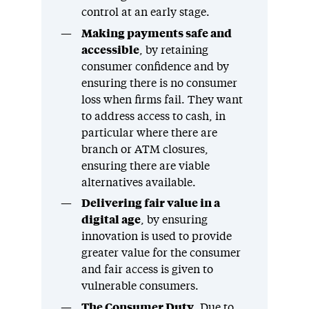
control at an early stage.
Making payments safe and
accessible
, by retaining
consumer confidence and by
ensuring there is no consumer
loss when firms fail. They want
to address access to cash, in
particular where there are
branch or ATM closures,
ensuring there are viable
alternatives available.
Delivering fair value in a
digital age
, by ensuring
innovation is used to provide
greater value for the consumer
and fair access is given to
vulnerable consumers.
The Consumer Duty
. Due to