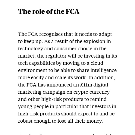
The role of the FCA
The FCA recognises that it needs to adapt
to keep up. As a result of the explosion in
technology and consumer choice in the
market, the regulator will be investing in its
tech capabilities by moving to a cloud
environment to be able to share intelligence
more easily and scale its work. In addition,
the FCA has announced an £11m digital
marketing campaign on crypto currency
and other high-risk products to remind
young people in particular that investors in
high-risk products should expect to and be
robust enough to lose all their money.