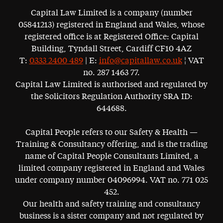
Capital Law Limited is a company (number
05841213) registered in England and Wales, whose
registered office is at Registered Office: Capital
Building, Tyndall Street, Cardiff CF10 4AZ
T:
0333 2400 489
| E:
info@capitallaw.co.uk
¦ VAT
no. 287 1463 77.
Capital Law Limited is authorised and regulated by
the Solicitors Regulation Authority SRA ID:
644688.
Capital People refers to our Safety & Health —
Training & Consultancy offering, and is the trading
name of Capital People Consultants Limited, a
limited company registered in England and Wales
under company number 04096994. VAT no. 771 025
452.
Our health and safety training and consultancy
business is a sister company and not regulated by