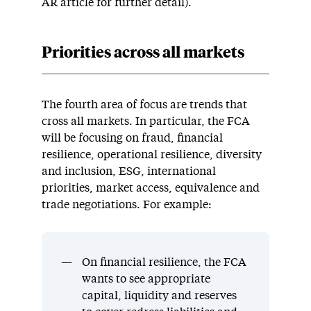
AR article for further detail).
Priorities across all markets
The fourth area of focus are trends that
cross all markets. In particular, the FCA
will be focusing on fraud, financial
resilience, operational resilience, diversity
and inclusion, ESG, international
priorities, market access, equivalence and
trade negotiations. For example:
On financial resilience, the FCA
wants to see appropriate
capital, liquidity and reserves