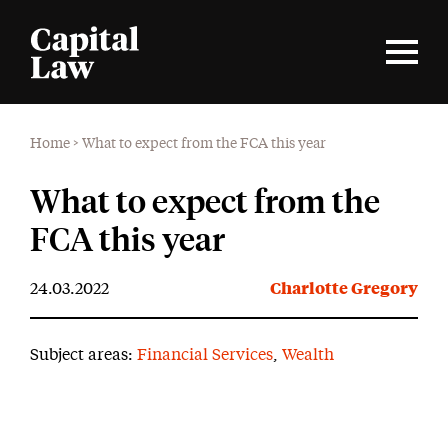
Home
>
What to expect from the FCA this year
What to expect from the
FCA this year
24.03.2022
Charlotte Gregory
Subject areas:
Financial Services
,
Wealth