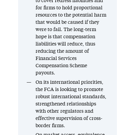
to cover redress liabilities and
for firms to hold proportional
resources to the potential harm
that would be caused if they
were to fail. The long-term
hope is that compensation
liabilities will reduce, thus
reducing the amount of
Financial Services
Compensation Scheme
payouts.
On its international priorities,
the FCA is looking to promote
robust international standards,
strengthened relationships
with other regulators and
effective supervision of cross-
border firms.
On market access, equivalence