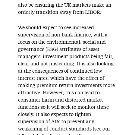
also be ensuring the UK markets make an
orderly transition away from LIBOR.
We should expect to see increased
supervision of non-bank finance, with a
focus on the environmental, social and
governance (ESG) attributes of asset
managers’ investment products being fair,
clear and not misleading. It is also looking
at the consequences of continued low
interest rates, which have the effect of
making premium return investments more
attractive. However, this can lead to
consumer harm and distorted market
functions so it will seek to monitor these
closely. It also expects to tighten
supervision of ARs to prevent any
weakening of conduct standards (see our