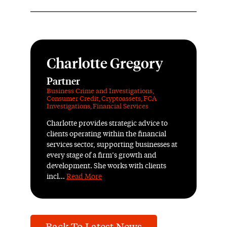
Charlotte Gregory
Partner
Business Crime and Investigations
,
Consumer Credit
,
Cryptoassets
,
FCA
Investigations
,
Financial Services
Charlotte provides strategic advice to
clients operating within the financial
services sector, supporting businesses at
every stage of a firm’s growth and
development. She works with clients
incl...
Read More