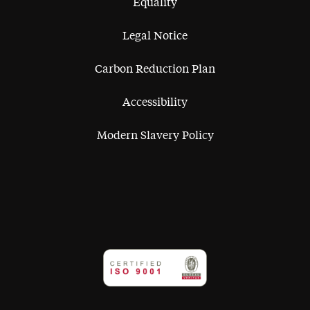
Equality
Legal Notice
Carbon Reduction Plan
Accessibility
Modern Slavery Policy