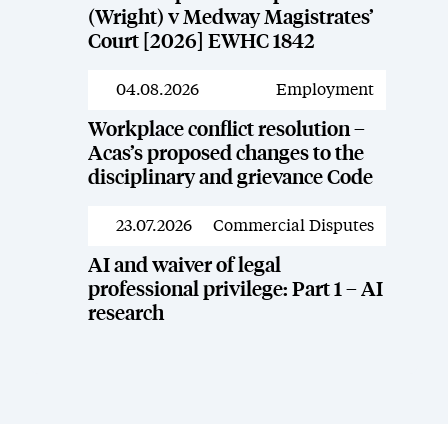
(Wright) v Medway Magistrates’
Court [2026] EWHC 1842
04.08.2026
Employment
News
Workplace conflict resolution –
Acas’s proposed changes to the
disciplinary and grievance Code
23.07.2026
Commercial Disputes
News
AI and waiver of legal
professional privilege: Part 1 – AI
research