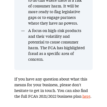
to do this where there is a risk
of consumer harm. It will be
more ready to flag legislative
gaps or to engage partners
where they have no powers.
A focus on high-risk products
and their volatility and
potential to cause consumer
harm. The FCA has highlighted
fraud as a specific area of
concern.
If you have any question about what this
means for your business, please don’t
hesitate to get in touch. You can also find
the full FCA’s 2021/2022 business plan
here
.