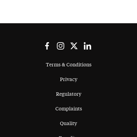
Terms & Conditions
Privacy
Regulatory
Complaints
Quality