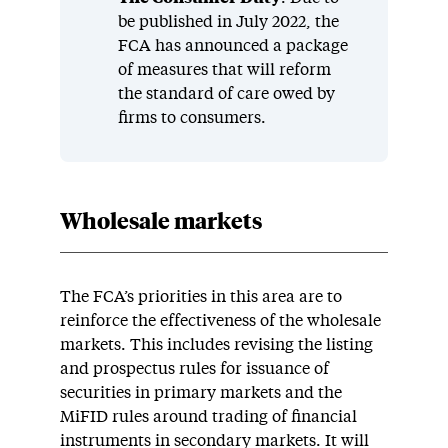
be published in July 2022, the
FCA has announced a package
of measures that will reform
the standard of care owed by
firms to consumers.
Wholesale markets
The FCA’s priorities in this area are to
reinforce the effectiveness of the wholesale
markets. This includes revising the listing
and prospectus rules for issuance of
securities in primary markets and the
MiFID rules around trading of financial
instruments in secondary markets. It will