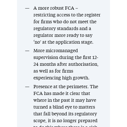
A more robust FCA –
restricting access to the register
for firms who do not meet the
regulatory standards and a
regulator more ready to say
‘no’ at the application stage.
More micromanaged
supervision during the first 12-
24 months after authorisation,
as well as for firms
experiencing high growth.
Presence at the perimeter. The
FCA has made it clear that
where in the past it may have
turned a blind eye to matters
that fall beyond its regulatory
scope, it is no longer prepared