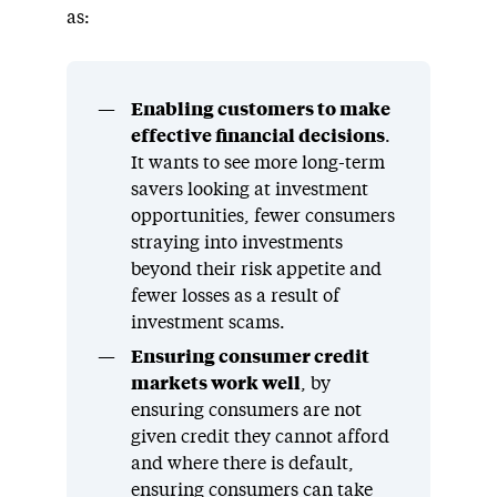
as:
Enabling customers to make
effective financial decisions
.
It wants to see more long-term
savers looking at investment
opportunities, fewer consumers
straying into investments
beyond their risk appetite and
fewer losses as a result of
investment scams.
Ensuring consumer credit
markets work well
, by
ensuring consumers are not
given credit they cannot afford
and where there is default,
ensuring consumers can take