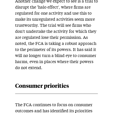
Another change we expect to see is a trial to
disrupt the ‘halo effect’, where firms are
regulated for one activity and use this to
make its unregulated activities seem more
trustworthy. The trial will see firms who
don’t undertake the activity for which they
are regulated lose their permission. As
noted, the FCA is taking a robust approach
to the perimeter of its powers. It has said it
will no longer turn a blind eye to consumer
harms, even in places where their powers
do not extend.
Consumer priorities
The FCA continues to focus on consumer
outcomes and has identified its priorities