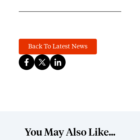
Back To Latest News
You May Also Like...