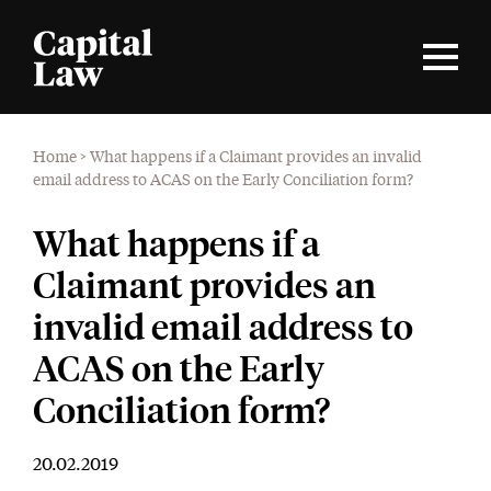
Home
>
What happens if a Claimant provides an invalid
email address to ACAS on the Early Conciliation form?
What happens if a
Claimant provides an
invalid email address to
ACAS on the Early
Conciliation form?
20.02.2019