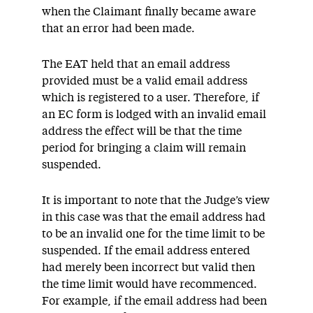
when the Claimant finally became aware
that an error had been made.
The EAT held that an email address
provided must be a valid email address
which is registered to a user. Therefore, if
an EC form is lodged with an invalid email
address the effect will be that the time
period for bringing a claim will remain
suspended.
It is important to note that the Judge’s view
in this case was that the email address had
to be an invalid one for the time limit to be
suspended. If the email address entered
had merely been incorrect but valid then
the time limit would have recommenced.
For example, if the email address had been