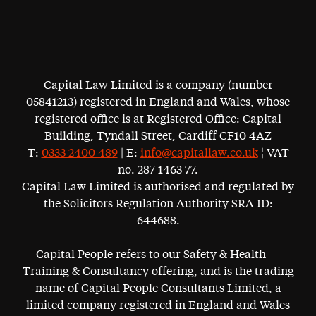
Capital Law Limited is a company (number
05841213) registered in England and Wales, whose
registered office is at Registered Office: Capital
Building, Tyndall Street, Cardiff CF10 4AZ
T:
0333 2400 489
| E:
info@capitallaw.co.uk
¦ VAT
no. 287 1463 77.
Capital Law Limited is authorised and regulated by
the Solicitors Regulation Authority SRA ID:
644688.
Capital People refers to our Safety & Health —
Training & Consultancy offering, and is the trading
name of Capital People Consultants Limited, a
limited company registered in England and Wales