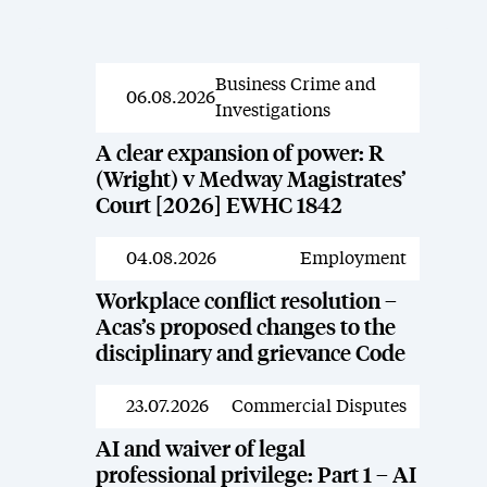
Business Crime and
News
06.08.2026
Investigations
A clear expansion of power: R
(Wright) v Medway Magistrates’
Court [2026] EWHC 1842
04.08.2026
Employment
News
Workplace conflict resolution –
Acas’s proposed changes to the
disciplinary and grievance Code
23.07.2026
Commercial Disputes
News
AI and waiver of legal
professional privilege: Part 1 – AI