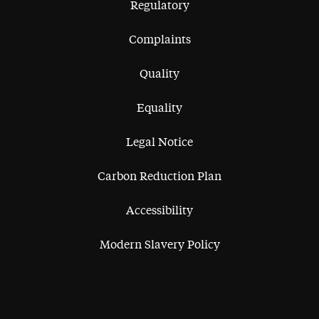
Regulatory
Complaints
Quality
Equality
Legal Notice
Carbon Reduction Plan
Accessibility
Modern Slavery Policy