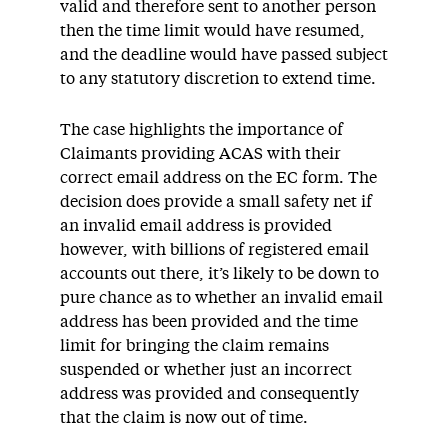
valid and therefore sent to another person
then the time limit would have resumed,
and the deadline would have passed subject
to any statutory discretion to extend time.
The case highlights the importance of
Claimants providing ACAS with their
correct email address on the EC form. The
decision does provide a small safety net if
an invalid email address is provided
however, with billions of registered email
accounts out there, it’s likely to be down to
pure chance as to whether an invalid email
address has been provided and the time
limit for bringing the claim remains
suspended or whether just an incorrect
address was provided and consequently
that the claim is now out of time.