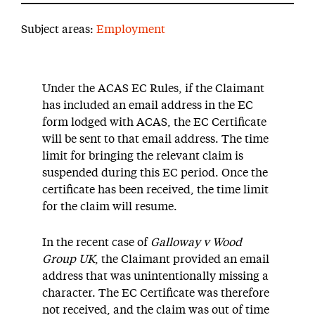
Subject areas:
Employment
Under the ACAS EC Rules, if the Claimant
has included an email address in the EC
form lodged with ACAS, the EC Certificate
will be sent to that email address. The time
limit for bringing the relevant claim is
suspended during this EC period. Once the
certificate has been received, the time limit
for the claim will resume.
In the recent case of
Galloway v Wood
Group UK
, the Claimant provided an email
address that was unintentionally missing a
character. The EC Certificate was therefore
not received, and the claim was out of time