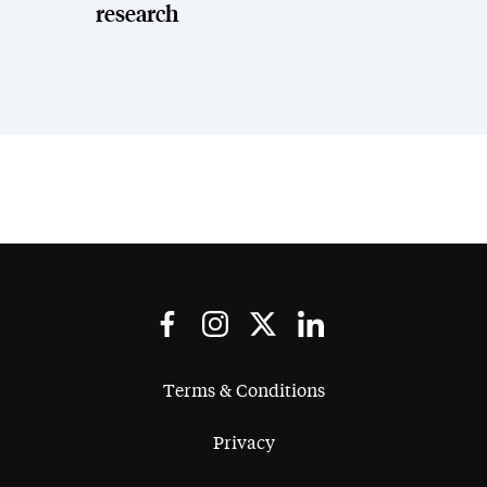
research
Terms & Conditions
Privacy