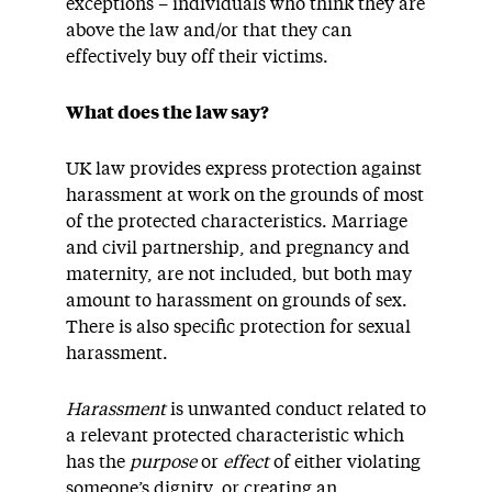
exceptions – individuals who think they are
above the law and/or that they can
effectively buy off their victims.
What does the law say?
UK law provides express protection against
harassment at work on the grounds of most
of the protected characteristics. Marriage
and civil partnership, and pregnancy and
maternity, are not included, but both may
amount to harassment on grounds of sex.
There is also specific protection for sexual
harassment.
Harassment
is unwanted conduct related to
a relevant protected characteristic which
has the
purpose
or
effect
of either violating
someone’s dignity, or creating an