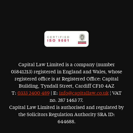
Capital Law Limited is a company (number
05841213) registered in England and Wales, whose
registered office is at Registered Office: Capital
Building, Tyndall Street, Cardiff CF10 4AZ
T:
0333 2400 489
| E:
info@capitallaw.co.uk
¦ VAT
no. 287 1463 77.
Capital Law Limited is authorised and regulated by
the Solicitors Regulation Authority SRA ID:
644688.