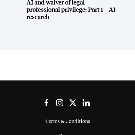
AI and waiver of legal
professional privilege: Part 1 – AI
research
Terms & Conditions