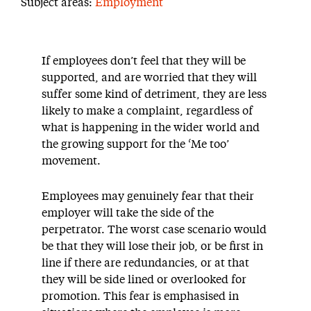
Subject areas:
Employment
If employees don’t feel that they will be
supported, and are worried that they will
suffer some kind of detriment, they are less
likely to make a complaint, regardless of
what is happening in the wider world and
the growing support for the ‘Me too’
movement.
Employees may genuinely fear that their
employer will take the side of the
perpetrator. The worst case scenario would
be that they will lose their job, or be first in
line if there are redundancies, or at that
they will be side lined or overlooked for
promotion. This fear is emphasised in