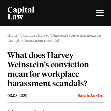
Home
>
What does Harvey Weinstein’s conviction mean for
workplace harassment scandals?
What does Harvey
Weinstein’s conviction
mean for workplace
harassment scandals?
03.03.2020
Sarah Austin