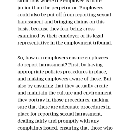
situations where the employee is more
junior than the perpetrator. Employees
could also be put off from reporting sexual
harassment and bringing claims on this
basis, because they fear being cross-
examined by their employer or its legal
representative in the employment tribunal.
So, how can employers ensure employees
do report harassment? First, by having
appropriate policies procedures in place,
and making employees aware of these. But
also by ensuring that they actually create
and maintain the culture and environment
they portray in those procedures, making
sure that there are adequate procedures in
place for reporting sexual harassment,
dealing fairly and promptly with any
complaints issued, ensuring that those who