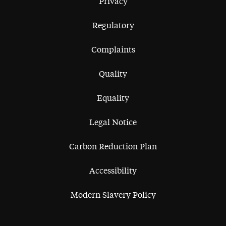
Privacy
Regulatory
Complaints
Quality
Equality
Legal Notice
Carbon Reduction Plan
Accessibility
Modern Slavery Policy