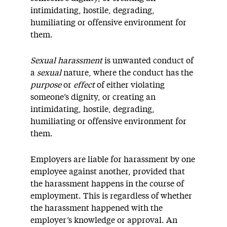
intimidating, hostile, degrading,
humiliating or offensive environment for
them.
Sexual harassment
is unwanted conduct of
a
sexual
nature, where the conduct has the
purpose
or
effect
of either violating
someone’s dignity, or creating an
intimidating, hostile, degrading,
humiliating or offensive environment for
them.
Employers are liable for harassment by one
employee against another, provided that
the harassment happens in the course of
employment. This is regardless of whether
the harassment happened with the
employer’s knowledge or approval. An