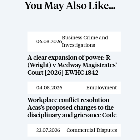
You May Also Like...
Business Crime and
News
06.08.2026
Investigations
A clear expansion of power: R
(Wright) v Medway Magistrates’
Court [2026] EWHC 1842
04.08.2026
Employment
News
Workplace conflict resolution –
Acas’s proposed changes to the
disciplinary and grievance Code
23.07.2026
Commercial Disputes
News