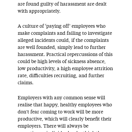
are found guilty of harassment are dealt
with appropriately.
A culture of ‘paying off’ employees who
make complaints and failing to investigate
alleged incidents could, if the complaints
are well founded, simply lead to further
harassment. Practical repercussions of this
could be high levels of sickness absence,
low productivity, a high employee attrition
rate, difficulties recruiting, and further
claims.
Employers with any common sense will
realise that happy, healthy employees who
don’t fear coming to work will be more
productive, which will clearly benefit their
employers. There will always be