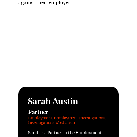
against their employer.
Sarah Austin
Partner
Employment
,
Employment Investigations
,
Investigations
,
Mediation
Sarah is a Partner in the Employment