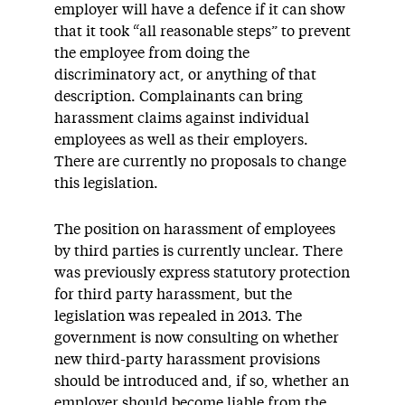
employer will have a defence if it can show
that it took “all reasonable steps” to prevent
the employee from doing the
discriminatory act, or anything of that
description. Complainants can bring
harassment claims against individual
employees as well as their employers.
There are currently no proposals to change
this legislation.
The position on harassment of employees
by third parties is currently unclear. There
was previously express statutory protection
for third party harassment, but the
legislation was repealed in 2013. The
government is now consulting on whether
new third-party harassment provisions
should be introduced and, if so, whether an
employer should become liable from the