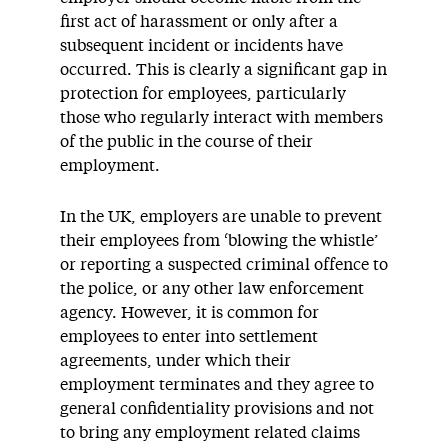
first act of harassment or only after a
subsequent incident or incidents have
occurred. This is clearly a significant gap in
protection for employees, particularly
those who regularly interact with members
of the public in the course of their
employment.
In the UK, employers are unable to prevent
their employees from ‘blowing the whistle’
or reporting a suspected criminal offence to
the police, or any other law enforcement
agency. However, it is common for
employees to enter into settlement
agreements, under which their
employment terminates and they agree to
general confidentiality provisions and not
to bring any employment related claims