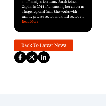
and Immigration team. Sarah joined
Capital in 2014 after starting her career at
a large regional firm. She works with
mainly private sector and third sector e...
Read More
Back To Latest News