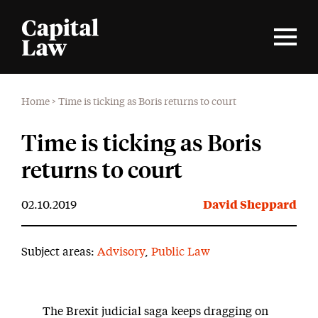
Home
>
Time is ticking as Boris returns to court
Time is ticking as Boris
returns to court
02.10.2019
David Sheppard
Subject areas:
Advisory
,
Public Law
The Brexit judicial saga keeps dragging on