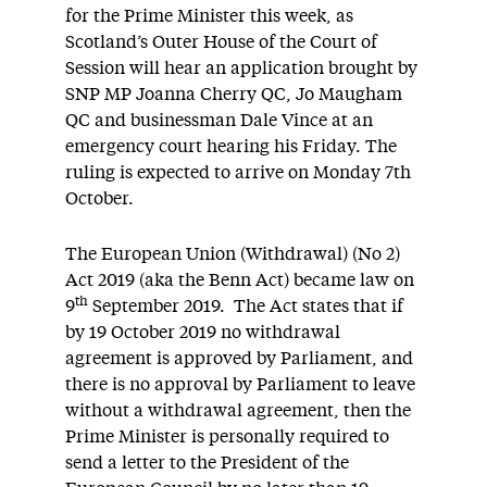
for the Prime Minister this week, as
Scotland’s Outer House of the Court of
Session will hear an application brought by
SNP MP Joanna Cherry QC, Jo Maugham
QC and businessman Dale Vince at an
emergency court hearing his Friday. The
ruling is expected to arrive on Monday 7th
October.
The European Union (Withdrawal) (No 2)
Act 2019 (aka the Benn Act) became law on
th
9
September 2019. The Act states that if
by 19 October 2019 no withdrawal
agreement is approved by Parliament, and
there is no approval by Parliament to leave
without a withdrawal agreement, then the
Prime Minister is personally required to
send a letter to the President of the