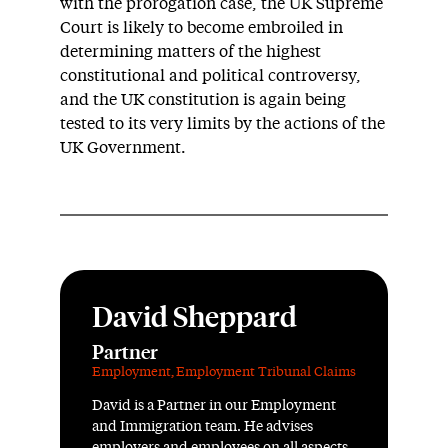
with the prorogation case, the UK Supreme
Court is likely to become embroiled in
determining matters of the highest
constitutional and political controversy,
and the UK constitution is again being
tested to its very limits by the actions of the
UK Government.
David Sheppard
Partner
Employment
,
Employment Tribunal Claims
David is a Partner in our Employment
and Immigration team. He advises