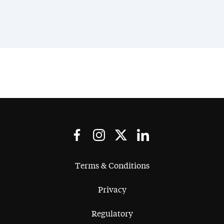
Terms & Conditions
Privacy
Regulatory