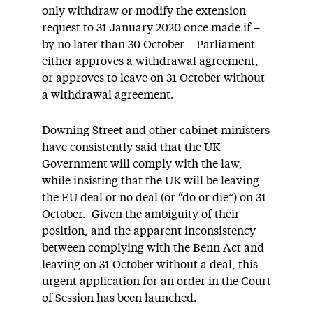
only withdraw or modify the extension
request to 31 January 2020 once made if –
by no later than 30 October – Parliament
either approves a withdrawal agreement,
or approves to leave on 31 October without
a withdrawal agreement.
Downing Street and other cabinet ministers
have consistently said that the UK
Government will comply with the law,
while insisting that the UK will be leaving
the EU deal or no deal (or “do or die”) on 31
October. Given the ambiguity of their
position, and the apparent inconsistency
between complying with the Benn Act and
leaving on 31 October without a deal, this
urgent application for an order in the Court
of Session has been launched.