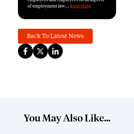
employers and employees on all aspects
of employment law....
Read More
Back To Latest News
You May Also Like...