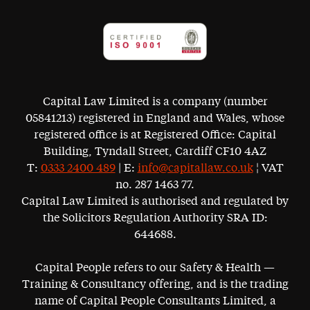
Capital Law Limited is a company (number
05841213) registered in England and Wales, whose
registered office is at Registered Office: Capital
Building, Tyndall Street, Cardiff CF10 4AZ
T:
0333 2400 489
| E:
info@capitallaw.co.uk
¦ VAT
no. 287 1463 77.
Capital Law Limited is authorised and regulated by
the Solicitors Regulation Authority SRA ID:
644688.
Capital People refers to our Safety & Health —
Training & Consultancy offering, and is the trading
name of Capital People Consultants Limited, a