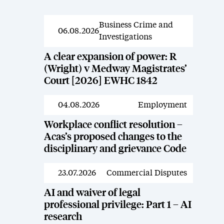
Business Crime and
News
06.08.2026
Investigations
A clear expansion of power: R
(Wright) v Medway Magistrates’
Court [2026] EWHC 1842
04.08.2026
Employment
News
Workplace conflict resolution –
Acas’s proposed changes to the
disciplinary and grievance Code
23.07.2026
Commercial Disputes
News
AI and waiver of legal
professional privilege: Part 1 – AI
research