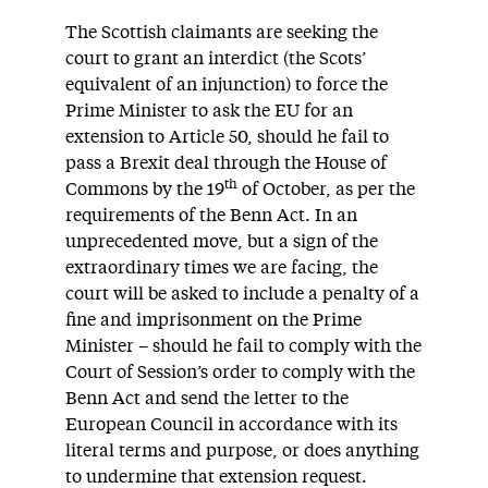
The Scottish claimants are seeking the
court to grant an interdict (the Scots’
equivalent of an injunction) to force the
Prime Minister to ask the EU for an
extension to Article 50, should he fail to
pass a Brexit deal through the House of
th
Commons by the 19
of October, as per the
requirements of the Benn Act. In an
unprecedented move, but a sign of the
extraordinary times we are facing, the
court will be asked to include a penalty of a
fine and imprisonment on the Prime
Minister – should he fail to comply with the
Court of Session’s order to comply with the
Benn Act and send the letter to the
European Council in accordance with its
literal terms and purpose, or does anything
to undermine that extension request.