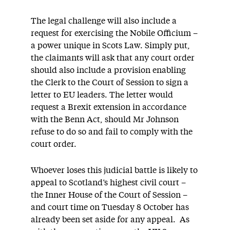
The legal challenge will also include a
request for exercising the Nobile Officium –
a power unique in Scots Law. Simply put,
the claimants will ask that any court order
should also include a provision enabling
the Clerk to the Court of Session to sign a
letter to EU leaders. The letter would
request a Brexit extension in accordance
with the Benn Act, should Mr Johnson
refuse to do so and fail to comply with the
court order.
Whoever loses this judicial battle is likely to
appeal to Scotland’s highest civil court –
the Inner House of the Court of Session –
and court time on Tuesday 8 October has
already been set aside for any appeal. As