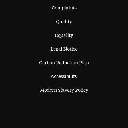
Complaints
Quality
Equality
Legal Notice
Carbon Reduction Plan
Accessibility
Modern Slavery Policy