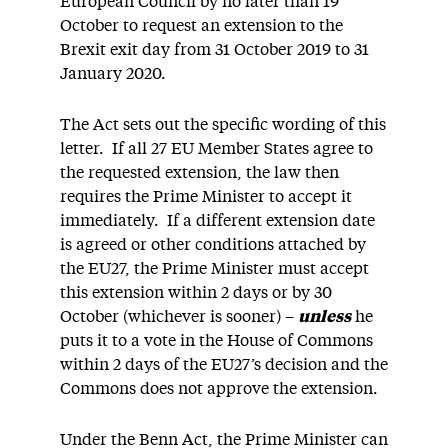
European Council by no later than 19
October to request an extension to the
Brexit exit day from 31 October 2019 to 31
January 2020.
The Act sets out the specific wording of this
letter. If all 27 EU Member States agree to
the requested extension, the law then
requires the Prime Minister to accept it
immediately. If a different extension date
is agreed or other conditions attached by
the EU27, the Prime Minister must accept
this extension within 2 days or by 30
October (whichever is sooner) –
unless
he
puts it to a vote in the House of Commons
within 2 days of the EU27’s decision and the
Commons does not approve the extension.
Under the Benn Act, the Prime Minister can