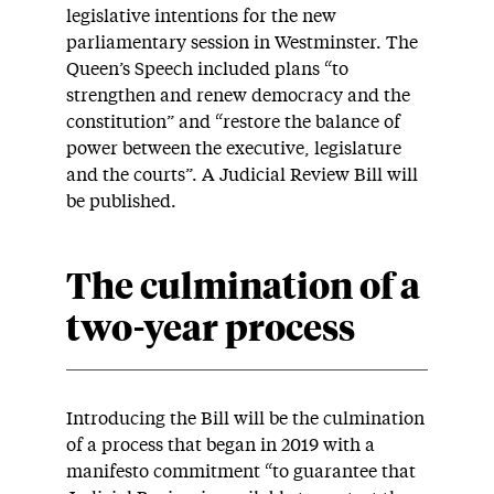
legislative intentions for the new
parliamentary session in Westminster. The
Queen’s Speech included plans “to
strengthen and renew democracy and the
constitution” and “restore the balance of
power between the executive, legislature
and the courts”. A Judicial Review Bill will
be published.
The culmination of a
two-year process
Introducing the Bill will be the culmination
of a process that began in 2019 with a
manifesto commitment “to guarantee that