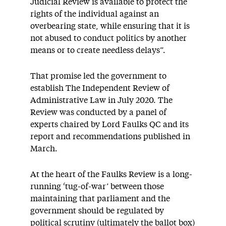
Judicial Review is available to protect the
rights of the individual against an
overbearing state, while ensuring that it is
not abused to conduct politics by another
means or to create needless delays”.
That promise led the government to
establish The Independent Review of
Administrative Law in July 2020. The
Review was conducted by a panel of
experts chaired by Lord Faulks QC and its
report and recommendations published in
March.
At the heart of the Faulks Review is a long-
running ‘tug-of-war’ between those
maintaining that parliament and the
government should be regulated by
political scrutiny (ultimately the ballot box)