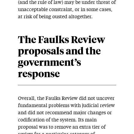
(and the rule of law) may be under threat of
unacceptable constraint, or in some cases,
at risk of being ousted altogether.
The Faulks Review
proposals and the
government’s
response
Overall, the Faulks Review did not uncover
fundamental problems with judicial review
and did not recommend major changes or
codification of the system. Its main
proposal was to remove an extra tier of