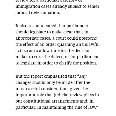
review for a particular category of
immigration cases already subject to senior
judicial determination.
It also recommended that parliament
should legislate to make clear that, in
appropriate cases, a court could postpone
the effect of an order quashing an unlawful
act: so as to allow time for the decision
maker to cure the defect, or for parliament
to legislate in order to clarify the position.
But the report emphasised that “
any
changes should only be made after the
most careful consideration, given the
important role that judicial review plays in
our constitutional arrangements and, in
particular, in maintaining the rule of law.”