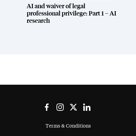
AI and waiver of legal
professional privilege: Part 1 – AI
research
Terms & Conditions