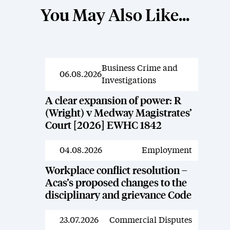
You May Also Like...
Business Crime and
News
06.08.2026
Investigations
A clear expansion of power: R
(Wright) v Medway Magistrates’
Court [2026] EWHC 1842
04.08.2026
Employment
News
Workplace conflict resolution –
Acas’s proposed changes to the
disciplinary and grievance Code
23.07.2026
Commercial Disputes
News