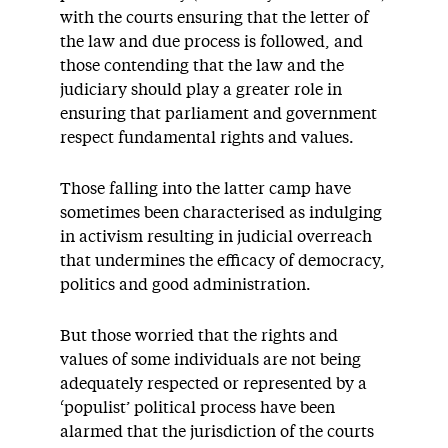
with the courts ensuring that the letter of
the law and due process is followed, and
those contending that the law and the
judiciary should play a greater role in
ensuring that parliament and government
respect fundamental rights and values.
Those falling into the latter camp have
sometimes been characterised as indulging
in activism resulting in judicial overreach
that undermines the efficacy of democracy,
politics and good administration.
But those worried that the rights and
values of some individuals are not being
adequately respected or represented by a
‘populist’ political process have been
alarmed that the jurisdiction of the courts