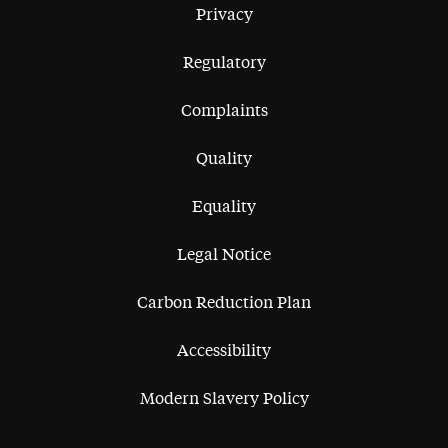
Privacy
Regulatory
Complaints
Quality
Equality
Legal Notice
Carbon Reduction Plan
Accessibility
Modern Slavery Policy