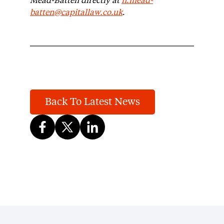
Mead-Batten directly at
n.mead-
batten@capitallaw.co.uk
.
Back To Latest News