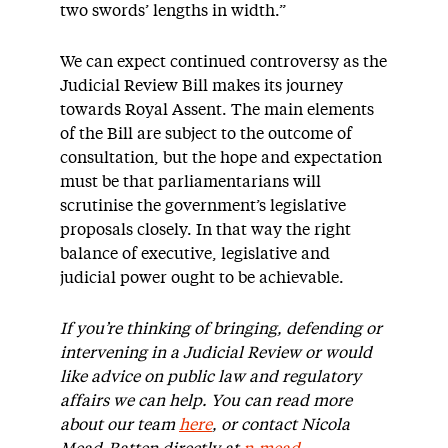
two swords’ lengths in width.”
We can expect continued controversy as the
Judicial Review Bill makes its journey
towards Royal Assent. The main elements
of the Bill are subject to the outcome of
consultation, but the hope and expectation
must be that parliamentarians will
scrutinise the government’s legislative
proposals closely. In that way the right
balance of executive, legislative and
judicial power ought to be achievable.
If you’re thinking of bringing, defending or
intervening in a Judicial Review or would
like advice on public law and regulatory
affairs we can help. You can read more
about our team
here
, or contact Nicola