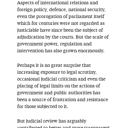
Aspects of international relations and
foreign policy, defence, national security,
even the prorogation of parliament itself
which for centuries were not regarded as
justiciable have since been the subject of
adjudication by the courts. But the scale of
government power, regulation and
intervention has also grown enormously.
Perhaps it is no great surprise that
increasing exposure to legal scrutiny,
occasional judicial criticism and even the
placing of legal limits on the actions of
government and public authorities has
been a source of frustration and resistance
for those subjected to it.
But judicial review has arguably