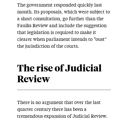
The government responded quickly last
month. Its proposals, which were subject to
a short consultation, go further than the
Faulks Review and include the suggestion
that legislation is required to make it
clearer when parliament intends to “oust”
the jurisdiction of the courts.
The rise of Judicial
Review
There is no argument that over the last
quarter century there has been a
tremendous expansion of Judicial Review.