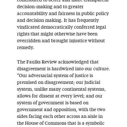
contributed to better and more transparent
decision-making and to greater
accountability and fairness in public policy
and decision making. It has frequently
vindicated democratically conferred legal
rights that might otherwise have been
overridden and brought injustice without
remedy.
The Faulks Review acknowledged that
disagreement is hardwired into our culture.
“Our adversarial system of justice is
premised on disagreement; our judicial
system, unlike many continental systems,
allows for dissent at every level; and our
system of government is based on
government and opposition, with the two
sides facing each other across an aisle in
the House of Commons that is a symbolic