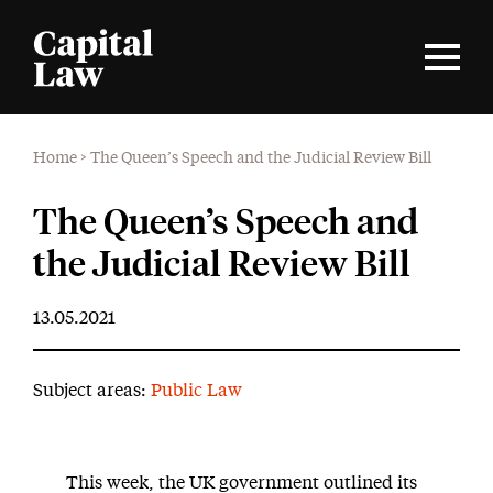
Home
>
The Queen’s Speech and the Judicial Review Bill
The Queen’s Speech and
the Judicial Review Bill
13.05.2021
Subject areas:
Public Law
This week, the UK government outlined its