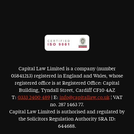
Capital Law Limited is a company (number
05841213) registered in England and Wales, whose
registered office is at Registered Office: Capital
Building, Tyndall Street, Cardiff CF10 4AZ
T:
0333 2400 489
| E:
info@capitallaw.co.uk
¦ VAT
no. 287 1463 77.
Capital Law Limited is authorised and regulated by
the Solicitors Regulation Authority SRA ID:
644688.