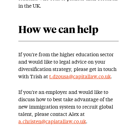
in the UK.
How we can help
If you’re from the higher education sector
and would like to legal advice on your
diversification strategy, please get in touch
with Trish at
t.dzousa@capitallaw.co.uk
.
If you’re an employer and would like to
discuss how to best take advantage of the
new immigration system to recruit global
talent, please contact Alex at
a.christen@capiatallaw.co.uk
.