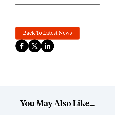
Back To Latest News
You May Also Like...