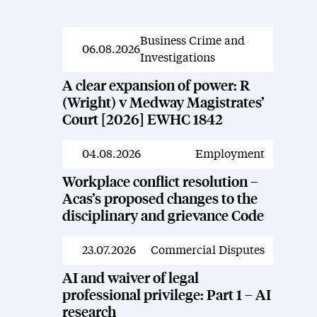
Business Crime and
News
06.08.2026
Investigations
A clear expansion of power: R
(Wright) v Medway Magistrates’
Court [2026] EWHC 1842
04.08.2026
Employment
News
Workplace conflict resolution –
Acas’s proposed changes to the
disciplinary and grievance Code
23.07.2026
Commercial Disputes
News
AI and waiver of legal
professional privilege: Part 1 – AI
research