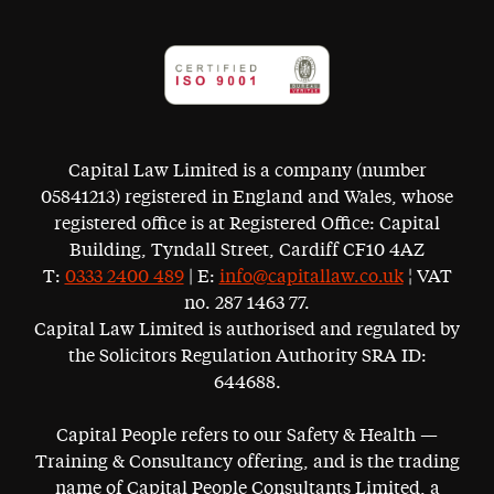
Capital Law Limited is a company (number
05841213) registered in England and Wales, whose
registered office is at Registered Office: Capital
Building, Tyndall Street, Cardiff CF10 4AZ
T:
0333 2400 489
| E:
info@capitallaw.co.uk
¦ VAT
no. 287 1463 77.
Capital Law Limited is authorised and regulated by
the Solicitors Regulation Authority SRA ID:
644688.
Capital People refers to our Safety & Health —
Training & Consultancy offering, and is the trading
name of Capital People Consultants Limited, a