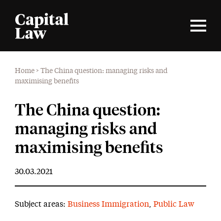
Home
>
The China question: managing risks and
maximising benefits
The China question:
managing risks and
maximising benefits
30.03.2021
Subject areas:
Business Immigration
,
Public Law