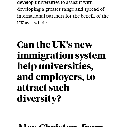
develop universities to assist it with
developing a greater range and spread of
international partners for the benefit of the
UK as a whole.
Can the UK’s new
immigration system
help universities,
and employers, to
attract such
diversity?