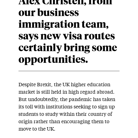
Alex Christen, from
our business
immigration team,
says new visa routes
certainly bring some
opportunities.
Despite Brexit, the UK higher education
market is still held in high regard abroad.
But undoubtedly, the pandemic has taken
its toll with institutions seeking to sign up
students to study within their country of
origin rather than encouraging them to
move to the UK.