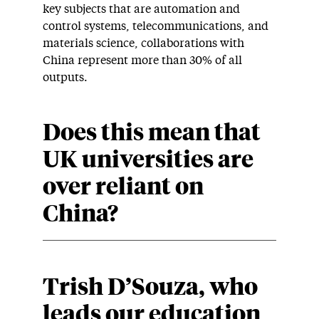
key subjects that are automation and
control systems, telecommunications, and
materials science, collaborations with
China represent more than 30% of all
outputs.
Does this mean that
UK universities are
over reliant on
China
?
Trish D’Souza, who
leads our education