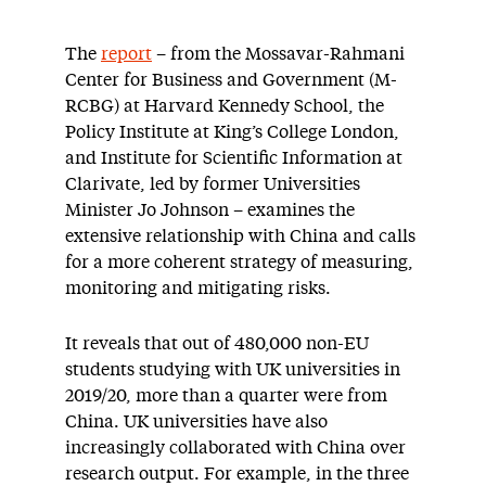
The
report
– from the Mossavar-Rahmani
Center for Business and Government (M-
RCBG) at Harvard Kennedy School, the
Policy Institute at King’s College London,
and Institute for Scientific Information at
Clarivate, led by former Universities
Minister Jo Johnson – examines the
extensive relationship with China and calls
for a more coherent strategy of measuring,
monitoring and mitigating risks.
It reveals that out of 480,000 non-EU
students studying with UK universities in
2019/20, more than a quarter were from
China. UK universities have also
increasingly collaborated with China over
research output. For example, in the three