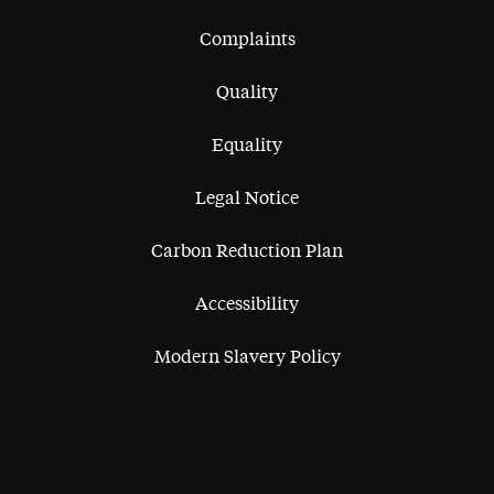
Complaints
Quality
Equality
Legal Notice
Carbon Reduction Plan
Accessibility
Modern Slavery Policy