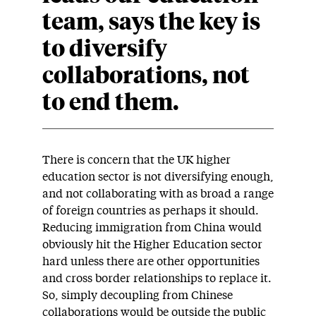
team, says the key is
to diversify
collaborations, not
to end them.
There is concern that the UK higher
education sector is not diversifying enough,
and not collaborating with as broad a range
of foreign countries as perhaps it should.
Reducing immigration from China would
obviously hit the Higher Education sector
hard unless there are other opportunities
and cross border relationships to replace it.
So, simply decoupling from Chinese
collaborations would be outside the public