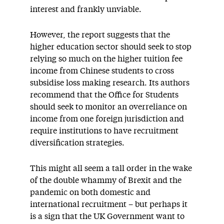
interest and frankly unviable.
However, the report suggests that the
higher education sector should seek to stop
relying so much on the higher tuition fee
income from Chinese students to cross
subsidise loss making research. Its authors
recommend that the Office for Students
should seek to monitor an overreliance on
income from one foreign jurisdiction and
require institutions to have recruitment
diversification strategies.
This might all seem a tall order in the wake
of the double whammy of Brexit and the
pandemic on both domestic and
international recruitment – but perhaps it
is a sign that the UK Government want to