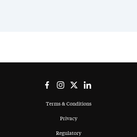
Terms & Conditions
Privacy
Regulatory