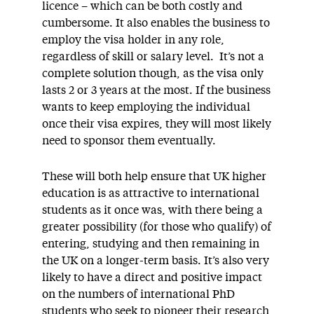
licence – which can be both costly and
cumbersome. It also enables the business to
employ the visa holder in any role,
regardless of skill or salary level. It’s not a
complete solution though, as the visa only
lasts 2 or 3 years at the most. If the business
wants to keep employing the individual
once their visa expires, they will most likely
need to sponsor them eventually.
These will both help ensure that UK higher
education is as attractive to international
students as it once was, with there being a
greater possibility (for those who qualify) of
entering, studying and then remaining in
the UK on a longer-term basis. It’s also very
likely to have a direct and positive impact
on the numbers of international PhD
students who seek to pioneer their research