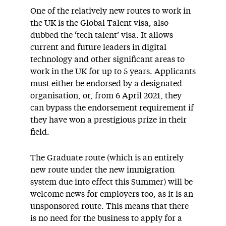
One of the relatively new routes to work in
the UK is the Global Talent visa, also
dubbed the ‘tech talent’ visa. It allows
current and future leaders in digital
technology and other significant areas to
work in the UK for up to 5 years. Applicants
must either be endorsed by a designated
organisation, or, from 6 April 2021, they
can bypass the endorsement requirement if
they have won a prestigious prize in their
field.
The Graduate route (which is an entirely
new route under the new immigration
system due into effect this Summer) will be
welcome news for employers too, as it is an
unsponsored route. This means that there
is no need for the business to apply for a