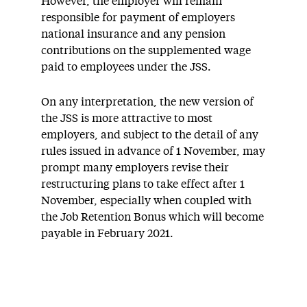
However, the employer will remain
responsible for payment of employers
national insurance and any pension
contributions on the supplemented wage
paid to employees under the JSS.
On any interpretation, the new version of
the JSS is more attractive to most
employers, and subject to the detail of any
rules issued in advance of 1 November, may
prompt many employers revise their
restructuring plans to take effect after 1
November, especially when coupled with
the Job Retention Bonus which will become
payable in February 2021.