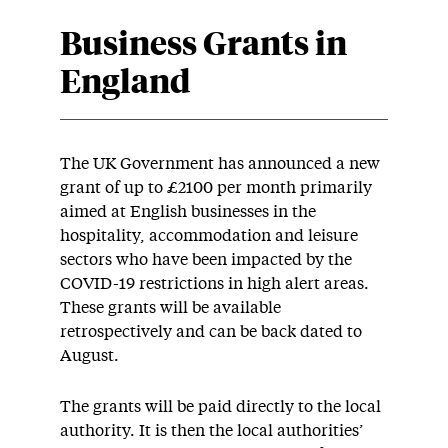
Business Grants in
England
The UK Government has announced a new
grant of up to £2100 per month primarily
aimed at English businesses in the
hospitality, accommodation and leisure
sectors who have been impacted by the
COVID-19 restrictions in high alert areas.
These grants will be available
retrospectively and can be back dated to
August.
The grants will be paid directly to the local
authority. It is then the local authorities’