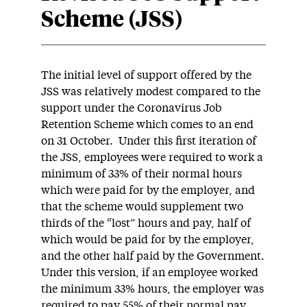
Scheme (JSS)
The initial level of support offered by the
JSS was relatively modest compared to the
support under the Coronavirus Job
Retention Scheme which comes to an end
on 31 October. Under this first iteration of
the JSS, employees were required to work a
minimum of 33% of their normal hours
which were paid for by the employer, and
that the scheme would supplement two
thirds of the “lost” hours and pay, half of
which would be paid for by the employer,
and the other half paid by the Government.
Under this version, if an employee worked
the minimum 33% hours, the employer was
required to pay 55% of their normal pay,