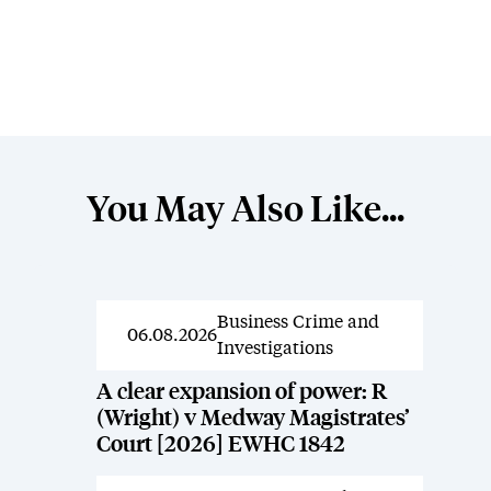
You May Also Like...
Business Crime and
News
06.08.2026
Investigations
A clear expansion of power: R
(Wright) v Medway Magistrates’
Court [2026] EWHC 1842