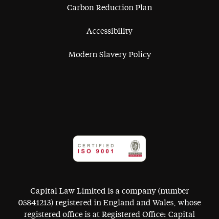
Carbon Reduction Plan
Accessibility
Modern Slavery Policy
Capital Law Limited is a company (number
05841213) registered in England and Wales, whose
registered office is at Registered Office: Capital