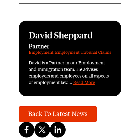
David Sheppard
Partner
Employment
,
Employment Tribunal Claims
David is a Partner in our Employment
and Immigration team. He advises
employers and employees on all aspects
of employment law....
Read More
Back To Latest News