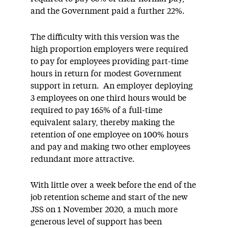
and the Government paid a further 22%.
The difficulty with this version was the
high proportion employers were required
to pay for employees providing part-time
hours in return for modest Government
support in return. An employer deploying
3 employees on one third hours would be
required to pay 165% of a full-time
equivalent salary, thereby making the
retention of one employee on 100% hours
and pay and making two other employees
redundant more attractive.
With little over a week before the end of the
job retention scheme and start of the new
JSS on 1 November 2020, a much more
generous level of support has been