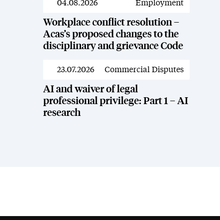
04.08.2026
Employment
News
Workplace conflict resolution –
Acas’s proposed changes to the
disciplinary and grievance Code
23.07.2026
Commercial Disputes
News
AI and waiver of legal
professional privilege: Part 1 – AI
research