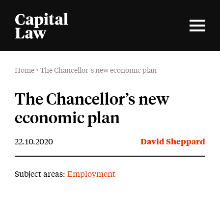
Home
>
The Chancellor’s new economic plan
The Chancellor’s new
economic plan
22.10.2020
David Sheppard
Subject areas:
Employment