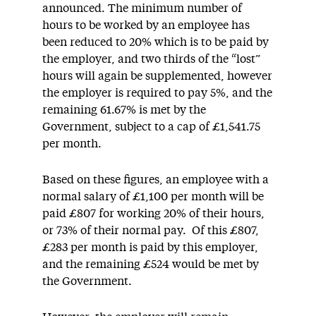
announced. The minimum number of
hours to be worked by an employee has
been reduced to 20% which is to be paid by
the employer, and two thirds of the “lost”
hours will again be supplemented, however
the employer is required to pay 5%, and the
remaining 61.67% is met by the
Government, subject to a cap of £1,541.75
per month.
Based on these figures, an employee with a
normal salary of £1,100 per month will be
paid £807 for working 20% of their hours,
or 73% of their normal pay. Of this £807,
£283 per month is paid by this employer,
and the remaining £524 would be met by
the Government.