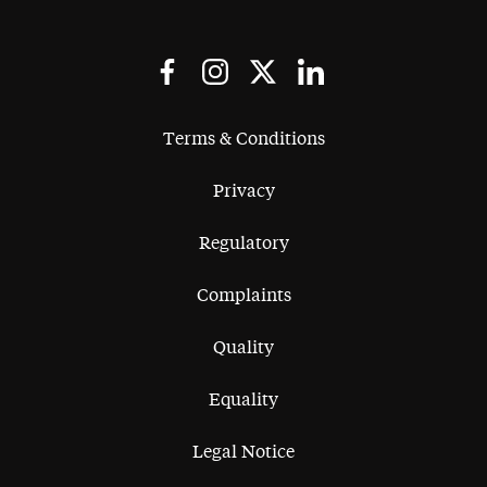
Terms & Conditions
Privacy
Regulatory
Complaints
Quality
Equality
Legal Notice