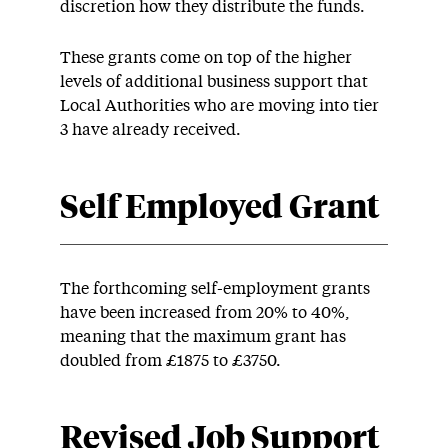
discretion how they distribute the funds.
These grants come on top of the higher
levels of additional business support that
Local Authorities who are moving into tier
3 have already received.
Self Employed Grant
The forthcoming self-employment grants
have been increased from 20% to 40%,
meaning that the maximum grant has
doubled from £1875 to £3750.
Revised Job Support