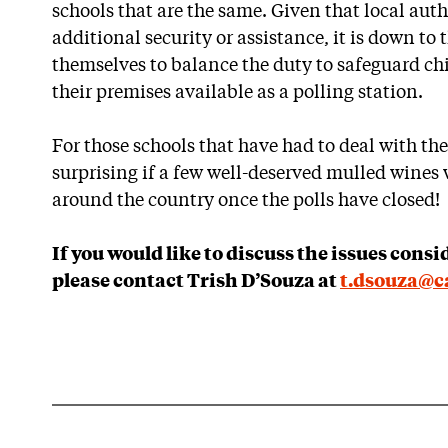
schools that are the same. Given that local aut
additional security or assistance, it is down to 
themselves to balance the duty to safeguard ch
their premises available as a polling station.
For those schools that have had to deal with the
surprising if a few well-deserved mulled wines
around the country once the polls have closed!
If you would like to discuss the issues consi
please contact Trish D’Souza at
t.dsouza@ca