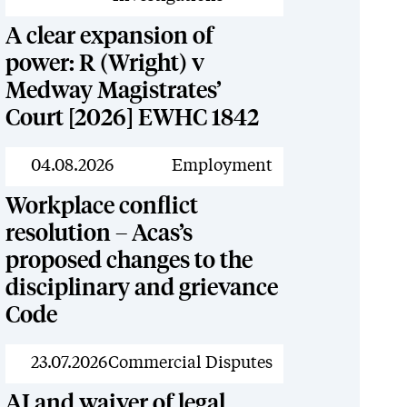
A clear expansion of
power: R (Wright) v
Medway Magistrates’
Court [2026] EWHC 1842
News
04.08.2026
Employment
Workplace conflict
resolution – Acas’s
proposed changes to the
disciplinary and grievance
Code
News
23.07.2026
Commercial Disputes
AI and waiver of legal