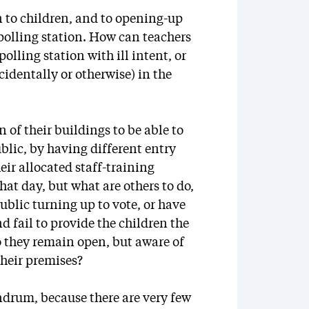
n to children, and to opening-up
 polling station. How can teachers
olling station with ill intent, or
cidentally or otherwise) in the
 of their buildings to be able to
blic, by having different entry
eir allocated staff-training
hat day, but what are others to do,
public turning up to vote, or have
nd fail to provide the children the
o they remain open, but aware of
their premises?
ndrum, because there are very few