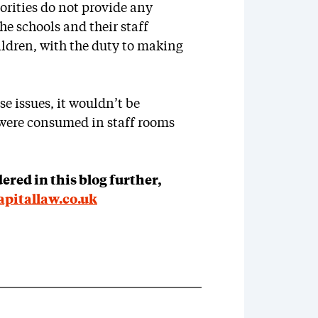
horities do not provide any
the schools and their staff
ildren, with the duty to making
se issues, it wouldn’t be
 were consumed in staff rooms
dered in this blog further,
pitallaw.co.uk