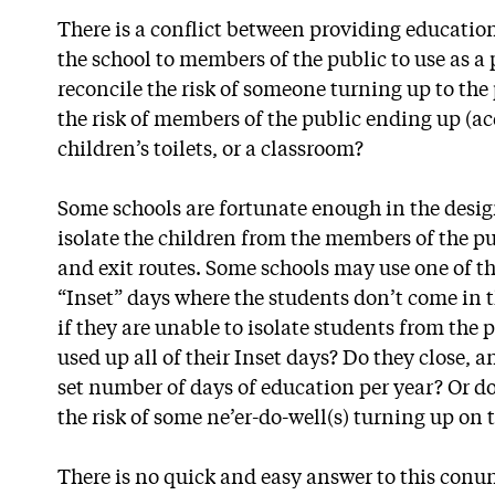
There is a conflict between providing educatio
the school to members of the public to use as a
reconcile the risk of someone turning up to the p
the risk of members of the public ending up (ac
children’s toilets, or a classroom?
Some schools are fortunate enough in the design
isolate the children from the members of the pu
and exit routes. Some schools may use one of th
“Inset” days where the students don’t come in t
if they are unable to isolate students from the 
used up all of their Inset days? Do they close, a
set number of days of education per year? Or d
the risk of some ne’er-do-well(s) turning up on 
There is no quick and easy answer to this conu