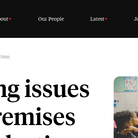
out
Our People
Latest
J
ction
ng issues
remises