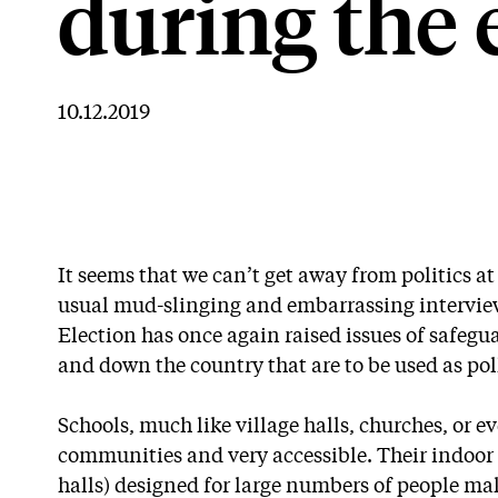
during the 
10.12.2019
It seems that we can’t get away from politics a
usual mud-slinging and embarrassing intervie
Election has once again raised issues of safegu
and down the country that are to be used as pol
Schools, much like village halls, churches, or ev
communities and very accessible. Their indoor 
halls) designed for large numbers of people mak