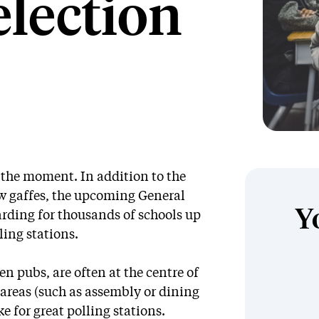
election
t the moment. In addition to the
w gaffes, the upcoming General
Y
arding for thousands of schools up
ling stations.
en pubs, are often at the centre of
areas (such as assembly or dining
e for great polling stations.