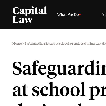
What We Do
Ab
Home
>
Safeguarding issues at school premises during the ele
Safeguardi
at school p