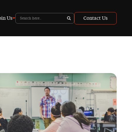
oin Us
Contact Us