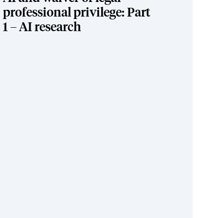
professional privilege: Part
1 – AI research