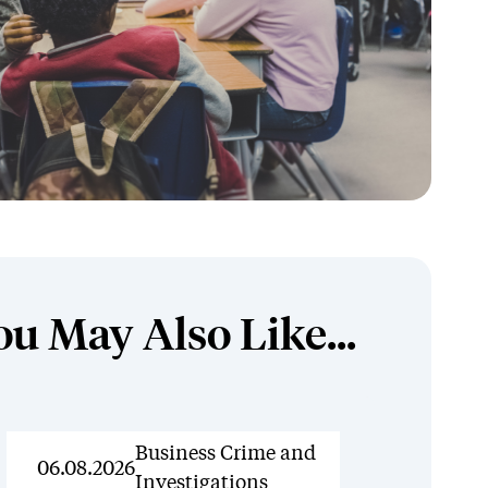
ou May Also Like...
News
Business Crime and
06.08.2026
Investigations