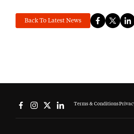
Back To Latest News
Terms & Conditions
Privac