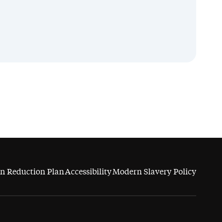
n Reduction Plan
Accessibility
Modern Slavery Policy