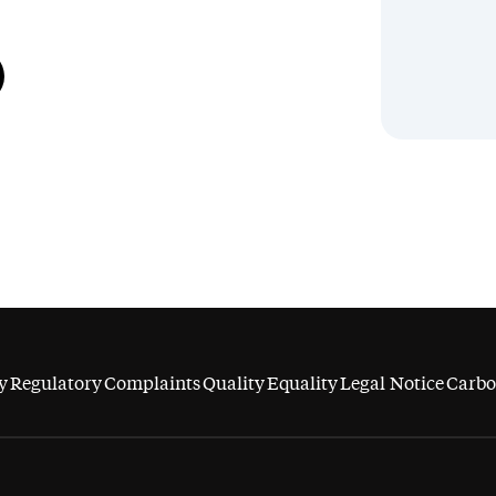
y
Regulatory
Complaints
Quality
Equality
Legal Notice
Carbo