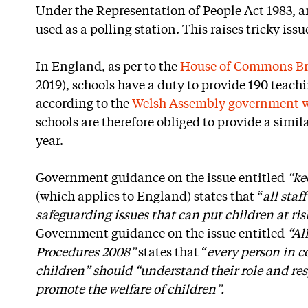
Under the Representation of People Act 1983, 
used as a polling station. This raises tricky iss
In England, as per to the
House of Commons Bri
2019), schools have a duty to provide 190 teachi
according to the
Welsh Assembly government w
schools are therefore obliged to provide a simi
year.
Government guidance on the issue entitled
“ke
(which applies to England) states that “
all staf
safeguarding issues that can put children at ri
Government guidance on the issue entitled
“Al
Procedures 2008”
states that “
every person in c
children” should “understand their role and res
promote the welfare of children”.