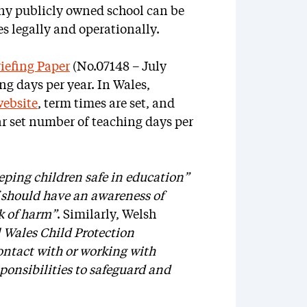
any publicly owned school can be
ues legally and operationally.
efing Paper
(No.07148 – July
ng days per year. In Wales,
ebsite
, term times are set, and
lar set number of teaching days per
eping children safe in education”
f should have an awareness of
sk of harm”
. Similarly, Welsh
l Wales Child Protection
ontact with or working with
ponsibilities to safeguard and