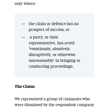
only where:
the claim or defence has no
prospect of success; or
a party, or their
representative, has acted
‘vexatiously, abusively,
disruptively, or otherwise
unreasonably’ in bringing or
conducting proceedings.
The Claim
We represented a group of claimants who
were dismissed by the respondent company