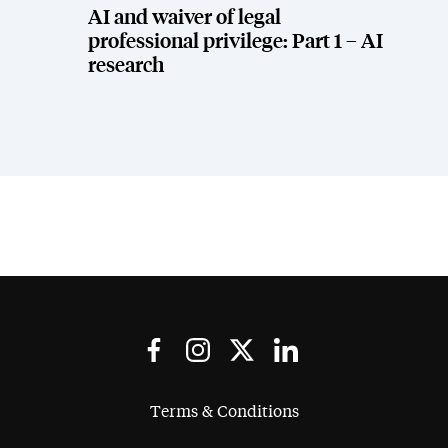
AI and waiver of legal
professional privilege: Part 1 – AI
research
Terms & Conditions