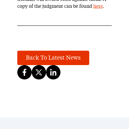
copy of the judgment can be found
here
.
Back To Latest News