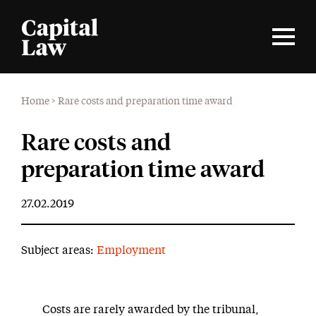
Home
>
Rare costs and preparation time award
Rare costs and
preparation time award
27.02.2019
Subject areas:
Employment
Costs are rarely awarded by the tribunal,