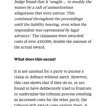
Judge found that it ‘
sought … to muddy the
waters by a raft of unmeritorious
allegations that were untrue. This
continued throughout the proceedings
until the liability hearing, even when the
respondent was represented by legal
advisors’
. The claimants were awarded
costs of over £19,000, double the amount of
the actual award.
What does this mean?
It is not unusual for a party to pursue a
claim or defence without merit. However,
this case shows that if they do so, or are
found to have deliberately tried to frustrate
or undermine the tribunal process resulting
in increased costs for the other party, the
tribunal will award costs against them. A