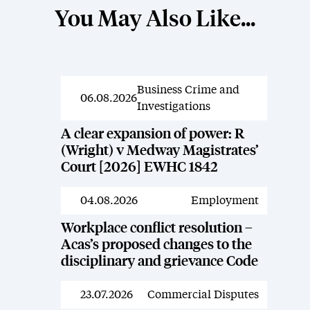
You May Also Like...
Business Crime and
News
06.08.2026
Investigations
A clear expansion of power: R
(Wright) v Medway Magistrates’
Court [2026] EWHC 1842
04.08.2026
Employment
News
Workplace conflict resolution –
Acas’s proposed changes to the
disciplinary and grievance Code
23.07.2026
Commercial Disputes
News