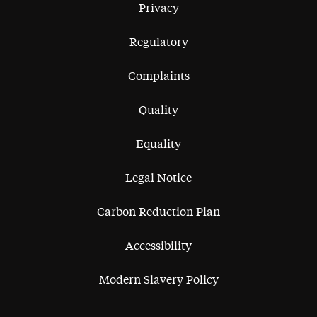
Privacy
Regulatory
Complaints
Quality
Equality
Legal Notice
Carbon Reduction Plan
Accessibility
Modern Slavery Policy