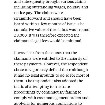
and subsequently brought various claims
including outstanding wages, holiday and
notice pay. The claims were
straightforward and should have been
heard within a few months of issue. The
cumulative value of the claims was around
£8,000. It was therefore expected the
claimants legal fees would be minimal.
It was clear from the outset that the
claimants were entitled to the majority of
these payments. However, the respondent
chose to vigorously defend these although
it had no legal grounds to do so for most of
them. The respondent also adopted the
tactic of attempting to frustrate
proceedings by continuously failing to
comply with case management orders and
applying for numerous applications to