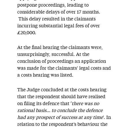
postpone proceedings, leading to
considerable delays of over 17 months.
This delay resulted in the claimants
incurring substantial legal fees of over
£20,000.
At the final hearing the claimants were,
unsurprisingly, successful. At the
conclusion of proceedings an application
was made for the claimants’ legal costs and
a costs hearing was listed.
The Judge concluded at the costs hearing
that the respondent should have realised
on filing its defence that ‘
there was no
rational basis… to conclude the defence
had any prospect of success at any time
’. In
relation to the respondent’s behaviour the