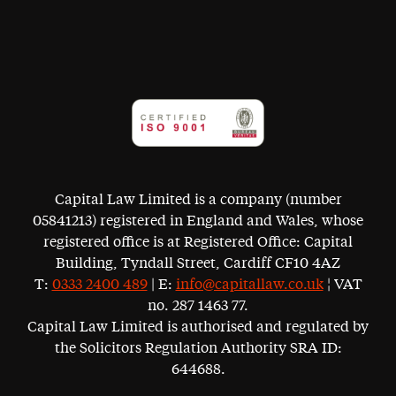
Capital Law Limited is a company (number
05841213) registered in England and Wales, whose
registered office is at Registered Office: Capital
Building, Tyndall Street, Cardiff CF10 4AZ
T:
0333 2400 489
| E:
info@capitallaw.co.uk
¦ VAT
no. 287 1463 77.
Capital Law Limited is authorised and regulated by
the Solicitors Regulation Authority SRA ID:
644688.