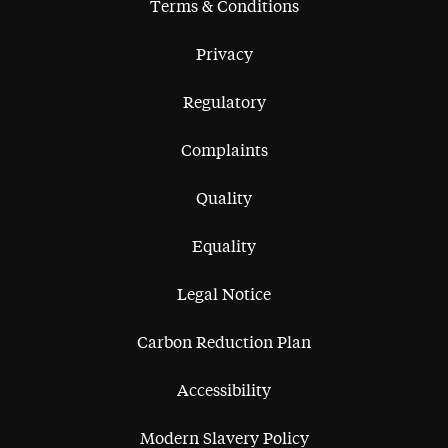
Terms & Conditions
Privacy
Regulatory
Complaints
Quality
Equality
Legal Notice
Carbon Reduction Plan
Accessibility
Modern Slavery Policy