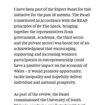
I have been part of the Expert Panel for this
initiative for the past 18 months. The Panel
(constituted in accordance with the REAP
principles of Be The Spark, bringing
together the representatives from
government, academia, the third sector
and the private sector) was borne out of an
acknowledgment that encouraging,
supporting and increasing women’s
participation in entrepreneurship could
have a positive impact on the economy of
Wales – it would promote opportunity,
tackle inequality and hopefully deliver
individual and national prosperity.
As part of the review, the Panel
commissioned the University of South