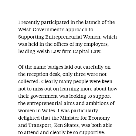
I recently participated in the launch of the
Welsh Government’s approach to
Supporting Entrepreneurial Women, which
was held in the offices of my employers,
leading Welsh Law firm Capital Law.
Of the name badges laid out carefully on
the reception desk, only three were not
collected. Clearly many people were keen
not to miss out on learning more about how
their government was looking to support
the entrepreneurial aims and ambitions of
women in Wales. I was particularly
delighted that the Minister for Economy
and Transport, Ken Skates, was both able
to attend and clearly be so supportive.