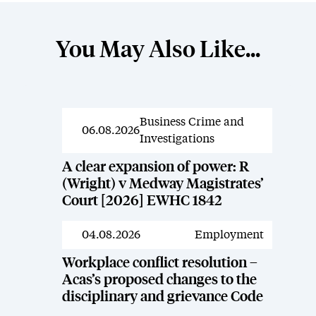
You May Also Like...
Business Crime and
News
06.08.2026
Investigations
A clear expansion of power: R
(Wright) v Medway Magistrates’
Court [2026] EWHC 1842
04.08.2026
Employment
News
Workplace conflict resolution –
Acas’s proposed changes to the
disciplinary and grievance Code