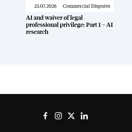
23.07.2026
Commercial Disputes
News
AI and waiver of legal
professional privilege: Part 1 – AI
research