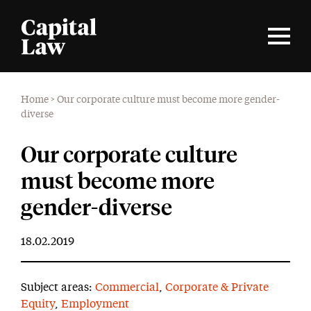
Home
>
Our corporate culture must become more gender-
diverse
Our corporate culture
must become more
gender-diverse
18.02.2019
Subject areas:
Commercial
,
Corporate & Private
Equity
,
Employment