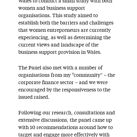
Wales to conduct a small study with both
women and business support
organisations. This study aimed to
establish both the barriers and challenges
that women entrepreneurs are currently
experiencing, as well as determining the
current views and landscape of the
business support provision in Wales.
The Panel also met with a number of
organisations from my “community” – the
corporate finance sector – and we were
encouraged by the responsiveness to the
issued raised.
Following our research, consultations and
extensive discussions, the panel came up
with 10 recommendations around how to
target and engage more effectively with