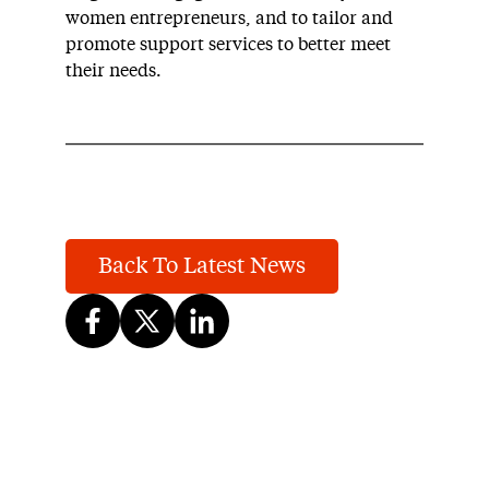
women entrepreneurs, and to tailor and
promote support services to better meet
their needs.
Back To Latest News