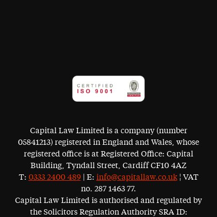
Capital Law Limited is a company (number
05841213) registered in England and Wales, whose
registered office is at Registered Office: Capital
Building, Tyndall Street, Cardiff CF10 4AZ
T:
0333 2400 489
| E:
info@capitallaw.co.uk
¦ VAT
no. 287 1463 77.
Capital Law Limited is authorised and regulated by
the Solicitors Regulation Authority SRA ID: