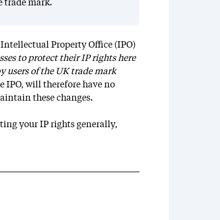
e trade mark.
ntellectual Property Office (IPO)
ses to protect their IP rights here
y users of the UK trade mark
e IPO, will therefore have no
aintain these changes.
ing your IP rights generally,