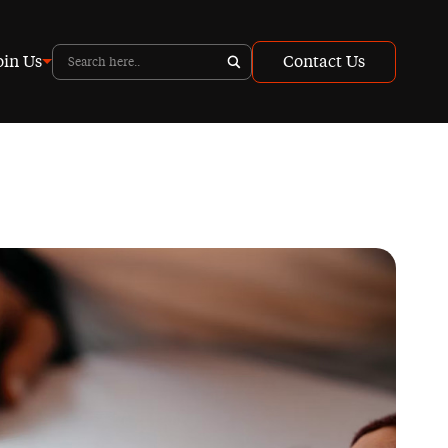
oin Us
Contact Us