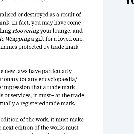
Y
alised or destroyed as a result of
think. In fact, you may have come
shing
Hoovering
your lounge, and
le Wrapping
a gift for a loved one.
d names protected by trade mark –
he new laws have particularly
ctionary (or any encyclopaedia/
he impression that a trade mark
 or services, it must– at the trade
ctually a registered trade mark.
r edition of the work, it must make
e next edition of the works must