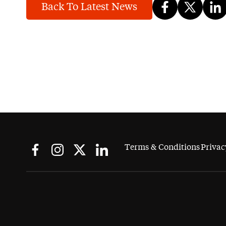
Back To Latest News
Terms & Conditions
Privac