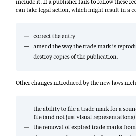
include it. If a publisher fails to follow these
can take legal action, which might result in a c
correct the entry
amend the way the trade mark is reprod
destroy copies of the publication.
Other changes introduced by the new laws incl
the ability to file a trade mark for a s
file (and not just visual representations)
the removal of expired trade marks from