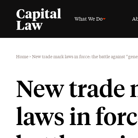
What We Do
Ab
Home
>
New trade mark laws in force: the battle against “gene
New trade
laws in forc