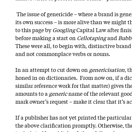
The issue of genericide – where a brand is gener
its own success – is more alive than we might 
to this page by
Googling
Capital Law after fini
before making a start on
Cellotaping
and
Bubb
These were all, to begin with, distinctive bran
and not commonplace verbs or nouns.
In an attempt to cut down on
genericisation
, t
honed in on dictionaries. From now on, if a di
similar reference work for that matter) gives t
amounts to a
generic
name of the relevant goods
mark owner’s request – make it clear that it’s a
If a publisher has not yet printed the particula
the above clarification promptly. Otherwise, th