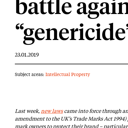
battle agai
“genericide
23.01.2019
Subject areas:
Intellectual Property
Last week,
new laws
came into force through an
amendment to the UK’s Trade Marks Act 1994) g
mark owners to protect their brand – particularl