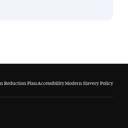
n Reduction Plan
Accessibility
Modern Slavery Policy