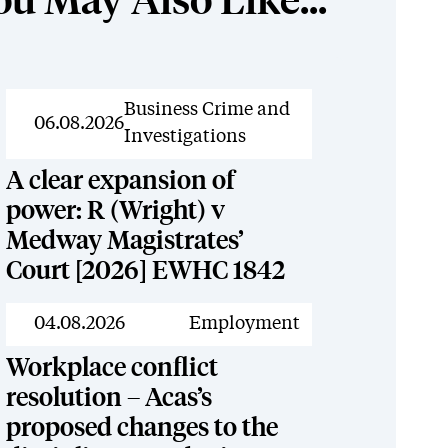
ou May Also Like...
News
Business Crime and
06.08.2026
Investigations
A clear expansion of
power: R (Wright) v
Medway Magistrates’
Court [2026] EWHC 1842
News
04.08.2026
Employment
Workplace conflict
resolution – Acas’s
proposed changes to the