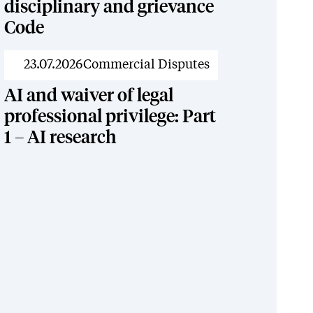
disciplinary and grievance
Code
News
23.07.2026
Commercial Disputes
AI and waiver of legal
professional privilege: Part
1 – AI research