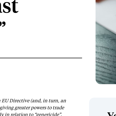
nst
”
 EU Directive (and, in turn, an
iving greater powers to trade
y in relation to “genericide”.