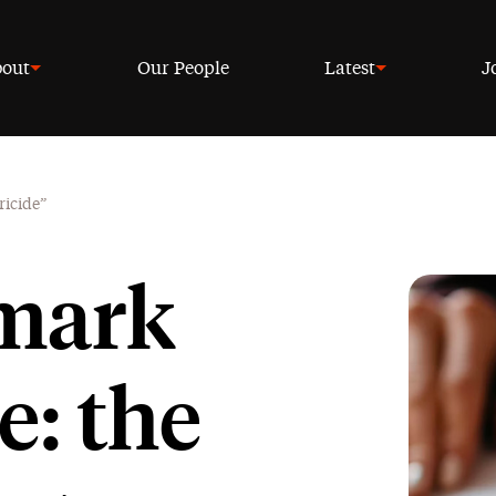
out
Our People
Latest
J
ricide”
 mark
e: the