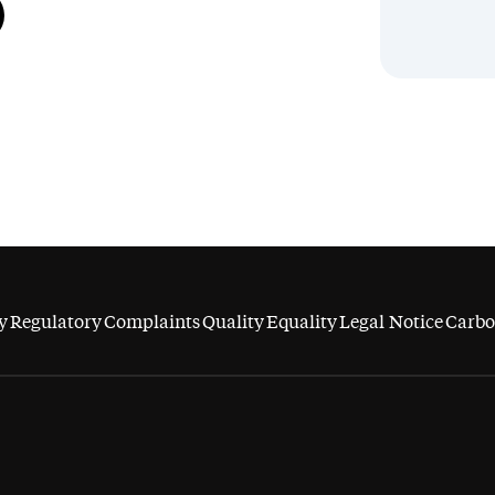
y
Regulatory
Complaints
Quality
Equality
Legal Notice
Carbo