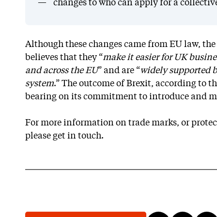
changes to who can apply for a collectiv
Although these changes came from EU law, the I
believes that they “
make it easier for UK busines
and across the EU
” and are “
widely supported b
system
.” The outcome of Brexit, according to th
bearing on its commitment to introduce and m
For more information on trade marks, or protect
please get in touch.