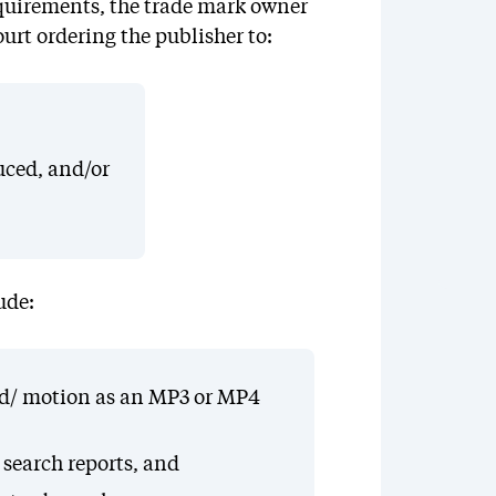
 requirements, the trade mark owner
ourt ordering the publisher to:
uced, and/or
ude:
ound/ motion as an MP3 or MP4
 search reports, and