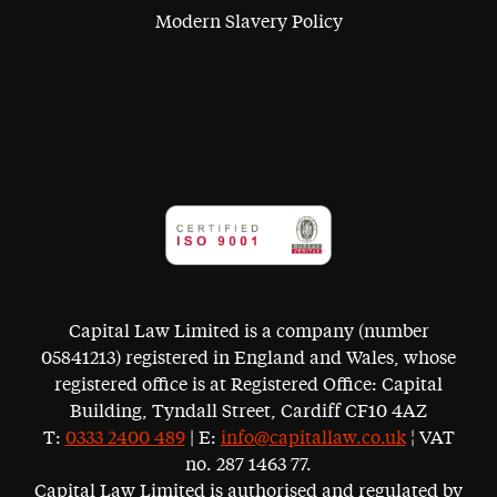
Modern Slavery Policy
Capital Law Limited is a company (number
05841213) registered in England and Wales, whose
registered office is at Registered Office: Capital
Building, Tyndall Street, Cardiff CF10 4AZ
T:
0333 2400 489
| E:
info@capitallaw.co.uk
¦ VAT
no. 287 1463 77.
Capital Law Limited is authorised and regulated by