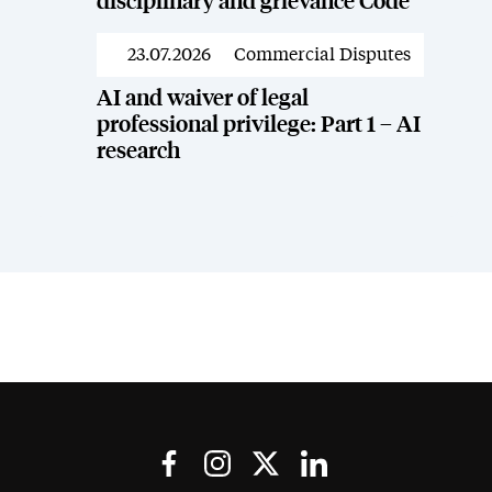
disciplinary and grievance Code
23.07.2026
Commercial Disputes
News
AI and waiver of legal
professional privilege: Part 1 – AI
research