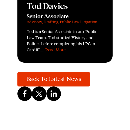
Tod Davies
Senior Associate
Advisory
,
Drafting
,
Public Law Litigation
Tod is a Senior Associate in our Public
Law Team. Tod studied History and
Politics before completing his LPC in
Cardiff....
Read More
Back To Latest News