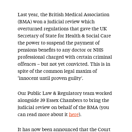
Last year, the British Medical Association
(BMA) won a judicial review which
overturned regulations that gave the UK
Secretary of State for Health & Social Care
the power to suspend the payment of
pensions benefits to any doctor or NHS
professional charged with certain criminal
offences – but not yet convicted. This is in
spite of the common legal maxim of
‘innocent until proven guilty’.
Our Public Law & Regulatory team worked
alongside 39 Essex Chambers to bring the
judicial review on behalf of the BMA (you
can read more about it
here
).
It has now been announced that the Court