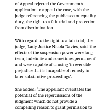
of Appeal rejected the Government’s
application to appeal the case, with the
judge referencing the public sector equality
duty, the right to a fair trial and protection
from discrimination.
With regard to the right to a fair trial, the
judge, Lady Justice Nicola Davies, said ‘the
effects of the suspension power were long-
term, indefinite and sometimes permanent’
and were capable of causing ‘irreversible
prejudice that is incapable of remedy in
later substantive proceedings’.
She added: ‘The appellant overstates the
potential of the repercussions of the
judgment which do not provide a
compelling reason to grant permission to