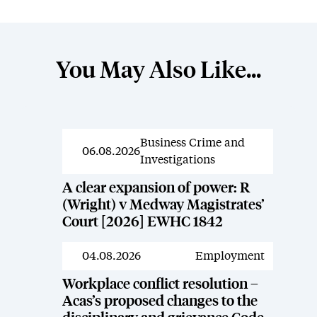
You May Also Like...
Business Crime and
News
06.08.2026
Investigations
A clear expansion of power: R
(Wright) v Medway Magistrates’
Court [2026] EWHC 1842
04.08.2026
Employment
News
Workplace conflict resolution –
Acas’s proposed changes to the