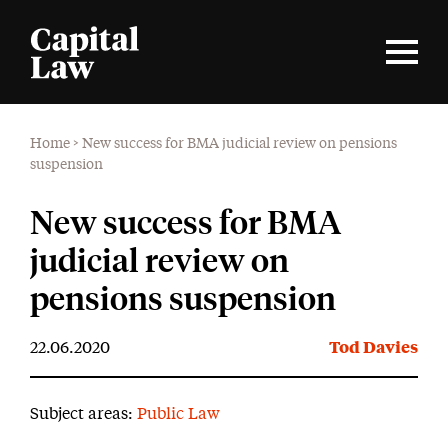
Home
>
New success for BMA judicial review on pensions
suspension
New success for BMA
judicial review on
pensions suspension
22.06.2020
Tod Davies
Subject areas:
Public Law