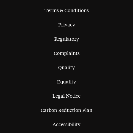
Terms & Conditions
Privacy
Regulatory
Complaints
Quality
Equality
Legal Notice
Carbon Reduction Plan
Accessibility