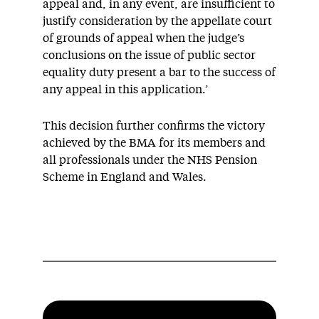
appeal and, in any event, are insufficient to
justify consideration by the appellate court
of grounds of appeal when the judge’s
conclusions on the issue of public sector
equality duty present a bar to the success of
any appeal in this application.’
This decision further confirms the victory
achieved by the BMA for its members and
all professionals under the NHS Pension
Scheme in England and Wales.