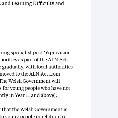
s and Learning Difficulty and
ing specialist post-16 provision
thorities as part of the ALN Act.
e gradually, with local authorities
 moved to the ALN Act from
. The Welsh Government will
s for young people who have not
tly in Year 11 and above).
t that the Welsh Government is
to young people in relation to