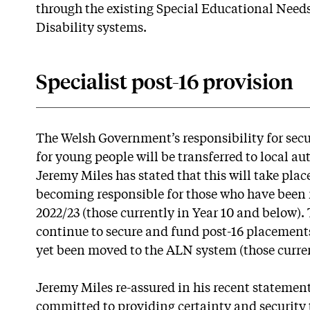
through the existing Special Educational Need
Disability systems.
Specialist post-16 provision
The Welsh Government’s responsibility for secur
for young people will be transferred to local au
Jeremy Miles has stated that this will take plac
becoming responsible for those who have been
2022/23 (those currently in Year 10 and below)
continue to secure and fund post-16 placement
yet been moved to the ALN system (those curren
Jeremy Miles re-assured in his recent statemen
committed to providing certainty and security 