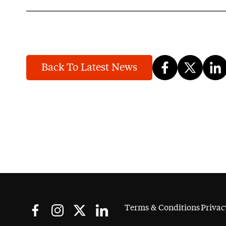
Back To Latest News
Terms & Conditions
Privac