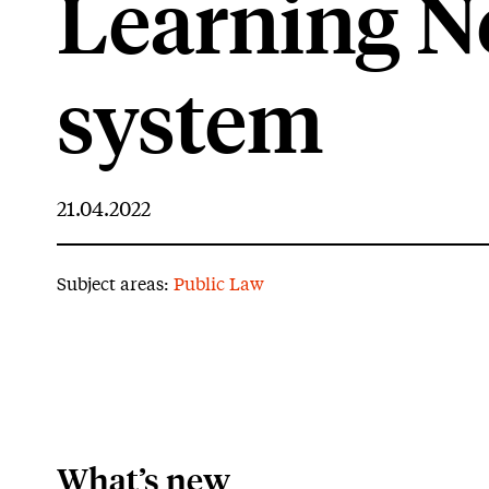
Learning N
system
21.04.2022
Subject areas:
Public Law
What’s new