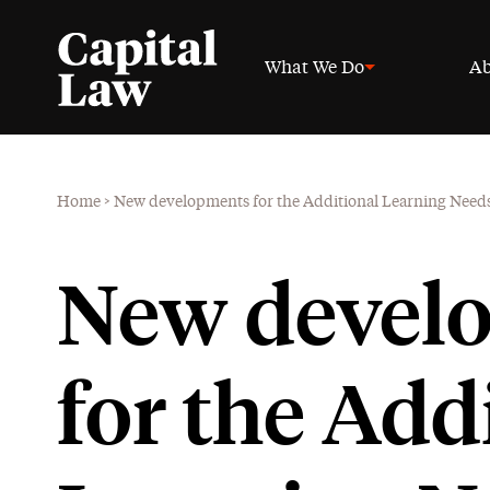
What We Do
Ab
Home
>
New developments for the Additional Learning Need
New devel
for the Add