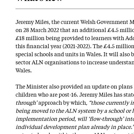
Jeremy Miles, the current Welsh Government M
on 28 March 2022 that an additional £4.5 millio
£18 million being provided to learners with Ad
this financial year (2021-2022). The £4.5 millio
special schools and units in Wales. It will also
sector ALN organisations to increase understa
Wales.
The Minister also provided an update on plans
children who are post-16. Jeremy Miles has state
through’
approach by which,
“those currently i
being moved to the ALN system by a school or l
implementation period, will ‘flow-through’ int
individual development plan already in place.