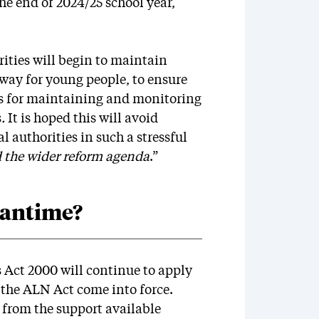
he end of 2024/25 school year,
ities will begin to maintain
way for young people, to ensure
ies for maintaining and monitoring
s
.
It is hoped this will avoid
 authorities in such a stressful
d the wider reform agenda
.”
eantime?
 Act 2000 will continue to apply
f the ALN Act come into force.
 from the support available