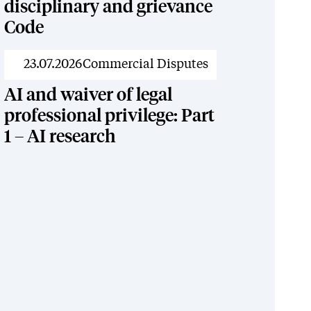
disciplinary and grievance
Code
News
23.07.2026
Commercial Disputes
AI and waiver of legal
professional privilege: Part
1 – AI research