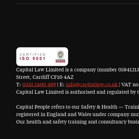
Capital Law Limited is a company (number 05841213) r
Street, Cardiff CF10 4AZ
T:
0333 2400 489
| E:
info@capitallaw.co.uk
¦ VAT no.
Capital Law Limited is authorised and regulated by 
Capital People refers to our Safety & Health — Trai
registered in England and Wales under company num
Our health and safety training and consultancy busin