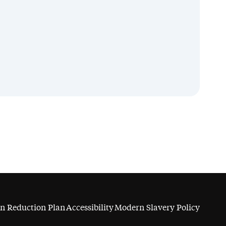
n Reduction Plan
Accessibility
Modern Slavery Policy