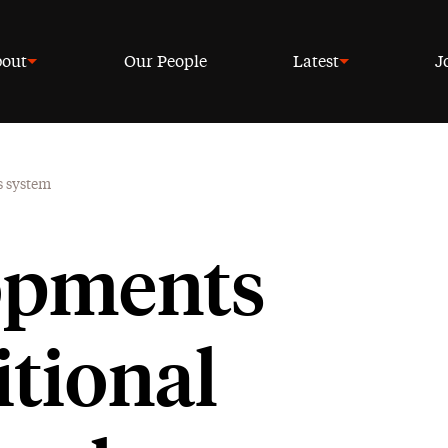
out
Our People
Latest
J
s system
opments
itional