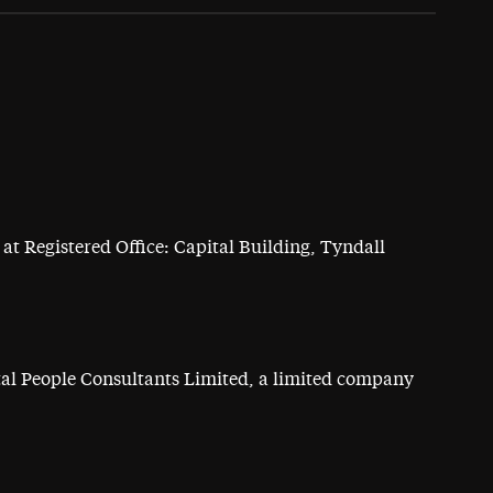
at Registered Office: Capital Building, Tyndall
ital People Consultants Limited, a limited company