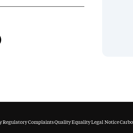
y
Regulatory
Complaints
Quality
Equality
Legal Notice
Carbo