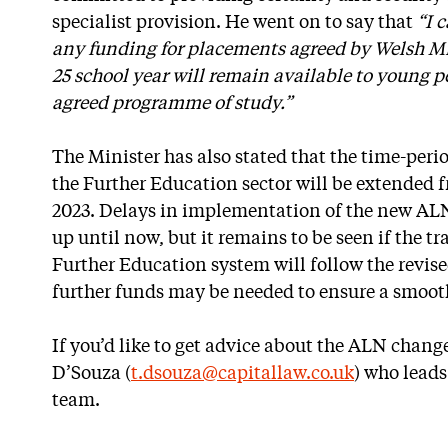
specialist provision. He went on to say that
“I 
any funding for placements agreed by Welsh Min
25 school year will remain available to young p
agreed programme of study.”
The Minister has also stated that the time-per
the Further Education sector will be extended 
2023. Delays in implementation of the new A
up until now, but it remains to be seen if the tr
Further Education system will follow the revis
further funds may be needed to ensure a smooth
If you’d like to get advice about the ALN chang
D’Souza (
t.dsouza@capitallaw.co.uk
) who leads
team.