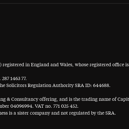
egistered in England and Wales, whose registered office is 
 287 1463 77.
the Solicitors Regulation Authority SRA ID: 644688.
ning & Consultancy offering, and is the trading name of Cap
ber 04096994. VAT no. 771 025 452.
ess is a sister company and not regulated by the SRA.