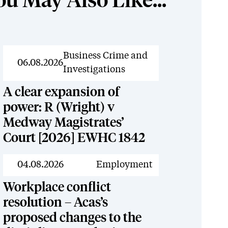
ou May Also Like...
News
Business Crime and
06.08.2026
Investigations
A clear expansion of
power: R (Wright) v
Medway Magistrates’
Court [2026] EWHC 1842
News
04.08.2026
Employment
Workplace conflict
resolution – Acas’s
proposed changes to the