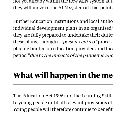
not yet already within the new ALN system at t
they will move to the ALN system at that point.
Further Education Institutions and local author
individual development plans in an organised 
they are fully prepared to undertake their dut
these plans, through a
“person-centred”
proces
placing burden on education providers and local
period “
due to the impacts of the pandemic an
What will happen in the m
The Education Act 1996 and the Learning Skills
to young people until all relevant provisions o
Young people will therefore continue to benefit