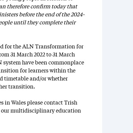
can therefore confirm today that
isters before the end of the 2024-
eople until they complete their
iod for the ALN Transformation for
from 31 March 2022 to 31 March
LN system have been commonplace
ansition for learners within the
ed timetable and/or whether
er transition.
es in Wales please contact Trish
 our multidisciplinary education