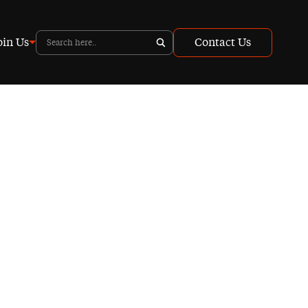
oin Us
Contact Us