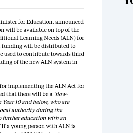
Y
inister for Education, announced
n will be available on top of the
ditional Learning Needs (ALN) for
n funding will be distributed to
 be used to contribute towards third
nding of the new ALN system in
 for implementing the ALN Act for
d that there will be a
‘flow-
n Year 10 and below, who are
ocal authority during the
o further education with an
”
If a young person with ALN is