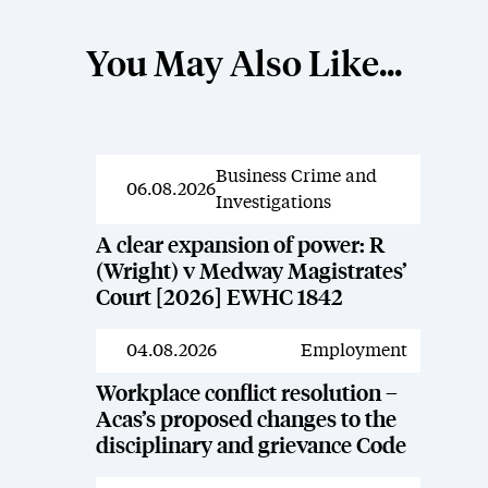
You May Also Like...
Business Crime and
News
06.08.2026
Investigations
A clear expansion of power: R
(Wright) v Medway Magistrates’
Court [2026] EWHC 1842
04.08.2026
Employment
News
Workplace conflict resolution –
Acas’s proposed changes to the
disciplinary and grievance Code