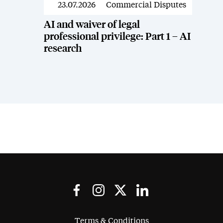
23.07.2026
Commercial Disputes
News
AI and waiver of legal
professional privilege: Part 1 – AI
research
Terms & Conditions