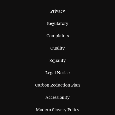
Privacy
Regulatory
Complaints
Quality
Equality
Legal Notice
Carbon Reduction Plan
Accessibility
Modern Slavery Policy