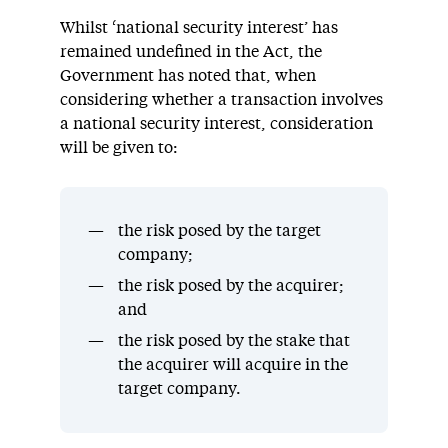
Whilst ‘national security interest’ has
remained undefined in the Act, the
Government has noted that, when
considering whether a transaction involves
a national security interest, consideration
will be given to:
the risk posed by the target
company;
the risk posed by the acquirer;
and
the risk posed by the stake that
the acquirer will acquire in the
target company.