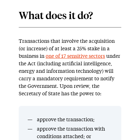
What does it do?
Transactions that involve the acquisition
(or increase) of at least a 25% stake in a
business in
one of 17 sensitive sectors
under
the Act (including artificial intelligence,
energy and information technology) will
carry a mandatory requirement to notify
the Government. Upon review, the
Secretary of State has the power to:
approve the transaction;
approve the transaction with
conditions attached; or