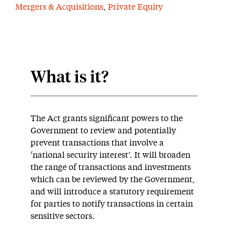
Mergers & Acquisitions
,
Private Equity
What is it?
The Act grants significant powers to the
Government to review and potentially
prevent transactions that involve a
‘national security interest’. It will broaden
the range of transactions and investments
which can be reviewed by the Government,
and will introduce a statutory requirement
for parties to notify transactions in certain
sensitive sectors.