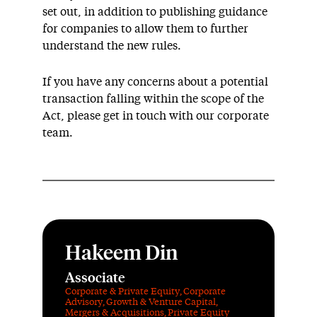
set out, in addition to publishing guidance
for companies to allow them to further
understand the new rules.
If you have any concerns about a potential
transaction falling within the scope of the
Act, please get in touch with our corporate
team.
Hakeem Din
Associate
Corporate & Private Equity
,
Corporate
Advisory
,
Growth & Venture Capital
,
Mergers & Acquisitions
,
Private Equity