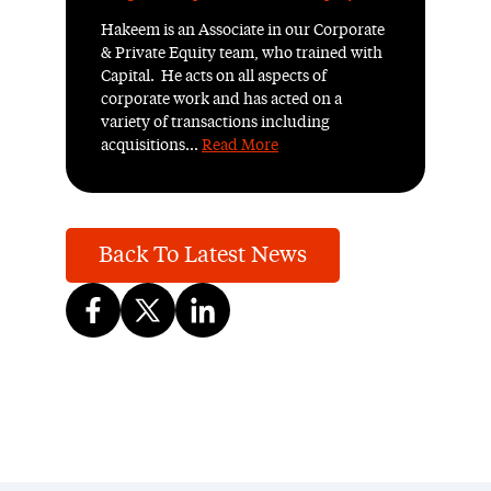
Hakeem is an Associate in our Corporate
& Private Equity team, who trained with
Capital. He acts on all aspects of
corporate work and has acted on a
variety of transactions including
acquisitions...
Read More
Back To Latest News