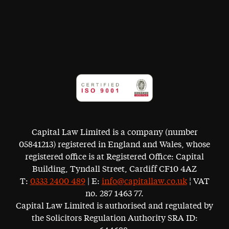
Capital Law Limited is a company (number
05841213) registered in England and Wales, whose
registered office is at Registered Office: Capital
Building, Tyndall Street, Cardiff CF10 4AZ
T:
0333 2400 489
| E:
info@capitallaw.co.uk
¦ VAT
no. 287 1463 77.
Capital Law Limited is authorised and regulated by
the Solicitors Regulation Authority SRA ID: