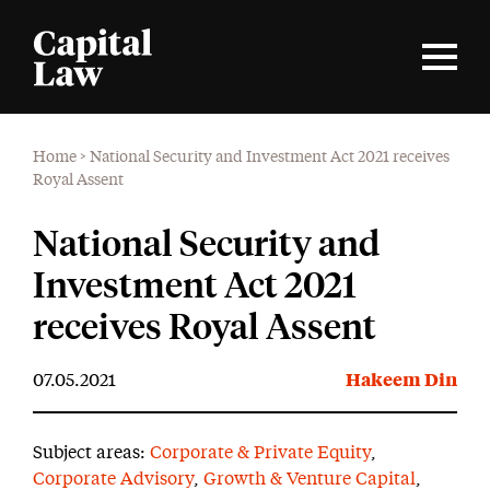
Home
>
National Security and Investment Act 2021 receives
Royal Assent
National Security and
Investment Act 2021
receives Royal Assent
07.05.2021
Hakeem Din
Subject areas:
Corporate & Private Equity
,
Corporate Advisory
,
Growth & Venture Capital
,