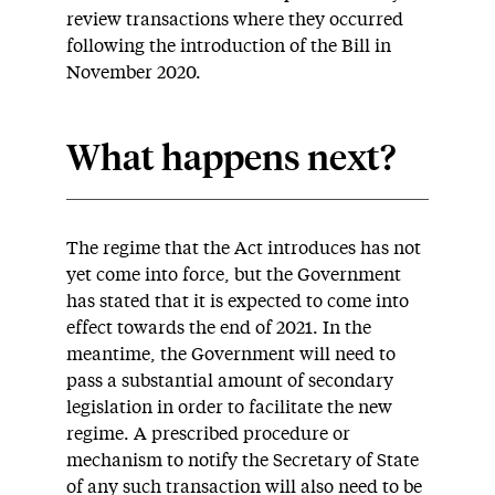
review transactions where they occurred
following the introduction of the Bill in
November 2020.
What happens next?
The regime that the Act introduces has not
yet come into force, but the Government
has stated that it is expected to come into
effect towards the end of 2021. In the
meantime, the Government will need to
pass a substantial amount of secondary
legislation in order to facilitate the new
regime. A prescribed procedure or
mechanism to notify the Secretary of State
of any such transaction will also need to be