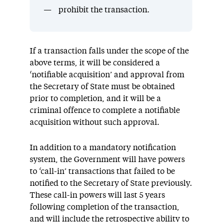
prohibit the transaction.
If a transaction falls under the scope of the
above terms, it will be considered a
‘notifiable acquisition’ and approval from
the Secretary of State must be obtained
prior to completion, and it will be a
criminal offence to complete a notifiable
acquisition without such approval.
In addition to a mandatory notification
system, the Government will have powers
to ‘call-in’ transactions that failed to be
notified to the Secretary of State previously.
These call-in powers will last 5 years
following completion of the transaction,
and will include the retrospective ability to