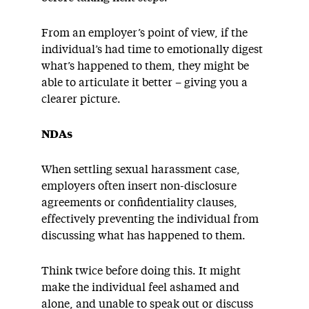
From an employer’s point of view, if the
individual’s had time to emotionally digest
what’s happened to them, they might be
able to articulate it better – giving you a
clearer picture.
NDAs
When settling sexual harassment case,
employers often insert non-disclosure
agreements or confidentiality clauses,
effectively preventing the individual from
discussing what has happened to them.
Think twice before doing this. It might
make the individual feel ashamed and
alone, and unable to speak out or discuss