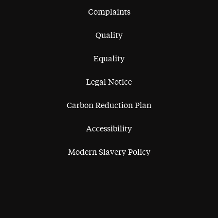
Complaints
Quality
Equality
Legal Notice
Carbon Reduction Plan
Accessibility
Modern Slavery Policy