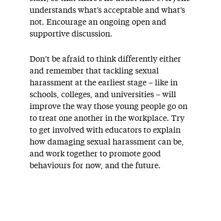
understands what’s acceptable and what’s
not. Encourage an ongoing open and
supportive discussion.
Don’t be afraid to think differently either
and remember that tackling sexual
harassment at the earliest stage – like in
schools, colleges, and universities – will
improve the way those young people go on
to treat one another in the workplace. Try
to get involved with educators to explain
how damaging sexual harassment can be,
and work together to promote good
behaviours for now, and the future.