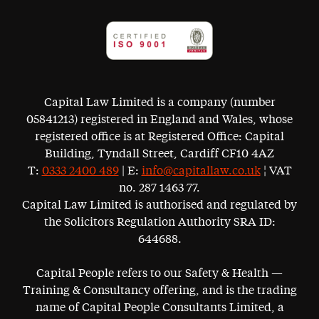
Capital Law Limited is a company (number
05841213) registered in England and Wales, whose
registered office is at Registered Office: Capital
Building, Tyndall Street, Cardiff CF10 4AZ
T:
0333 2400 489
| E:
info@capitallaw.co.uk
¦ VAT
no. 287 1463 77.
Capital Law Limited is authorised and regulated by
the Solicitors Regulation Authority SRA ID:
644688.
Capital People refers to our Safety & Health —
Training & Consultancy offering, and is the trading
name of Capital People Consultants Limited, a