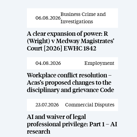
Business Crime and
News
06.08.2026
Investigations
A clear expansion of power: R
(Wright) v Medway Magistrates’
Court [2026] EWHC 1842
04.08.2026
Employment
News
Workplace conflict resolution –
Acas’s proposed changes to the
disciplinary and grievance Code
23.07.2026
Commercial Disputes
News
AI and waiver of legal
professional privilege: Part 1 – AI
research