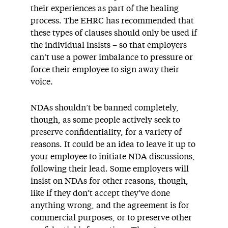
their experiences as part of the healing
process. The EHRC has recommended that
these types of clauses should only be used if
the individual insists – so that employers
can’t use a power imbalance to pressure or
force their employee to sign away their
voice.
NDAs shouldn’t be banned completely,
though, as some people actively seek to
preserve confidentiality, for a variety of
reasons. It could be an idea to leave it up to
your employee to initiate NDA discussions,
following their lead. Some employers will
insist on NDAs for other reasons, though,
like if they don’t accept they’ve done
anything wrong, and the agreement is for
commercial purposes, or to preserve other