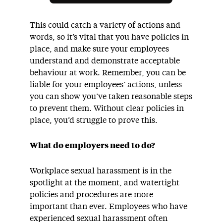
This could catch a variety of actions and
words, so it’s vital that you have policies in
place, and make sure your employees
understand and demonstrate acceptable
behaviour at work. Remember, you can be
liable for your employees’ actions, unless
you can show you’ve taken reasonable steps
to prevent them. Without clear policies in
place, you’d struggle to prove this.
What do employers need to do?
Workplace sexual harassment is in the
spotlight at the moment, and watertight
policies and procedures are more
important than ever. Employees who have
experienced sexual harassment often