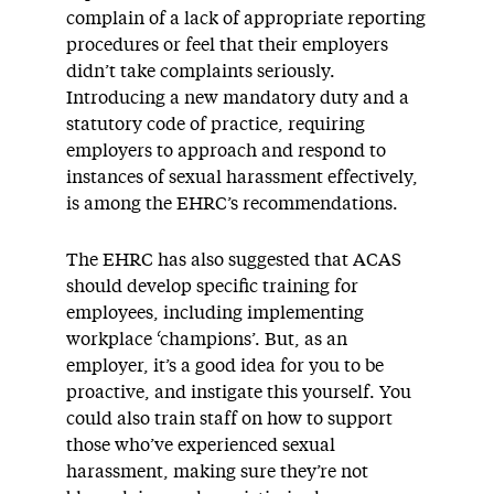
complain of a lack of appropriate reporting
procedures or feel that their employers
didn’t take complaints seriously.
Introducing a new mandatory duty and a
statutory code of practice, requiring
employers to approach and respond to
instances of sexual harassment effectively,
is among the EHRC’s recommendations.
The EHRC has also suggested that ACAS
should develop specific training for
employees, including implementing
workplace ‘champions’. But, as an
employer, it’s a good idea for you to be
proactive, and instigate this yourself. You
could also train staff on how to support
those who’ve experienced sexual
harassment, making sure they’re not