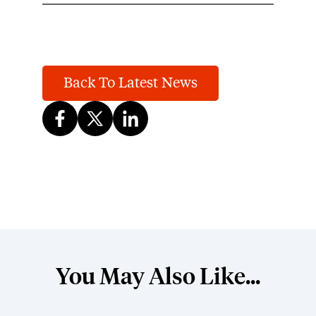
Back To Latest News
You May Also Like...