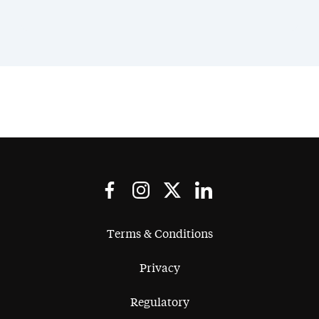
Terms & Conditions
Privacy
Regulatory