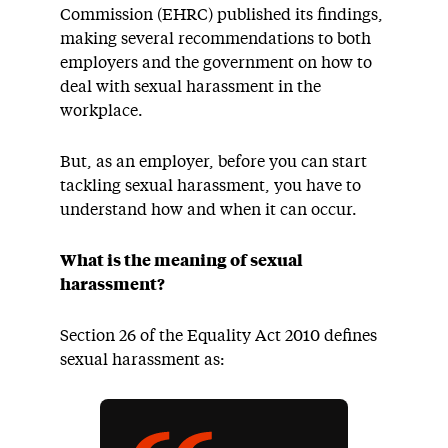
Commission (EHRC) published its findings,
making several recommendations to both
employers and the government on how to
deal with sexual harassment in the
workplace.
But, as an employer, before you can start
tackling sexual harassment, you have to
understand how and when it can occur.
What is the meaning of sexual
harassment?
Section 26 of the Equality Act 2010 defines
sexual harassment as: