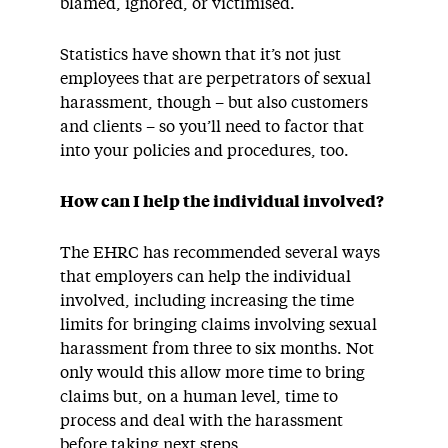
blamed, ignored, or victimised.
Statistics have shown that it’s not just
employees that are perpetrators of sexual
harassment, though – but also customers
and clients – so you’ll need to factor that
into your policies and procedures, too.
How can I help the individual involved?
The EHRC has recommended several ways
that employers can help the individual
involved, including increasing the time
limits for bringing claims involving sexual
harassment from three to six months. Not
only would this allow more time to bring
claims but, on a human level, time to
process and deal with the harassment
before taking next steps.