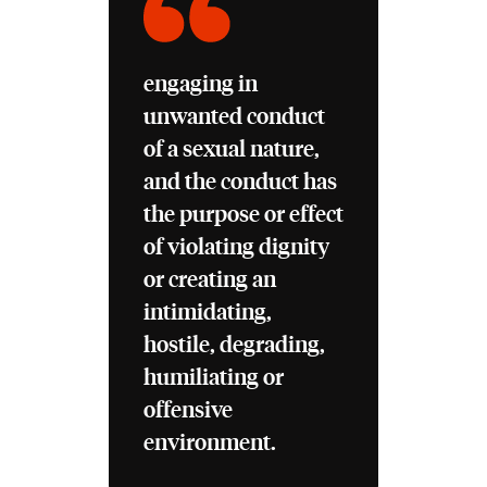
engaging in
unwanted conduct
of a sexual nature,
and the conduct has
the purpose or effect
of violating dignity
or creating an
intimidating,
hostile, degrading,
humiliating or
offensive
environment.