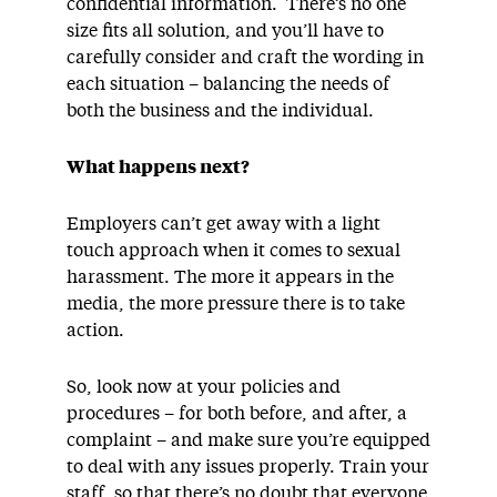
confidential information. There’s no one
size fits all solution, and you’ll have to
carefully consider and craft the wording in
each situation – balancing the needs of
both the business and the individual.
What happens next?
Employers can’t get away with a light
touch approach when it comes to sexual
harassment. The more it appears in the
media, the more pressure there is to take
action.
So, look now at your policies and
procedures – for both before, and after, a
complaint – and make sure you’re equipped
to deal with any issues properly. Train your
staff, so that there’s no doubt that everyone