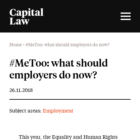
Home
>
#MeToo: what should employers do now?
#MeToo: what should
employers do now?
26.11.2018
Subject areas:
Employment
This year, the Equality and Human Rights