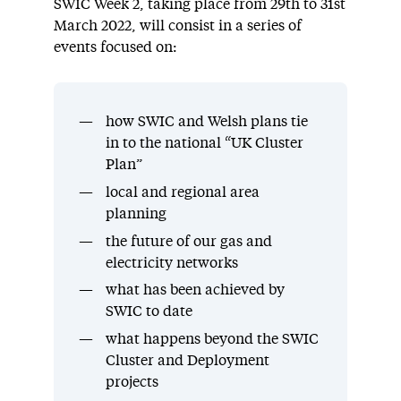
SWIC Week 2, taking place from 29th to 31st
March 2022, will consist in a series of
events focused on:
how SWIC and Welsh plans tie
in to the national “UK Cluster
Plan”
local and regional area
planning
the future of our gas and
electricity networks
what has been achieved by
SWIC to date
what happens beyond the SWIC
Cluster and Deployment
projects