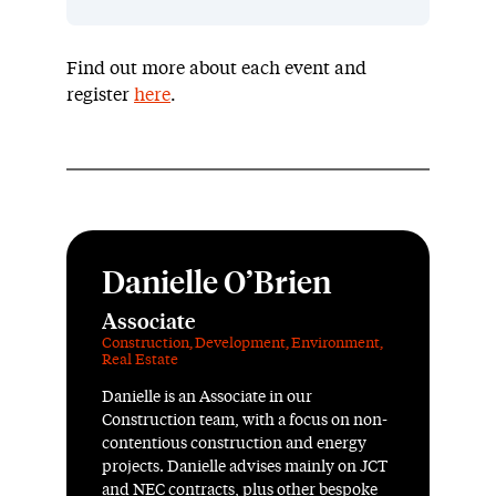
Find out more about each event and
register
here
.
Danielle O’Brien
Associate
Construction
,
Development
,
Environment
,
Real Estate
Danielle is an Associate in our
Construction team, with a focus on non-
contentious construction and energy
projects. Danielle advises mainly on JCT
and NEC contracts, plus other bespoke