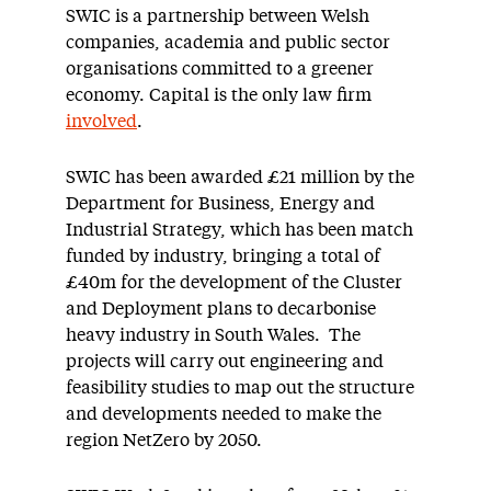
SWIC is a partnership between Welsh
companies, academia and public sector
organisations committed to a greener
economy. Capital is the only law firm
involved
.
SWIC has been awarded £21 million by the
Department for Business, Energy and
Industrial Strategy, which has been match
funded by industry, bringing a total of
£40m for the development of the Cluster
and Deployment plans to decarbonise
heavy industry in South Wales. The
projects will carry out engineering and
feasibility studies to map out the structure
and developments needed to make the
region NetZero by 2050.