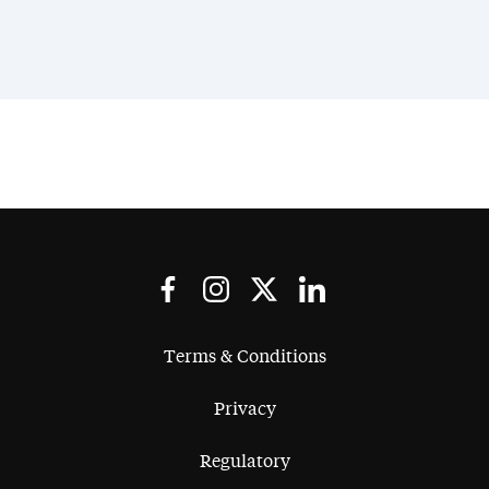
Terms & Conditions
Privacy
Regulatory