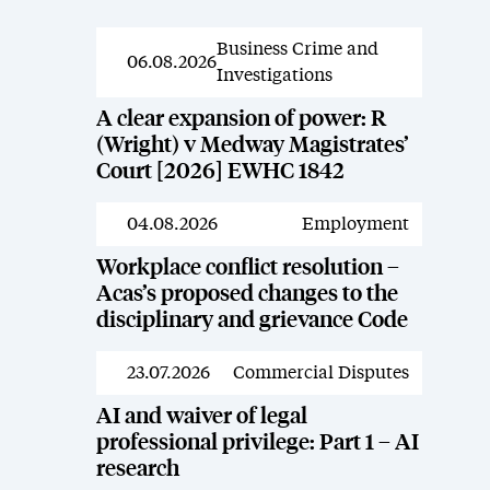
Business Crime and
News
06.08.2026
Investigations
A clear expansion of power: R
(Wright) v Medway Magistrates’
Court [2026] EWHC 1842
04.08.2026
Employment
News
Workplace conflict resolution –
Acas’s proposed changes to the
disciplinary and grievance Code
23.07.2026
Commercial Disputes
News
AI and waiver of legal
professional privilege: Part 1 – AI
research