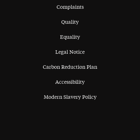
Complaints
Quality
Equality
Legal Notice
Carbon Reduction Plan
Accessibility
Modern Slavery Policy