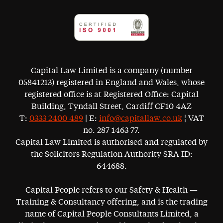
Capital Law Limited is a company (number
05841213) registered in England and Wales, whose
registered office is at Registered Office: Capital
Building, Tyndall Street, Cardiff CF10 4AZ
T:
0333 2400 489
| E:
info@capitallaw.co.uk
¦ VAT
no. 287 1463 77.
Capital Law Limited is authorised and regulated by
the Solicitors Regulation Authority SRA ID:
644688.
Capital People refers to our Safety & Health —
Training & Consultancy offering, and is the trading
name of Capital People Consultants Limited, a