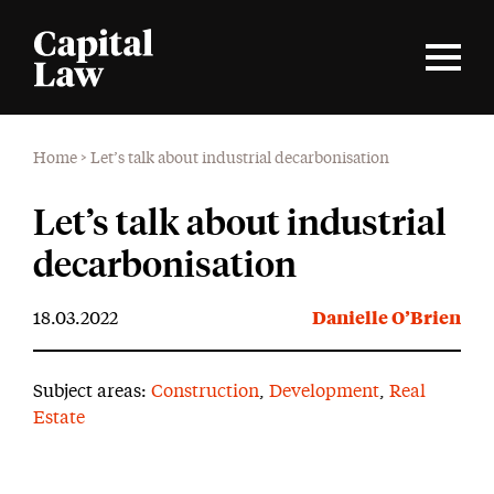
Home
>
Let’s talk about industrial decarbonisation
Let’s talk about industrial
decarbonisation
18.03.2022
Danielle O’Brien
Subject areas:
Construction
,
Development
,
Real
Estate