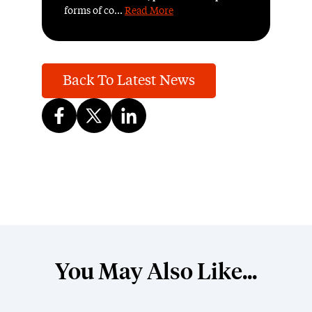
forms of co...
Read More
Back To Latest News
You May Also Like...