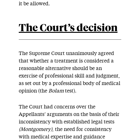
it be allowed.
The Court’s decision
The Supreme Court unanimously agreed
that whether a treatment is considered a
reasonable alternative should be an
exercise of professional skill and judgment,
as set out by a professional body of medical
opinion (the
Bolam
test).
The Court had concerns over the
Appellants’ arguments on the basis of their
inconsistency with established legal tests
(Montgomery)
, the need for consistency
with medical expertise and guidance