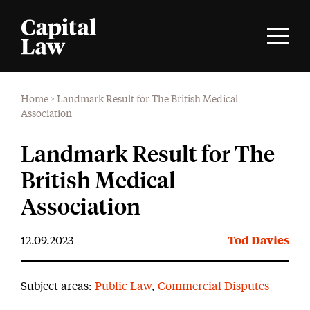
Home
>
Landmark Result for The British Medical
Association
Landmark Result for The
British Medical
Association
12.09.2023
Tod Davies
Subject areas:
Public Law
,
Commercial Disputes