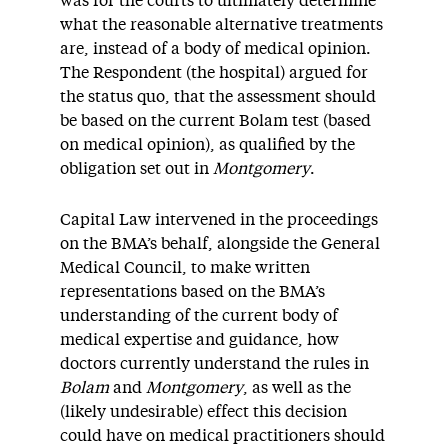
was for the courts to ultimately determine
what the reasonable alternative treatments
are, instead of a body of medical opinion.
The Respondent (the hospital) argued for
the status quo, that the assessment should
be based on the current Bolam test (based
on medical opinion), as qualified by the
obligation set out in
Montgomery
.
Capital Law intervened in the proceedings
on the BMA’s behalf, alongside the General
Medical Council, to make written
representations based on the BMA’s
understanding of the current body of
medical expertise and guidance, how
doctors currently understand the rules in
Bolam
and
Montgomery
, as well as the
(likely undesirable) effect this decision
could have on medical practitioners should