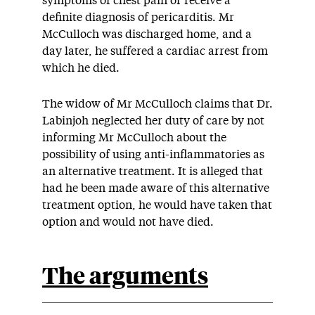
symptoms of chest pain or receive a
definite diagnosis of pericarditis. Mr
McCulloch was discharged home, and a
day later, he suffered a cardiac arrest from
which he died.
The widow of Mr McCulloch claims that Dr.
Labinjoh neglected her duty of care by not
informing Mr McCulloch about the
possibility of using anti-inflammatories as
an alternative treatment. It is alleged that
had he been made aware of this alternative
treatment option, he would have taken that
option and would not have died.
The arguments