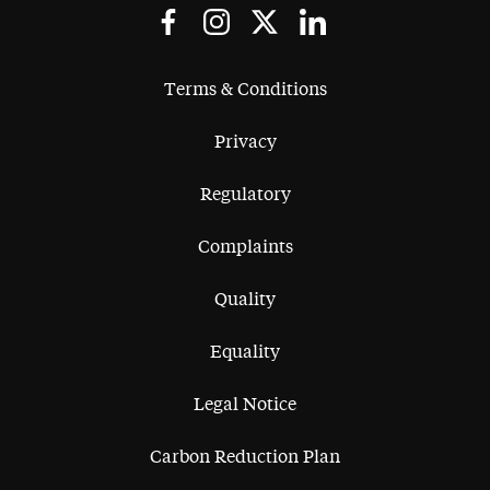
Terms & Conditions
Privacy
Regulatory
Complaints
Quality
Equality
Legal Notice
Carbon Reduction Plan