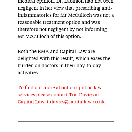
medical opinion, Dr. Labinjoh had not been
negligent in her view that prescribing anti-
inflammatories for Mr McCulloch was not a
reasonable treatment option and was
therefore not negligent by not informing
Mr McCulloch of this option.
Both the BMA and Capital Law are
delighted with this result, which eases the
burden on doctors in their day-to-day
activities.
To find out more about our public law
services please contact Tod Davies at
Capital Law,
t.davies@capitallaw.co.uk