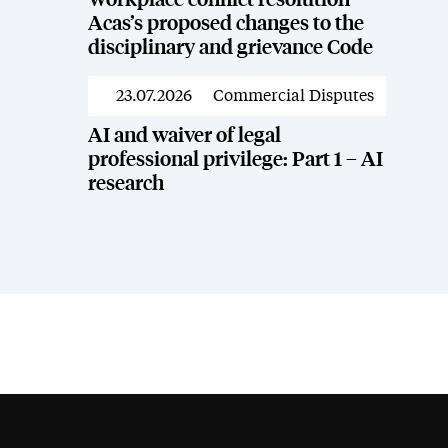
Workplace conflict resolution –
Acas’s proposed changes to the
disciplinary and grievance Code
23.07.2026
Commercial Disputes
News
AI and waiver of legal
professional privilege: Part 1 – AI
research