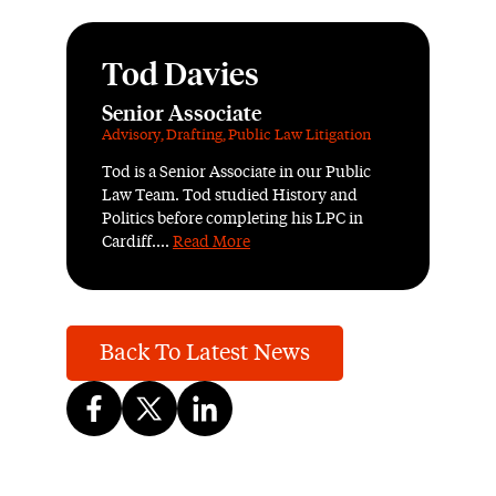
Tod Davies
Senior Associate
Advisory
,
Drafting
,
Public Law Litigation
Tod is a Senior Associate in our Public
Law Team. Tod studied History and
Politics before completing his LPC in
Cardiff....
Read More
Back To Latest News