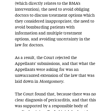
(which directly relates to the BMA’s
intervention), the need to avoid obliging
doctors to discuss treatment options which
they considered inappropriate, the need to
avoid bombarding patients with
information and multiple treatment
options, and avoiding uncertainty in the
law for doctors.
As a result, the Court rejected the
Appellants’ submissions, and that what the
Appellants were asking for was an
unwarranted extension of the law that was
laid down in
Montgomery
.
The Court found that, because there was no
clear diagnosis of pericarditis, and that this
was supported by a responsible body of