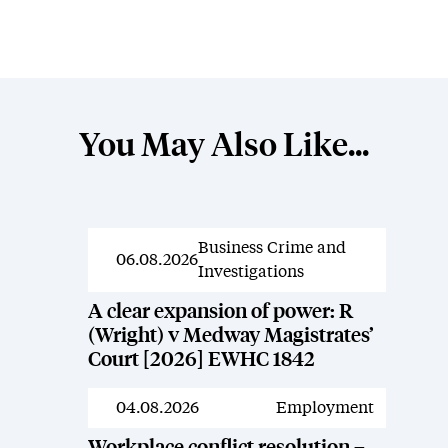
You May Also Like...
Business Crime and
News
06.08.2026
Investigations
A clear expansion of power: R
(Wright) v Medway Magistrates’
Court [2026] EWHC 1842
04.08.2026
Employment
News