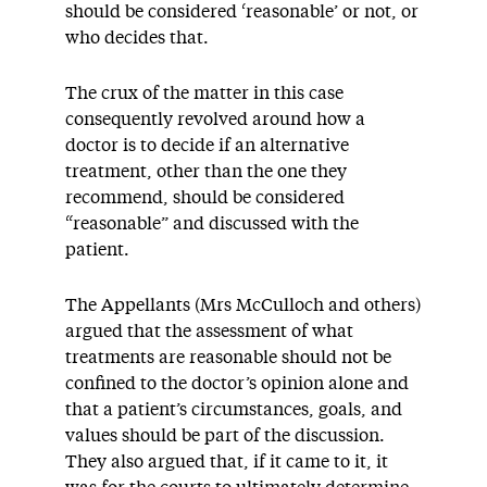
should be considered ‘reasonable’ or not, or
who decides that.
The crux of the matter in this case
consequently revolved around how a
doctor is to decide if an alternative
treatment, other than the one they
recommend, should be considered
“reasonable” and discussed with the
patient.
The Appellants (Mrs McCulloch and others)
argued that the assessment of what
treatments are reasonable should not be
confined to the doctor’s opinion alone and
that a patient’s circumstances, goals, and
values should be part of the discussion.
They also argued that, if it came to it, it