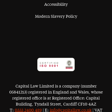
Accessibility
Modern Slavery Policy
Capital Law Limited is a company (number
05841213) registered in England and Wales, whose
registered office is at Registered Office: Capital
Building, Tyndall Street, Cardiff CF10 4AZ
T:
0333 2400 489
| E:
info@capitallaw.co.uk
¦ VAT