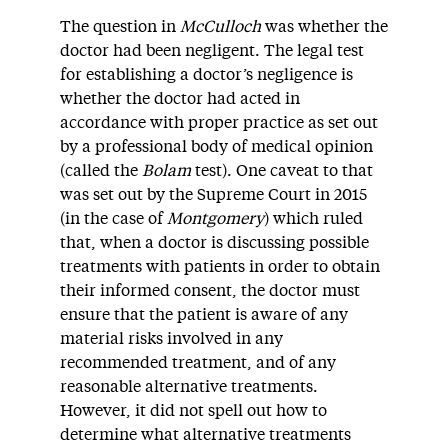
The question in
McCulloch
was whether the
doctor had been negligent. The legal test
for establishing a doctor’s negligence is
whether the doctor had acted in
accordance with proper practice as set out
by a professional body of medical opinion
(called the
Bolam
test). One caveat to that
was set out by the Supreme Court in 2015
(in the case of
Montgomery
) which ruled
that, when a doctor is discussing possible
treatments with patients in order to obtain
their informed consent, the doctor must
ensure that the patient is aware of any
material risks involved in any
recommended treatment, and of any
reasonable alternative treatments.
However, it did not spell out how to
determine what alternative treatments