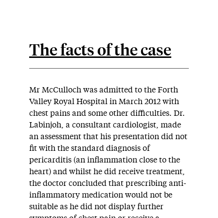
The facts of the case
Mr McCulloch was admitted to the Forth
Valley Royal Hospital in March 2012 with
chest pains and some other difficulties. Dr.
Labinjoh, a consultant cardiologist, made
an assessment that his presentation did not
fit with the standard diagnosis of
pericarditis (an inflammation close to the
heart) and whilst he did receive treatment,
the doctor concluded that prescribing anti-
inflammatory medication would not be
suitable as he did not display further