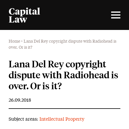
Home
>
Lana Del Rey copyright dispute with Radiohead is
over. Or is it?
Lana Del Rey copyright
dispute with Radiohead is
over. Or is it?
26.09.2018
Subject areas:
Intellectual Property