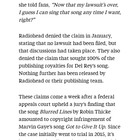
she told fans,
“Now that my lawsuit’s over,
I guess I can sing that song any time I want,
right?”
Radiohead denied the claim in January,
stating that no lawsuit had been filed, but
that discussions had taken place. They also
denied the claim that sought 100% of the
publishing royalties for Del Rey’s song.
Nothing further has been released by
Radiohead or their publishing team.
These claims come a week after a federal
appeals court upheld a jury’s finding that
the song
Blurred Lines
by Robin Thicke
amounted to copyright infringement of
Marvin Gaye’s song
Got to Give It Up
. Since
the case initially went to trial in 2015, it’s