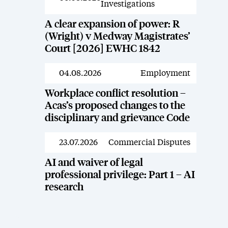
Investigations
A clear expansion of power: R
(Wright) v Medway Magistrates’
Court [2026] EWHC 1842
04.08.2026
Employment
News
Workplace conflict resolution –
Acas’s proposed changes to the
disciplinary and grievance Code
23.07.2026
Commercial Disputes
News
AI and waiver of legal
professional privilege: Part 1 – AI
research