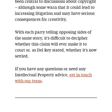
been central to discussions about copyright
– although some warn that it could lead to
increasing litigation and may have serious
consequences for creativity.
With each party telling opposing sides of
the same story, it’s difficult to decipher
whether this claim will ever make it to
court or, as Del Rey stated, whether it’s now
settled.
If you have any questions or need any
Intellectual Property advice,
get in touch
with our team
.