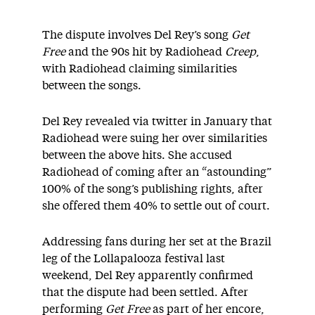
The dispute involves Del Rey’s song
Get
Free
and the 90s hit by Radiohead
Creep
,
with Radiohead claiming similarities
between the songs.
Del Rey revealed via twitter in January that
Radiohead were suing her over similarities
between the above hits. She accused
Radiohead of coming after an “astounding”
100% of the song’s publishing rights, after
she offered them 40% to settle out of court.
Addressing fans during her set at the Brazil
leg of the Lollapalooza festival last
weekend, Del Rey apparently confirmed
that the dispute had been settled. After
performing
Get Free
as part of her encore,