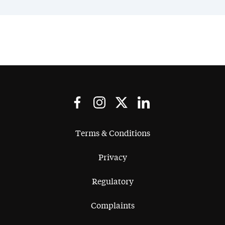
Terms & Conditions
Privacy
Regulatory
Complaints