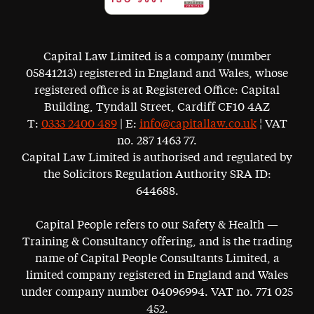
Capital Law Limited is a company (number
05841213) registered in England and Wales, whose
registered office is at Registered Office: Capital
Building, Tyndall Street, Cardiff CF10 4AZ
T:
0333 2400 489
| E:
info@capitallaw.co.uk
¦ VAT
no. 287 1463 77.
Capital Law Limited is authorised and regulated by
the Solicitors Regulation Authority SRA ID:
644688.
Capital People refers to our Safety & Health —
Training & Consultancy offering, and is the trading
name of Capital People Consultants Limited, a
limited company registered in England and Wales
under company number 04096994. VAT no. 771 025
452.