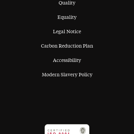
Quality
Equality
Legal Notice
Carbon Reduction Plan
Accessibility
Modern Slavery Policy