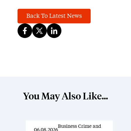
Back To Latest News
You May Also Like...
Business Crime and
News
06.08.2026