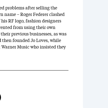
ced problems after selling the
own name – Roger Federer clashed
 his RF logo, fashion designers
ented from using their own
their previous businesses, as was
d then founded Jo Loves, while
nst Warner Music who insisted they