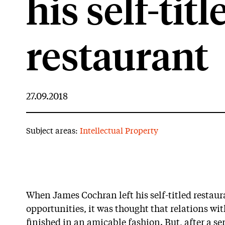
his self-titl
restaurant
27.09.2018
Subject areas:
Intellectual Property
When James Cochran left his self-titled restaura
opportunities, it was thought that relations wi
finished in an amicable fashion. But, after a seri