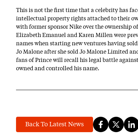
This is not the first time that a celebrity has fa
intellectual property rights attached to their 
with former sponsor Nike over the ownership of
Elizabeth Emanuel and Karen Millen were prev
names when starting new ventures having sold 
Jo Malone after she sold Jo Malone Limited an
fans of Prince will recall his legal battle agai
owned and controlled his name.
Back To Latest News