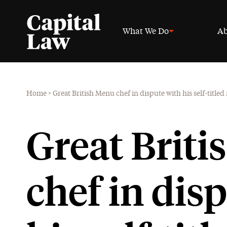
What We Do
Ab
Home
>
Great British Menu chef in dispute with his self-titled
Great Brit
chef in dis