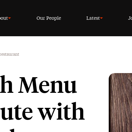
out
Our People
Latest
J
 restaurant
ish Menu
pute with