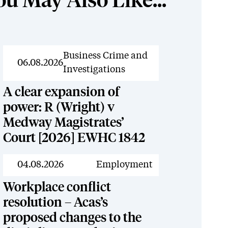
ou May Also Like...
News
Business Crime and
06.08.2026
Investigations
A clear expansion of
power: R (Wright) v
Medway Magistrates’
Court [2026] EWHC 1842
News
04.08.2026
Employment
Workplace conflict
resolution – Acas’s
proposed changes to the