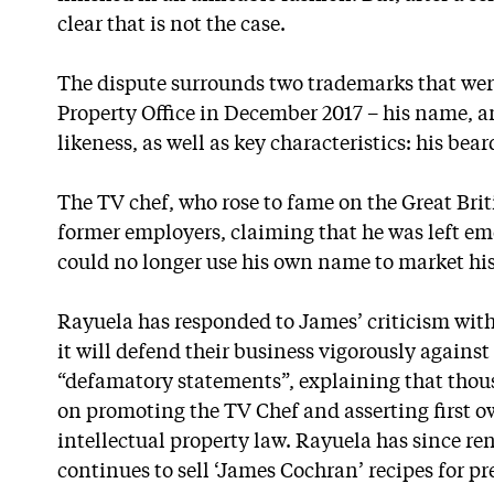
clear that is not the case.
The dispute surrounds two trademarks that were 
Property Office in December 2017 – his name, a
likeness, as well as key characteristics: his bea
The TV chef, who rose to fame on the Great Brit
former employers, claiming that he was left emo
could no longer use his own name to market hi
Rayuela has responded to James’ criticism with
it will defend their business vigorously agains
“defamatory statements”, explaining that tho
on promoting the TV Chef and asserting first o
intellectual property law. Rayuela has since re
continues to sell ‘James Cochran’ recipes for p