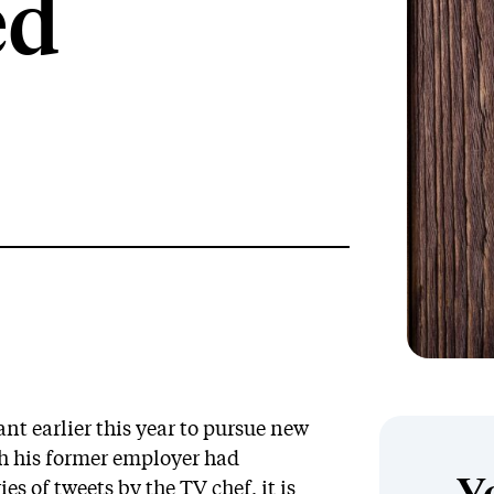
ed
nt earlier this year to pursue new
th his former employer had
es of tweets by the TV chef, it is