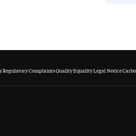
y
Regulatory
Complaints
Quality
Equality
Legal Notice
Carbo