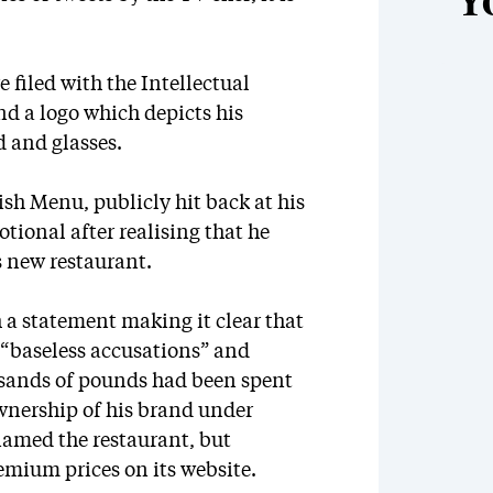
Y
filed with the Intellectual
nd a logo which depicts his
rd and glasses.
ish Menu, publicly hit back at his
tional after realising that he
s new restaurant.
 a statement making it clear that
t “baseless accusations” and
usands of pounds had been spent
wnership of his brand under
named the restaurant, but
remium prices on its website.