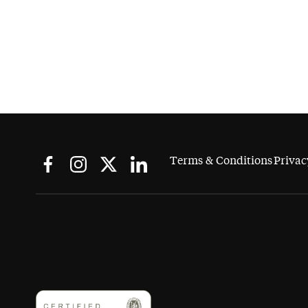
Terms & Conditions
Privac