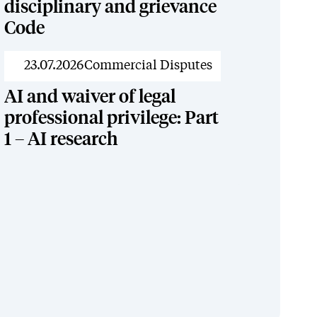
disciplinary and grievance
Code
News
23.07.2026
Commercial Disputes
AI and waiver of legal
professional privilege: Part
1 – AI research