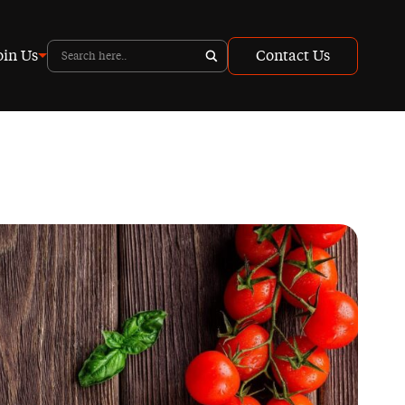
oin Us
Contact Us