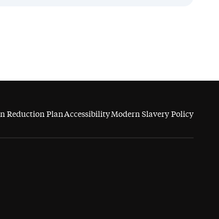
n Reduction Plan
Accessibility
Modern Slavery Policy