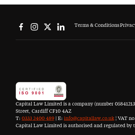
Terms & Conditions
Privac
Capital Law Limited is a company (number 05841213) r
Street, Cardiff CF10 4AZ
T:
0333 2400 489
| E:
info@capitallaw.co.uk
¦ VAT no.
Capital Law Limited is authorised and regulated by 