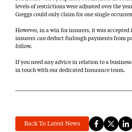
levels of restrictions were adjusted over the yea
Greggs could only claim for one single occurren
However, in a win for insurers, it was accepted
insurers
can
deduct furlough payments from pay
follow.
If you need any advice in relation to a business
in touch with our dedicated Insurance team.
Back To Latest News