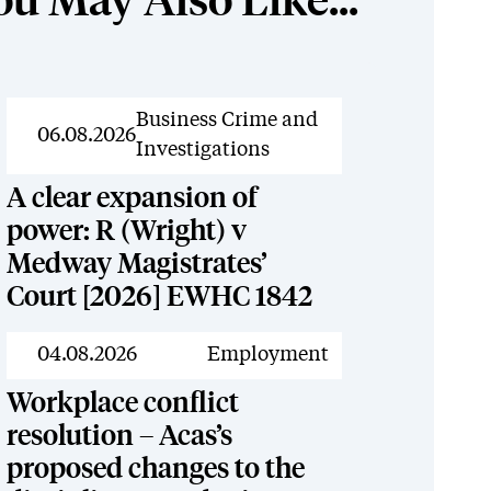
ou May Also Like...
News
Business Crime and
06.08.2026
Investigations
A clear expansion of
power: R (Wright) v
Medway Magistrates’
Court [2026] EWHC 1842
News
04.08.2026
Employment
Workplace conflict
resolution – Acas’s
proposed changes to the