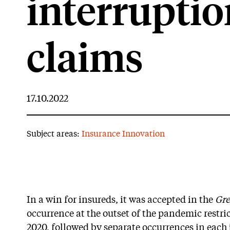
interrupti
claims
17.10.2022
Subject areas:
Insurance Innovation
In a win for insureds, it was accepted in the
Gre
occurrence at the outset of the pandemic restr
2020, followed by separate occurrences in each 