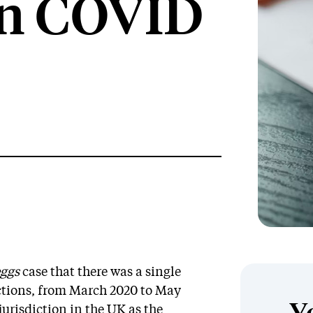
on COVID
ggs
case that there was a single
ictions, from March 2020 to May
jurisdiction in the UK as the