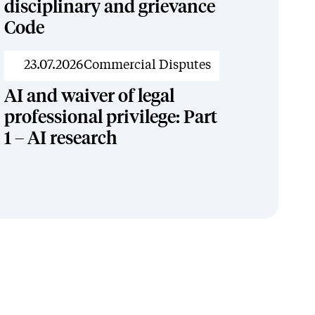
disciplinary and grievance
Code
News
23.07.2026
Commercial Disputes
AI and waiver of legal
professional privilege: Part
1 – AI research