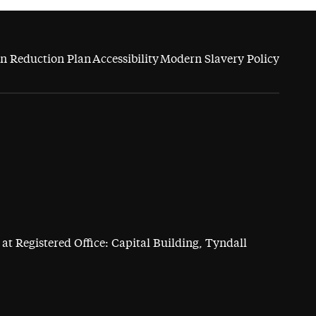
n Reduction Plan
Accessibility
Modern Slavery Policy
at Registered Office: Capital Building, Tyndall