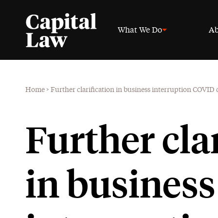
What We Do
Ab
Home
>
Further clarification in business interruption COVID 
Further cla
in business