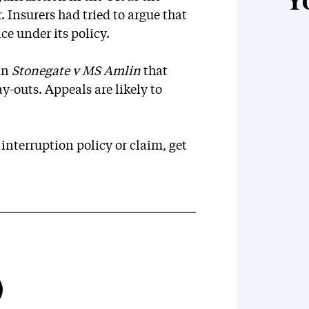
Y
r. Insurers had tried to argue that
ce under its policy.
 in
Stonegate v MS Amlin
that
-outs. Appeals are likely to
 interruption policy or claim, get