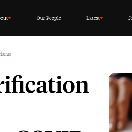
out
Our People
Latest
J
claims
rification