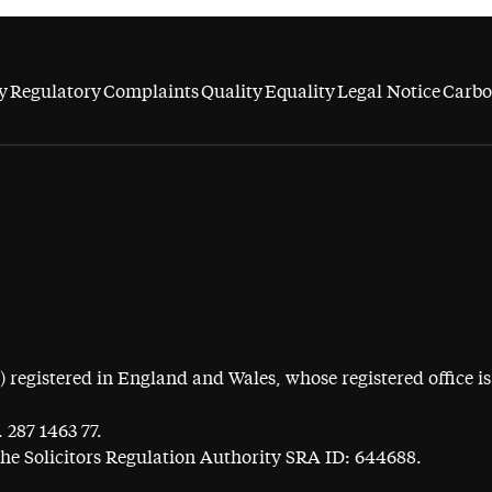
y
Regulatory
Complaints
Quality
Equality
Legal Notice
Carbo
egistered in England and Wales, whose registered office is 
 287 1463 77.
the Solicitors Regulation Authority SRA ID: 644688.