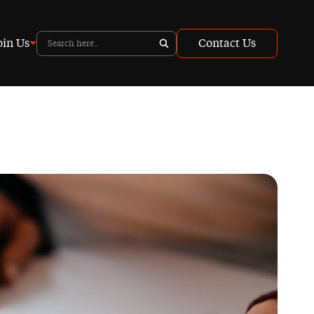
oin Us
Contact Us