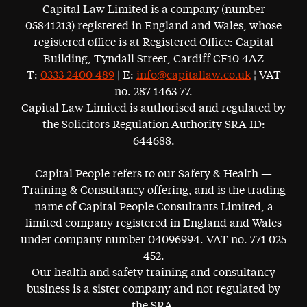
Capital Law Limited is a company (number
05841213) registered in England and Wales, whose
registered office is at Registered Office: Capital
Building, Tyndall Street, Cardiff CF10 4AZ
T:
0333 2400 489
| E:
info@capitallaw.co.uk
¦ VAT
no. 287 1463 77.
Capital Law Limited is authorised and regulated by
the Solicitors Regulation Authority SRA ID:
644688.
Capital People refers to our Safety & Health —
Training & Consultancy offering, and is the trading
name of Capital People Consultants Limited, a
limited company registered in England and Wales
under company number 04096994. VAT no. 771 025
452.
Our health and safety training and consultancy
business is a sister company and not regulated by
the SRA.