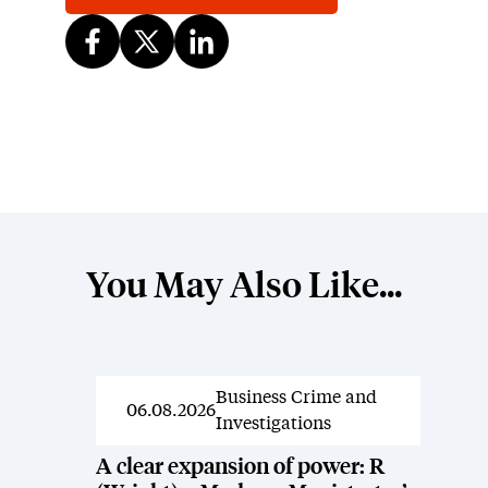
You May Also Like...
Business Crime and
News
06.08.2026
Investigations
A clear expansion of power: R