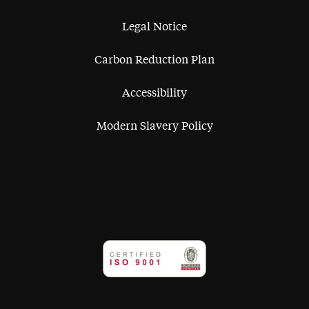
Legal Notice
Carbon Reduction Plan
Accessibility
Modern Slavery Policy