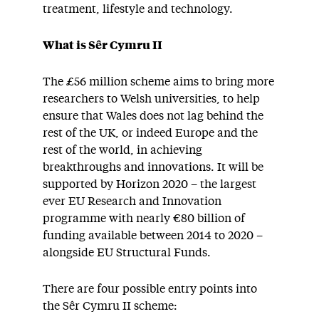
treatment, lifestyle and technology.
What is Sêr Cymru II
The £56 million scheme aims to bring more
researchers to Welsh universities, to help
ensure that Wales does not lag behind the
rest of the UK, or indeed Europe and the
rest of the world, in achieving
breakthroughs and innovations. It will be
supported by Horizon 2020 – the largest
ever EU Research and Innovation
programme with nearly €80 billion of
funding available between 2014 to 2020 –
alongside EU Structural Funds.
There are four possible entry points into
the Sêr Cymru II scheme: