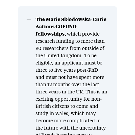
The Marie Skłodowska-Curie
Actions COFUND
fellowships,
which provide
research funding to more than
90 researchers from outside of
the United Kingdom. To be
eligible, an applicant must be
three to five years post-PhD
and must not have spent more
than 12 months over the last
three years in the UK. This is an
exciting opportunity for non-
British citizens to come and
study in Wales, which may
become more complicated in
the future with the uncertainty