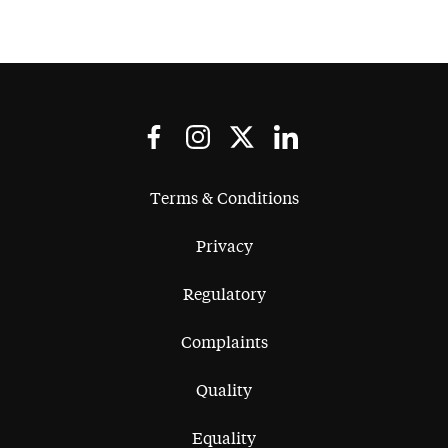
Terms & Conditions
Privacy
Regulatory
Complaints
Quality
Equality