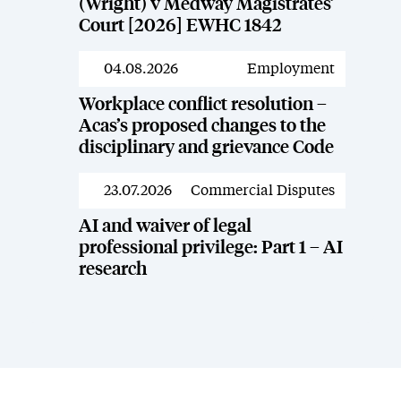
(Wright) v Medway Magistrates’
Court [2026] EWHC 1842
04.08.2026
Employment
News
Workplace conflict resolution –
Acas’s proposed changes to the
disciplinary and grievance Code
23.07.2026
Commercial Disputes
News
AI and waiver of legal
professional privilege: Part 1 – AI
research