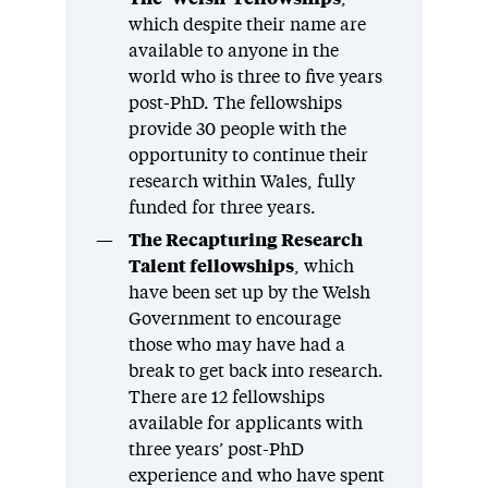
which despite their name are
available to anyone in the
world who is three to five years
post-PhD. The fellowships
provide 30 people with the
opportunity to continue their
research within Wales, fully
funded for three years.
The Recapturing Research
Talent fellowships
, which
have been set up by the Welsh
Government to encourage
those who may have had a
break to get back into research.
There are 12 fellowships
available for applicants with
three years’ post-PhD
experience and who have spent