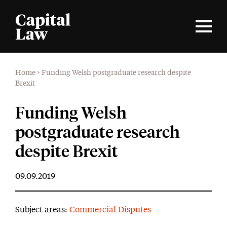
Home
>
Funding Welsh postgraduate research despite
Brexit
Funding Welsh
postgraduate research
despite Brexit
09.09.2019
Subject areas:
Commercial Disputes