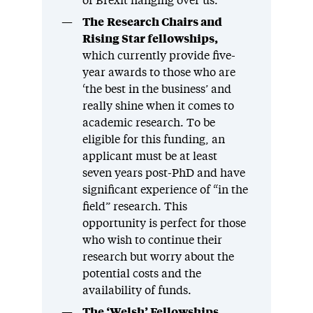
of Brexit hanging over us.
The
Research Chairs and
Rising Star fellowships,
which currently provide five-
year awards to those who are
‘the best in the business’ and
really shine when it comes to
academic research. To be
eligible for this funding, an
applicant must be at least
seven years post-PhD and have
significant experience of “in the
field” research. This
opportunity is perfect for those
who wish to continue their
research but worry about the
potential costs and the
availability of funds.
The ‘Welsh’ Fellowships
,