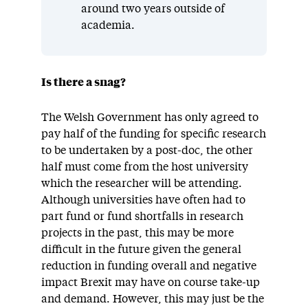
around two years outside of
academia.
Is there a snag?
The Welsh Government has only agreed to
pay half of the funding for specific research
to be undertaken by a post-doc, the other
half must come from the host university
which the researcher will be attending.
Although universities have often had to
part fund or fund shortfalls in research
projects in the past, this may be more
difficult in the future given the general
reduction in funding overall and negative
impact Brexit may have on course take-up
and demand. However, this may just be the