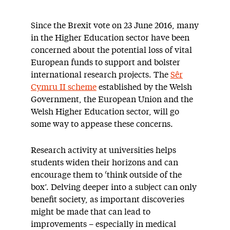
Since the Brexit vote on 23 June 2016, many
in the Higher Education sector have been
concerned about the potential loss of vital
European funds to support and bolster
international research projects. The
Sêr
Cymru II scheme
established by the Welsh
Government, the European Union and the
Welsh Higher Education sector, will go
some way to appease these concerns.
Research activity at universities helps
students widen their horizons and can
encourage them to ‘think outside of the
box’. Delving deeper into a subject can only
benefit society, as important discoveries
might be made that can lead to
improvements – especially in medical