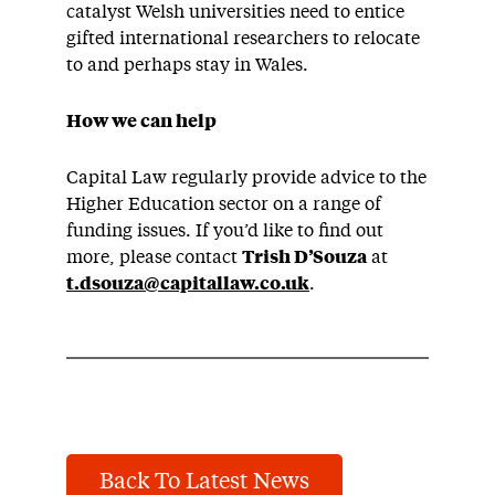
catalyst Welsh universities need to entice
gifted international researchers to relocate
to and perhaps stay in Wales.
How we can help
Capital Law regularly provide advice to the
Higher Education sector on a range of
funding issues. If you’d like to find out
more, please contact
Trish D’Souza
at
t.dsouza@capitallaw.co.uk
.
Back To Latest News