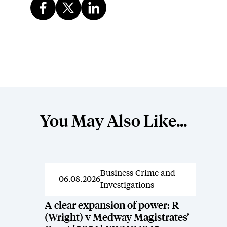
You May Also Like...
Business Crime and
News
06.08.2026
Investigations
A clear expansion of power: R
(Wright) v Medway Magistrates’