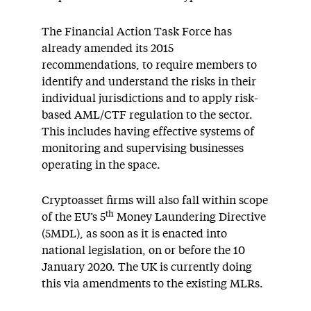
The Financial Action Task Force has
already amended its 2015
recommendations, to require members to
identify and understand the risks in their
individual jurisdictions and to apply risk-
based AML/CTF regulation to the sector.
This includes having effective systems of
monitoring and supervising businesses
operating in the space.
Cryptoasset firms will also fall within scope
th
of the EU’s 5
Money Laundering Directive
(5MDL), as soon as it is enacted into
national legislation, on or before the 10
January 2020. The UK is currently doing
this via amendments to the existing MLRs.