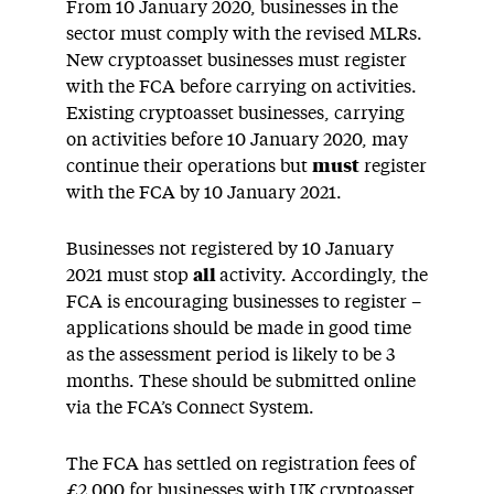
From 10 January 2020, businesses in the
sector must comply with the revised MLRs.
New cryptoasset businesses must register
with the FCA before carrying on activities.
Existing cryptoasset businesses, carrying
on activities before 10 January 2020, may
continue their operations but
must
register
with the FCA by 10 January 2021.
Businesses not registered by 10 January
2021 must stop
all
activity. Accordingly, the
FCA is encouraging businesses to register –
applications should be made in good time
as the assessment period is likely to be 3
months. These should be submitted online
via the FCA’s Connect System.
The FCA has settled on registration fees of
£2,000 for businesses with UK cryptoasset