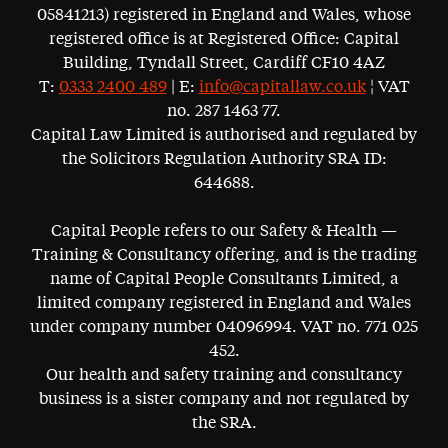
05841213) registered in England and Wales, whose
registered office is at Registered Office: Capital
Building, Tyndall Street, Cardiff CF10 4AZ
T:
0333 2400 489
| E:
info@capitallaw.co.uk
¦ VAT
no. 287 1463 77.
Capital Law Limited is authorised and regulated by
the Solicitors Regulation Authority SRA ID:
644688.
Capital People refers to our Safety & Health —
Training & Consultancy offering, and is the trading
name of Capital People Consultants Limited, a
limited company registered in England and Wales
under company number 04096994. VAT no. 771 025
452.
Our health and safety training and consultancy
business is a sister company and not regulated by
the SRA.