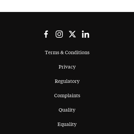
Terms & Conditions
Privacy
Regulatory
Complaints
Quality
Equality