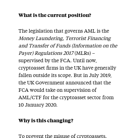
What is the current position?
The legislation that governs AML is the
Money Laundering, Terrorist Financing
and Transfer of Funds (Information on the
Payer) Regulations 2017
(MLRs) –
supervised by the FCA. Until now,
cryptoasset firms in the UK have generally
fallen outside its scope. But in July 2019,
the UK Government announced that the
FCA would take on supervision of
AML/CTF for the cryptoasset sector from
10 January 2020.
Why is this changing?
To prevent the misuse of cryptoassets.