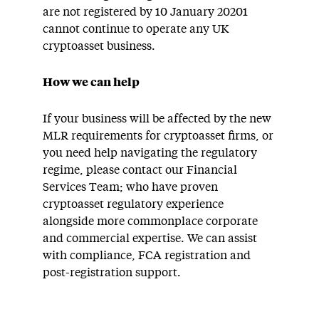
are not registered by 10 January 20201
cannot continue to operate any UK
cryptoasset business.
How we can help
If your business will be affected by the new
MLR requirements for cryptoasset firms, or
you need help navigating the regulatory
regime, please contact our Financial
Services Team; who have proven
cryptoasset regulatory experience
alongside more commonplace corporate
and commercial expertise. We can assist
with compliance, FCA registration and
post-registration support.