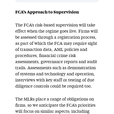
FCA’s Approach to Supervision
The FCA’s risk-based supervision will take
effect when the regime goes live. Firms will
be assessed through a registration process,
as part of which the FCA may require sight
of transaction data, AML policies and
procedures, financial crime risk
assessments, governance reports and audit
trails. Assessments such as demonstration
of systems and technology and operation,
interviews with key staff or testing of due
diligence controls could be required too.
The MLRs place a range of obligations on
firms, so we anticipate the FCA’s priorities
will focus on similar aspects; including