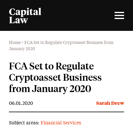
Home
>
FCA Set to Regulate Cryptoasset Business from
January 2020
FCA Set to Regulate
Cryptoasset Business
from January 2020
06.01.2020
Sarah Drew
Subject areas:
Financial Services