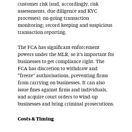
customer risk (and, accordingly, risk
assessments, due diligence and KYC
processes); on-going transaction
monitoring; record keeping and suspicious
transaction reporting.
The FCA has significant enforcement
powers under the MLR, so it’s important for
businesses to get compliance right. The
FCA has discretion to withdraw and
“freeze” authorisations, preventing firms
from carrying on businesses. It can also
issue fines against firms and individuals,
and acquire court orders to wind-up
businesses and bring criminal prosecutions.
Costs & Timing