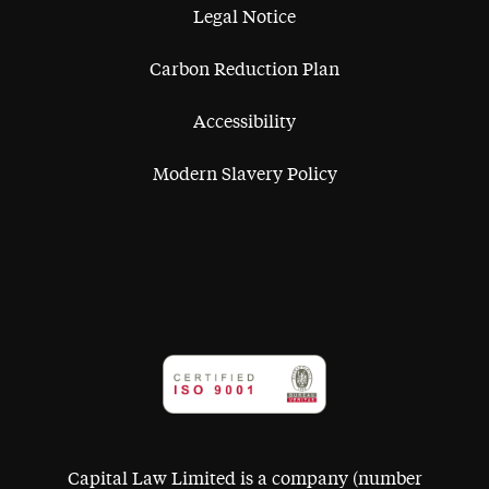
Legal Notice
Carbon Reduction Plan
Accessibility
Modern Slavery Policy
Capital Law Limited is a company (number