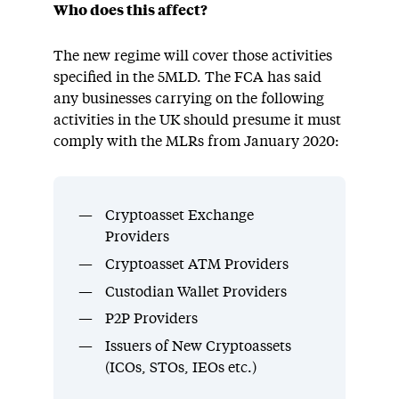
Who does this affect?
The new regime will cover those activities
specified in the 5MLD. The FCA has said
any businesses carrying on the following
activities in the UK should presume it must
comply with the MLRs from January 2020:
Cryptoasset Exchange
Providers
Cryptoasset ATM Providers
Custodian Wallet Providers
P2P Providers
Issuers of New Cryptoassets
(ICOs, STOs, IEOs etc.)