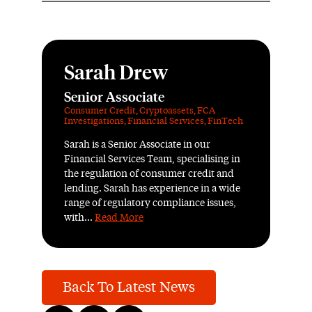
Sarah Drew
Senior Associate
Consumer Credit
,
Cryptoassets
,
FCA
Investigations
,
Financial Services
,
FinTech
Sarah is a Senior Associate in our
Financial Services Team, specialising in
the regulation of consumer credit and
lending. Sarah has experience in a wide
range of regulatory compliance issues,
with...
Read More
Back To Latest News