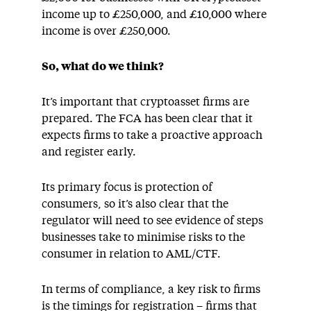
income up to £250,000, and £10,000 where
income is over £250,000.
So, what do we think?
It’s important that cryptoasset firms are
prepared. The FCA has been clear that it
expects firms to take a proactive approach
and register early.
Its primary focus is protection of
consumers, so it’s also clear that the
regulator will need to see evidence of steps
businesses take to minimise risks to the
consumer in relation to AML/CTF.
In terms of compliance, a key risk to firms
is the timings for registration – firms that