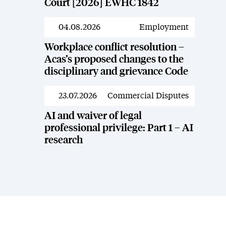
Court [2026] EWHC 1842
04.08.2026
Employment
News
Workplace conflict resolution –
Acas’s proposed changes to the
disciplinary and grievance Code
23.07.2026
Commercial Disputes
News
AI and waiver of legal
professional privilege: Part 1 – AI
research