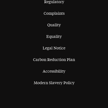
Regulatory
Complaints
Quality
Equality
Legal Notice
Carbon Reduction Plan
Accessibility
Modern Slavery Policy