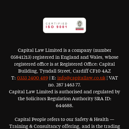
Capital Law Limited is a company (number
05841213) registered in England and Wales, whose
registered office is at Registered Office: Capital
Building, Tyndall Street, Cardiff CF10 4AZ
T:
0333 2400 489
| E:
info@capitallaw.co.uk
¦ VAT
no. 287 1463 77.
Capital Law Limited is authorised and regulated by
the Solicitors Regulation Authority SRA ID:
644688.
Capital People refers to our Safety & Health —
Training & Consultancy offering, and is the trading