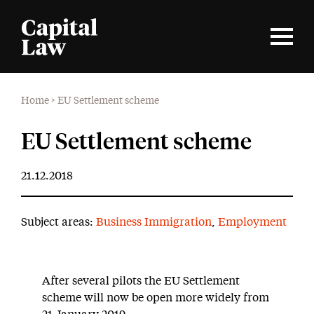
Home
>
EU Settlement scheme
EU Settlement scheme
21.12.2018
Subject areas:
Business Immigration
,
Employment
After several pilots the EU Settlement
scheme will now be open more widely from