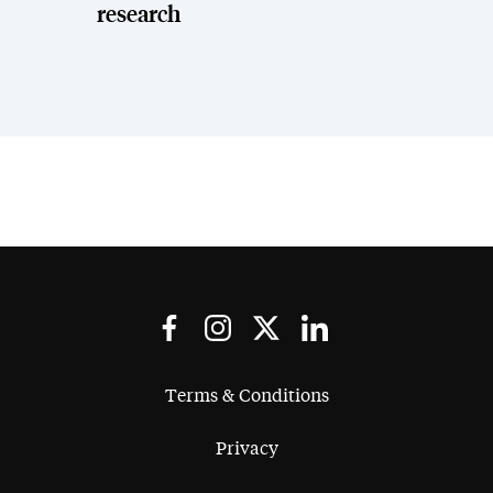
research
Terms & Conditions
Privacy