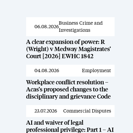
Business Crime and
News
06.08.2026
Investigations
A clear expansion of power: R
(Wright) v Medway Magistrates’
Court [2026] EWHC 1842
04.08.2026
Employment
News
Workplace conflict resolution –
Acas’s proposed changes to the
disciplinary and grievance Code
23.07.2026
Commercial Disputes
News
AI and waiver of legal
professional privilege: Part 1 – AI