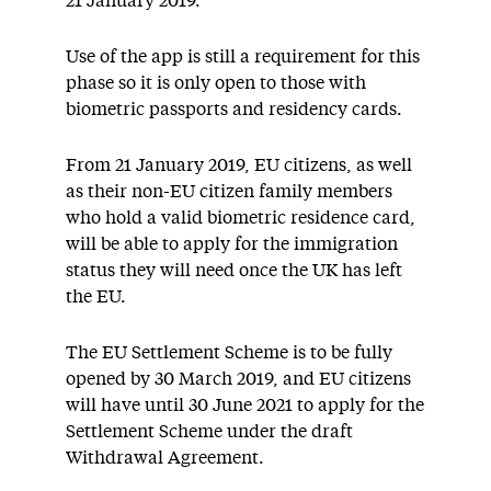
21 January 2019.
Use of the app is still a requirement for this
phase so it is only open to those with
biometric passports and residency cards.
From 21 January 2019, EU citizens, as well
as their non-EU citizen family members
who hold a valid biometric residence card,
will be able to apply for the immigration
status they will need once the UK has left
the EU.
The EU Settlement Scheme is to be fully
opened by 30 March 2019, and EU citizens
will have until 30 June 2021 to apply for the
Settlement Scheme under the draft
Withdrawal Agreement.