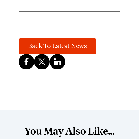
Back To Latest News
You May Also Like...