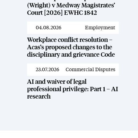
(Wright) v Medway Magistrates’
Court [2026] EWHC 1842
04.08.2026
Employment
News
Workplace conflict resolution –
Acas’s proposed changes to the
disciplinary and grievance Code
23.07.2026
Commercial Disputes
News
AI and waiver of legal
professional privilege: Part 1 – AI
research