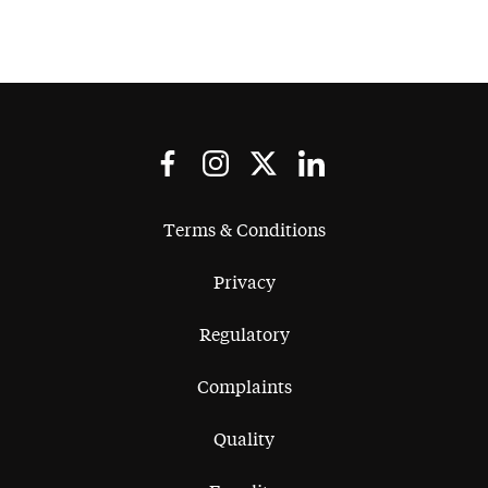
Terms & Conditions
Privacy
Regulatory
Complaints
Quality