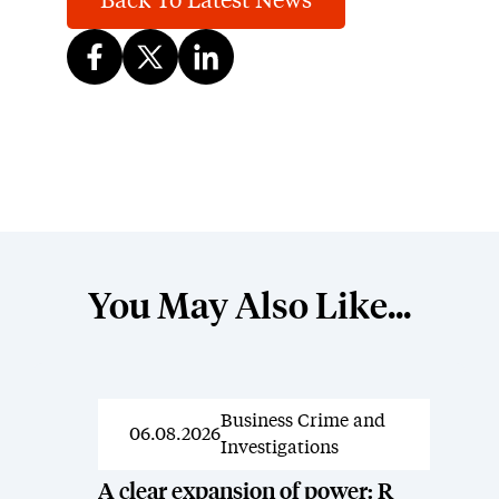
Back To Latest News
You May Also Like...
Business Crime and
News
06.08.2026
Investigations
A clear expansion of power: R