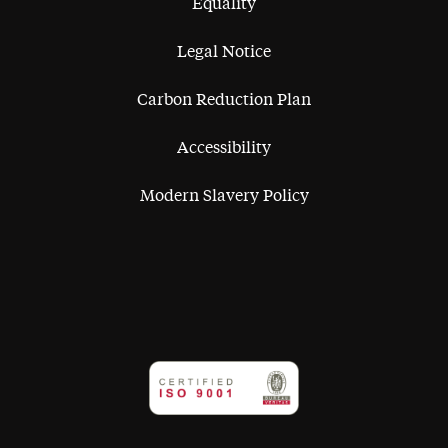
Equality
Legal Notice
Carbon Reduction Plan
Accessibility
Modern Slavery Policy