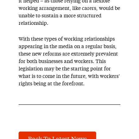
it helped – as those relying on a flexible
working arrangement, like carers, would be
unable to sustain a more structured
relationship.
With these types of working relationships
appearing in the media on a regular basis,
these new reforms are extremely prevalent
for both businesses and workers. This
legislation may be the starting point for
what is to come in the future, with workers’
rights being at the forefront.