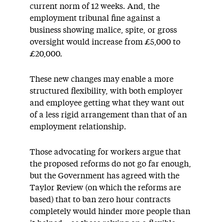
current norm of 12 weeks. And, the
employment tribunal fine against a
business showing malice, spite, or gross
oversight would increase from £5,000 to
£20,000.
These new changes may enable a more
structured flexibility, with both employer
and employee getting what they want out
of a less rigid arrangement than that of an
employment relationship.
Those advocating for workers argue that
the proposed reforms do not go far enough,
but the Government has agreed with the
Taylor Review (on which the reforms are
based) that to ban zero hour contracts
completely would hinder more people than