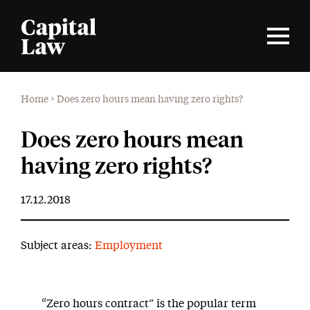
Home
>
Does zero hours mean having zero rights?
Does zero hours mean
having zero rights?
17.12.2018
Subject areas:
Employment
“Zero hours contract” is the popular term