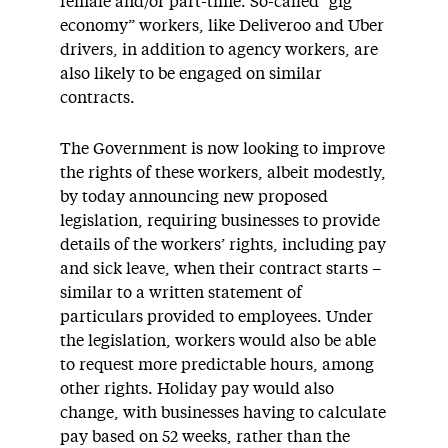
female and/or part-time. So-called “gig
economy” workers, like Deliveroo and Uber
drivers, in addition to agency workers, are
also likely to be engaged on similar
contracts.
The Government is now looking to improve
the rights of these workers, albeit modestly,
by today announcing new proposed
legislation, requiring businesses to provide
details of the workers’ rights, including pay
and sick leave, when their contract starts –
similar to a written statement of
particulars provided to employees. Under
the legislation, workers would also be able
to request more predictable hours, among
other rights. Holiday pay would also
change, with businesses having to calculate
pay based on 52 weeks, rather than the