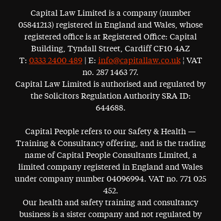
Capital Law Limited is a company (number
05841213) registered in England and Wales, whose
registered office is at Registered Office: Capital
Building, Tyndall Street, Cardiff CF10 4AZ
T:
0333 2400 489
| E:
info@capitallaw.co.uk
¦ VAT
no. 287 1463 77.
Capital Law Limited is authorised and regulated by
the Solicitors Regulation Authority SRA ID:
644688.
Capital People refers to our Safety & Health —
Training & Consultancy offering, and is the trading
name of Capital People Consultants Limited, a
limited company registered in England and Wales
under company number 04096994. VAT no. 771 025
452.
Our health and safety training and consultancy
business is a sister company and not regulated by