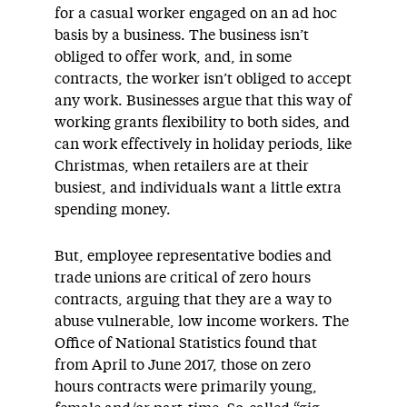
for a casual worker engaged on an ad hoc
basis by a business. The business isn’t
obliged to offer work, and, in some
contracts, the worker isn’t obliged to accept
any work. Businesses argue that this way of
working grants flexibility to both sides, and
can work effectively in holiday periods, like
Christmas, when retailers are at their
busiest, and individuals want a little extra
spending money.
But, employee representative bodies and
trade unions are critical of zero hours
contracts, arguing that they are a way to
abuse vulnerable, low income workers. The
Office of National Statistics found that
from April to June 2017, those on zero
hours contracts were primarily young,