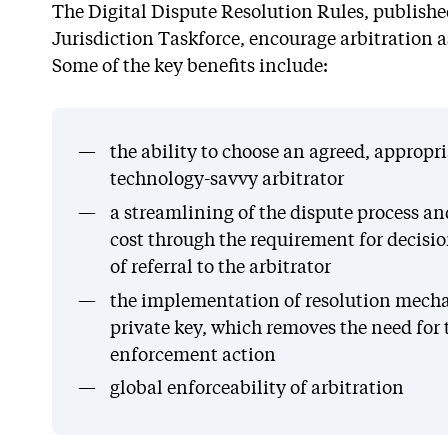
The Digital Dispute Resolution Rules, publishe
Jurisdiction Taskforce, encourage arbitration a
Some of the key benefits include:
the ability to choose an agreed, appropr
technology-savvy arbitrator
a streamlining of the dispute process a
cost through the requirement for decisi
of referral to the arbitrator
the implementation of resolution mecha
private key, which removes the need for
enforcement action
global enforceability of arbitration