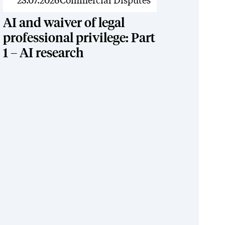
News
23.07.2026
Commercial Disputes
AI and waiver of legal
professional privilege: Part
1 – AI research