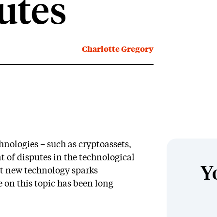
putes
Charlotte Gregory
chnologies – such as cryptoassets,
 of disputes in the technological
Y
at new technology sparks
e on this topic has been long