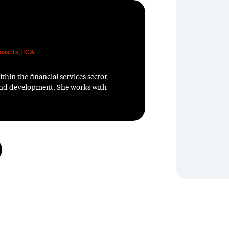
assets
,
FCA
thin the financial services sector,
 and development. She works with