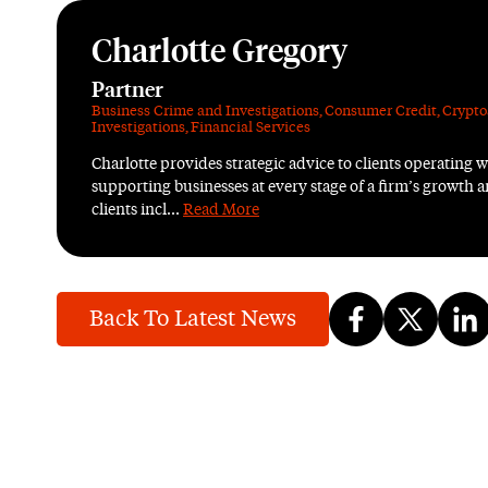
Charlotte Gregory
Partner
Business Crime and Investigations
,
Consumer Credit
,
Crypto
Investigations
,
Financial Services
Charlotte provides strategic advice to clients operating wi
supporting businesses at every stage of a firm’s growth
clients incl...
Read More
Back To Latest News