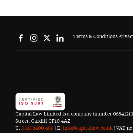
Terms & Conditions
Privac
Capital Law Limited is a company (number 05841213) r
Street, Cardiff CF10 4AZ
T:
0333 2400 489
| E:
info@capitallaw.co.uk
¦ VAT no.