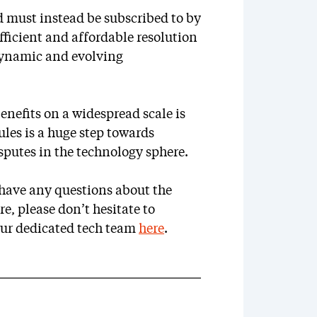
d must instead be subscribed to by
 efficient and affordable resolution
 dynamic and evolving
enefits on a widespread scale is
ules is a huge step towards
isputes in the technology sphere.
r have any questions about the
e, please don’t hesitate to
our dedicated tech team
here
.