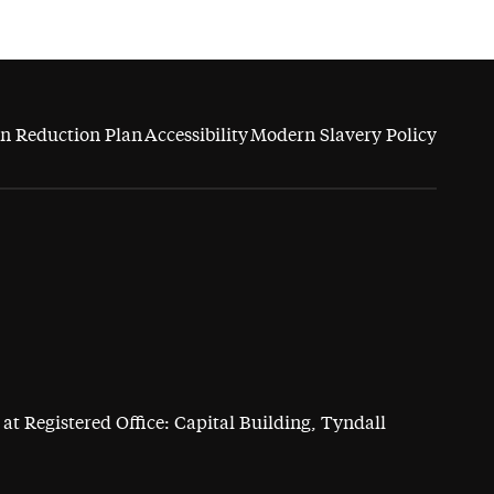
n Reduction Plan
Accessibility
Modern Slavery Policy
at Registered Office: Capital Building, Tyndall