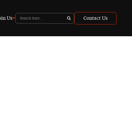
oin Us
Contact Us