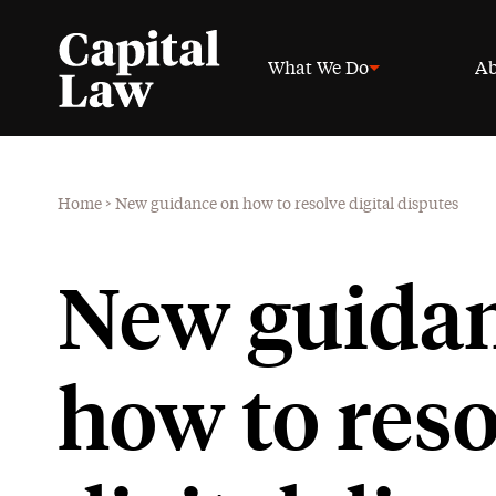
What We Do
Ab
Home
>
New guidance on how to resolve digital disputes
New guidan
how to reso