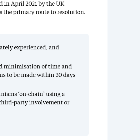
d in April 2021 by the UK
s the primary route to resolution.
iately experienced, and
nd minimisation of time and
ons to be made within 30 days
nisms ‘on-chain’ using a
 third-party involvement or