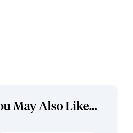
ou May Also Like...