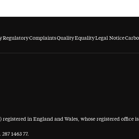
y
Regulatory
Complaints
Quality
Equality
Legal Notice
Carbo
egistered in England and Wales, whose registered office is 
 287 1463 77.