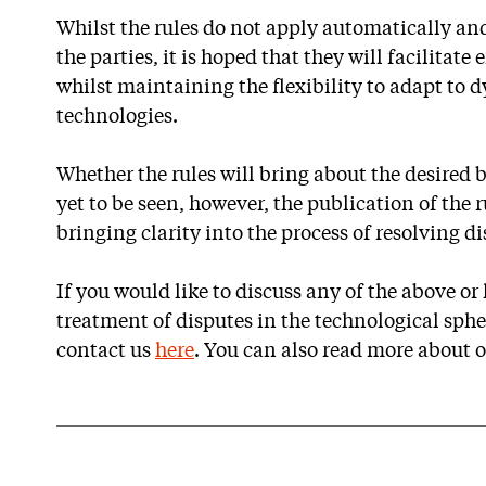
Whilst the rules do not apply automatically an
the parties, it is hoped that they will facilitate
whilst maintaining the flexibility to adapt to
technologies.
Whether the rules will bring about the desired b
yet to be seen, however, the publication of the r
bringing clarity into the process of resolving d
If you would like to discuss any of the above o
treatment of disputes in the technological spher
contact us
here
. You can also read more about 