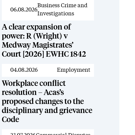
News
Business Crime and
06.08.2026
Investigations
A clear expansion of
power: R (Wright) v
Medway Magistrates’
Court [2026] EWHC 1842
News
04.08.2026
Employment
Workplace conflict
resolution – Acas’s
proposed changes to the
disciplinary and grievance
Code