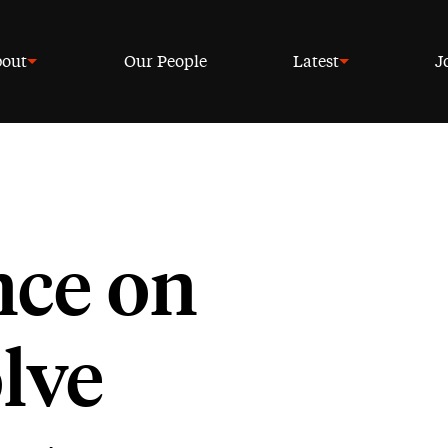
out
Our People
Latest
J
ce on
lve