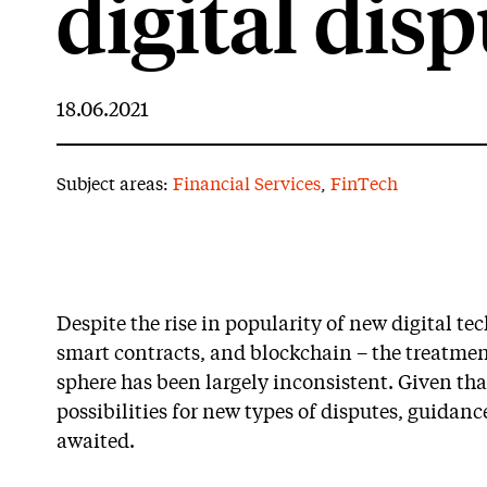
digital dis
18.06.2021
Subject areas:
Financial Services
,
FinTech
Despite the rise in popularity of new digital te
smart contracts, and blockchain – the treatment
sphere has been largely inconsistent. Given th
possibilities for new types of disputes, guidanc
awaited.