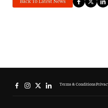
Back To Latest News
Terms & Conditions
Privac