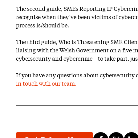
The second guide, SMEs Reporting IP Cybercri
recognise when they’ve been victims of cyberc
process is/should be.
The third guide, Who is Threatening SME Client
liaising with the Welsh Government on a five 
cybersecurity and cybercrime – to take part, jus
If you have any questions about cybersecurity o
in touch with our team.