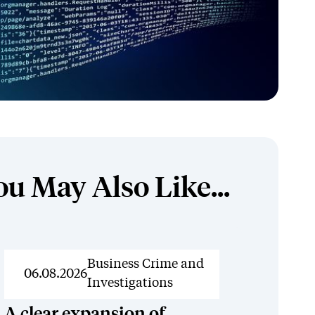
ou May Also Like...
News
Business Crime and
06.08.2026
Investigations
A clear expansion of