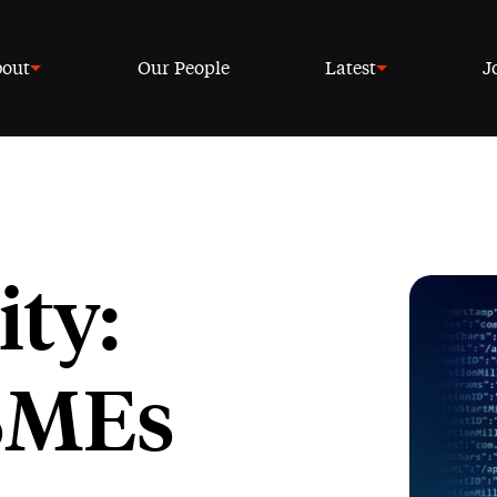
out
Our People
Latest
J
ty:
 SMEs