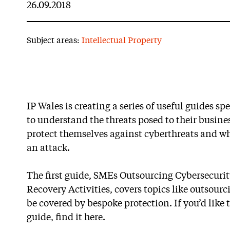
26.09.2018
Subject areas:
Intellectual Property
IP Wales is creating a series of useful guides s
to understand the threats posed to their busines
protect themselves against cyberthreats and wh
an attack.
The first guide, SMEs Outsourcing Cybersecuri
Recovery Activities, covers topics like outsour
be covered by bespoke protection. If you’d like t
guide, find it here.