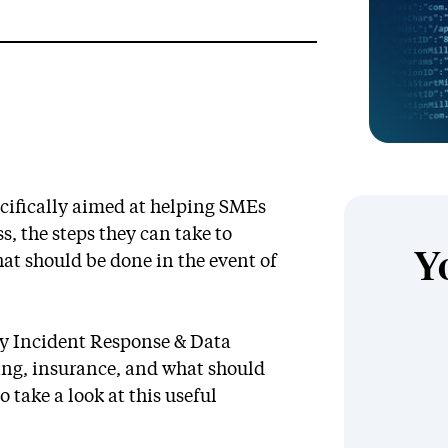
pecifically aimed at helping SMEs
s, the steps they can take to
Y
at should be done in the event of
ty Incident Response & Data
cing, insurance, and what should
o take a look at this useful