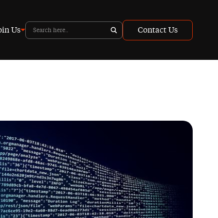
oin Us
Contact Us