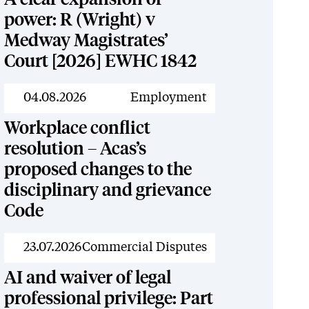
power: R (Wright) v
Medway Magistrates’
Court [2026] EWHC 1842
News
04.08.2026
Employment
Workplace conflict
resolution – Acas’s
proposed changes to the
disciplinary and grievance
Code
News
23.07.2026
Commercial Disputes
AI and waiver of legal
professional privilege: Part