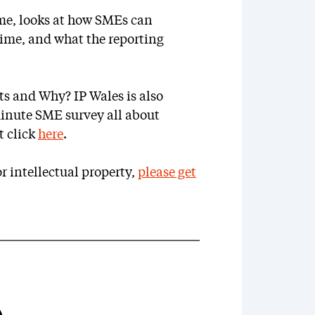
me, looks at how SMEs can
rime, and what the reporting
s and Why? IP Wales is also
minute SME survey all about
t click
here
.
r intellectual property,
please get