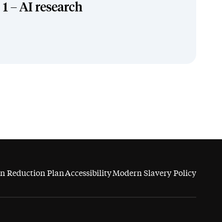
1 – AI research
n Reduction Plan
Accessibility
Modern Slavery Policy