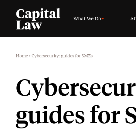
What We Do
Ab
Home
>
Cybersecurity: guides for SMEs
Cybersecuri
guides for