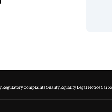
y
Regulatory
Complaints
Quality
Equality
Legal Notice
Carbo