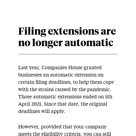
Filing extensions are
no longer automatic
Last year, Companies House granted
businesses an automatic extension on
certain filing deadlines, to help them cope
with the strains caused by the pandemic.
Those automatic extensions ended on 5th
April 2021. Since that date, the original
deadlines will apply.
However, provided that your company
meets the eligibility criteria, you can still