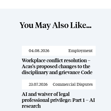
You May Also Like...
04.08.2026
Employment
News
Workplace conflict resolution –
Acas’s proposed changes to the
disciplinary and grievance Code
23.07.2026
Commercial Disputes
News
AI and waiver of legal
professional privilege: Part 1 – AI
research