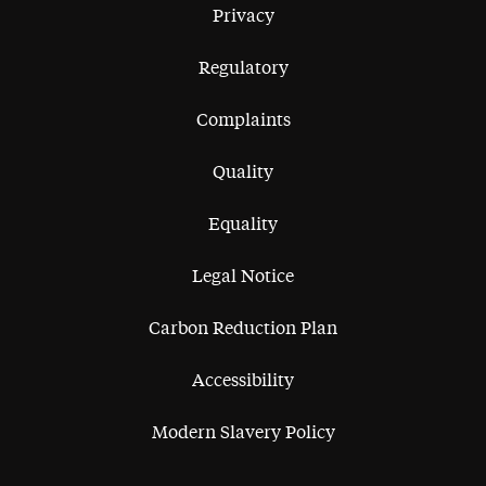
Privacy
Regulatory
Complaints
Quality
Equality
Legal Notice
Carbon Reduction Plan
Accessibility
Modern Slavery Policy