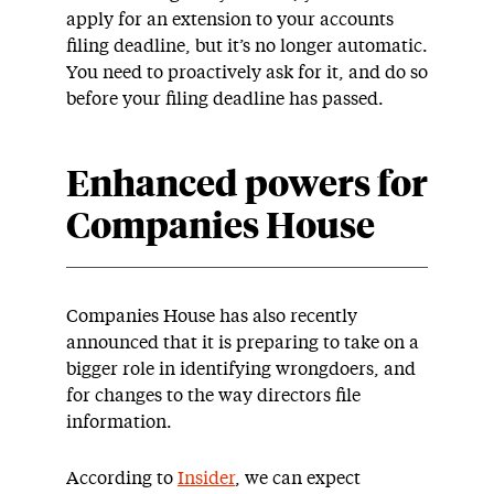
apply for an extension to your accounts
filing deadline, but it’s no longer automatic.
You need to proactively ask for it, and do so
before your filing deadline has passed.
Enhanced powers for
Companies House
Companies House has also recently
announced that it is preparing to take on a
bigger role in identifying wrongdoers, and
for changes to the way directors file
information.
According to
Insider
, we can expect