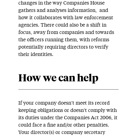
changes in the way Companies House
gathers and analyses information, and
how it collaborates with law enforcement
agencies. There could also be a shift in
focus, away from companies and towards
the officers running them, with reforms
potentially requiring directors to verify
their identities.
How we can help
If your company doesn’t meet its record
keeping obligations or doesn’t comply with
its duties under the Companies Act 2006, it
could face a fine and/or other penalties.
Your director(s) or company secretary