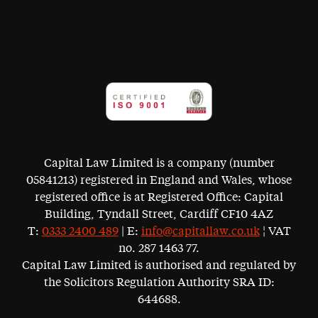
Capital Law Limited is a company (number
05841213) registered in England and Wales, whose
registered office is at Registered Office: Capital
Building, Tyndall Street, Cardiff CF10 4AZ
T:
0333 2400 489
| E:
info@capitallaw.co.uk
¦ VAT
no. 287 1463 77.
Capital Law Limited is authorised and regulated by
the Solicitors Regulation Authority SRA ID:
644688.