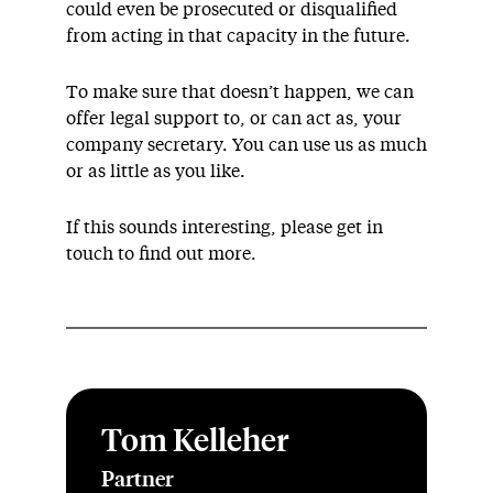
could even be prosecuted or disqualified
from acting in that capacity in the future.
To make sure that doesn’t happen, we can
offer legal support to, or can act as, your
company secretary. You can use us as much
or as little as you like.
If this sounds interesting, please get in
touch to find out more.
Tom Kelleher
Partner