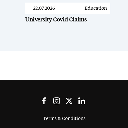
22.07.2026
Education
News
University Covid Claims
Terms & Conditions