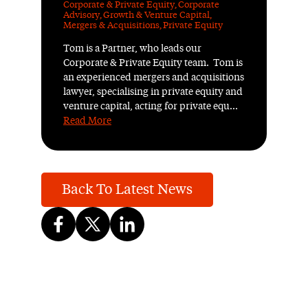
Corporate & Private Equity
,
Corporate
Advisory
,
Growth & Venture Capital
,
Mergers & Acquisitions
,
Private Equity
Tom is a Partner, who leads our
Corporate & Private Equity team. Tom is
an experienced mergers and acquisitions
lawyer, specialising in private equity and
venture capital, acting for private equ...
Read More
Back To Latest News