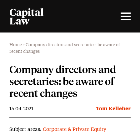
Home
>
Company directors and secretaries: be aware of
recent changes
Company directors and
secretaries: be aware of
recent changes
15.04.2021
Tom Kelleher
Subject areas:
Corporate & Private Equity