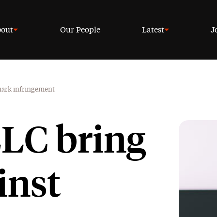
out
Our People
Latest
J
emark infringement
LC bring
inst