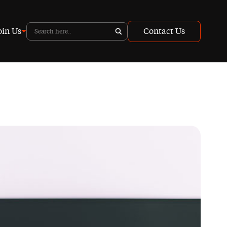
oin Us
Contact Us