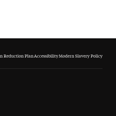
n Reduction Plan
Accessibility
Modern Slavery Policy