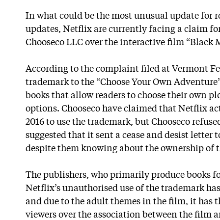
In what could be the most unusual update for re
updates, Netflix are currently facing a claim 
Chooseco LLC over the interactive film “Black 
According to the complaint filed at Vermont F
trademark to the “Choose Your Own Adventure” s
books that allow readers to choose their own plo
options. Chooseco have claimed that Netflix act
2016 to use the trademark, but Chooseco refus
suggested that it sent a cease and desist letter 
despite them knowing about the ownership of 
The publishers, who primarily produce books f
Netflix’s unauthorised use of the trademark ha
and due to the adult themes in the film, it has 
viewers over the association between the film a