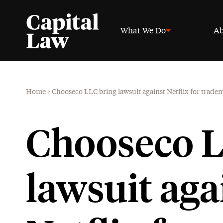
What We Do
Ab
Home
>
Chooseco LLC bring lawsuit against Netflix for trad
Chooseco L
lawsuit aga