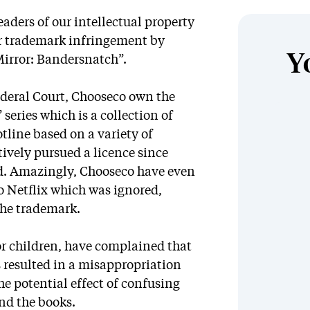
aders of our intellectual property
for trademark infringement by
Y
Mirror: Bandersnatch”.
ederal Court, Chooseco own the
eries which is a collection of
tline based on a variety of
ively pursued a licence since
ed. Amazingly, Chooseco have even
to Netflix which was ignored,
the trademark.
or children, have complained that
s resulted in a misappropriation
the potential effect of confusing
nd the books.