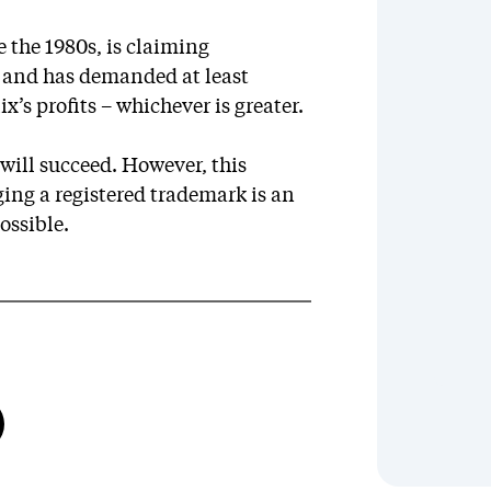
 the 1980s, is claiming
 and has demanded at least
’s profits – whichever is greater.
will succeed. However, this
ging a registered trademark is an
ossible.