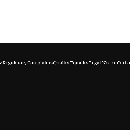
y
Regulatory
Complaints
Quality
Equality
Legal Notice
Carbo