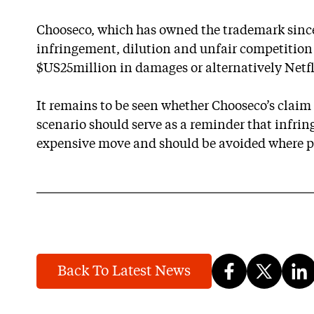
Chooseco, which has owned the trademark since
infringement, dilution and unfair competition
$US25million in damages or alternatively Netflix
It remains to be seen whether Chooseco’s claim 
scenario should serve as a reminder that infrin
expensive move and should be avoided where p
Back To Latest News