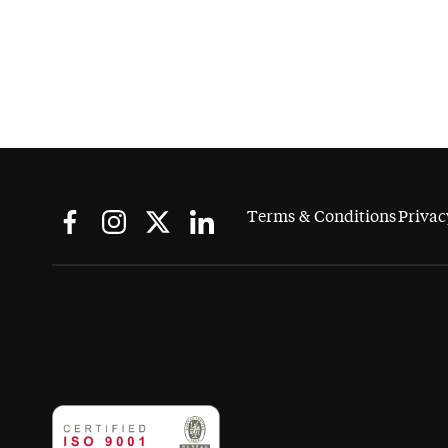
Terms & Conditions
Privac