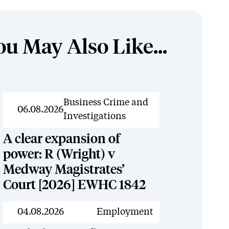
ou May Also Like...
News
Business Crime and
06.08.2026
Investigations
A clear expansion of
power: R (Wright) v
Medway Magistrates’
Court [2026] EWHC 1842
News
04.08.2026
Employment