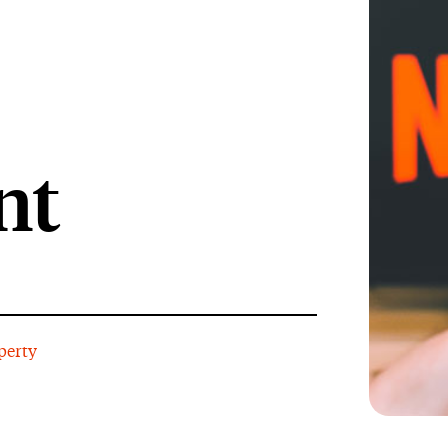
nt
perty