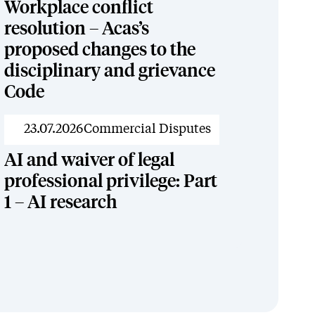
Workplace conflict
resolution – Acas’s
proposed changes to the
disciplinary and grievance
Code
News
23.07.2026
Commercial Disputes
AI and waiver of legal
professional privilege: Part
1 – AI research