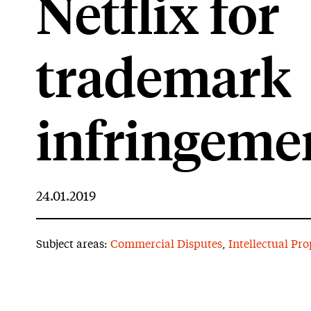
Netflix for
trademark
infringeme
24.01.2019
Subject areas:
Commercial Disputes
,
Intellectual Pro