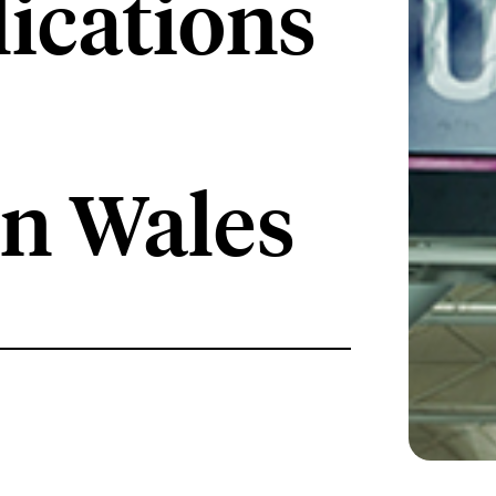
lications
in Wales