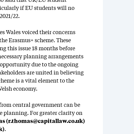
lso said that UK/EU student
icularly if EU students will no
2021/22.
es Wales voiced their concerns
r the Erasmus+ scheme. These
ng this issue 18 months before
e necessary planning arrangements
 opportunity due to the ongoing
akeholders are united in believing
cheme is a vital element to the
 Welsh economy.
 from central government can be
 planning. For greater clarity on
s (r.thomas@capitallaw.co.uk)
k)
.