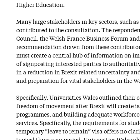
Higher Education.
Many large stakeholders in key sectors, such as
contributed to the consultation. The responde
Council, the Welsh-France Business Forum and 
recommendation drawn from these contributor
must create a central hub of information on im
of signposting interested parties to authoritat
in a reduction in Brexit related uncertainty a
and preparation for vital stakeholders in the 
Specifically, Universities Wales outlined their
freedom of movement after Brexit will create i
programmes, and building adequate workforces 
services. Specifically, the requirements for stud
temporary “leave to remain” visa offers no clar