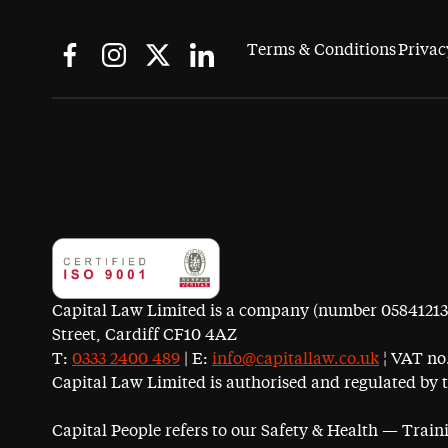
Terms & Conditions
Privac
Capital Law Limited is a company (number 05841213) r
Street, Cardiff CF10 4AZ
T:
0333 2400 489
| E:
info@capitallaw.co.uk
¦ VAT no.
Capital Law Limited is authorised and regulated by 
Capital People refers to our Safety & Health — Trai