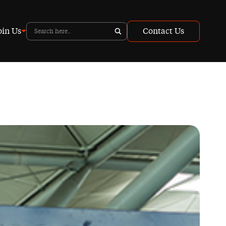
oin Us
Contact Us