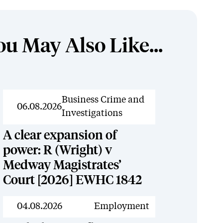
ou May Also Like...
News
Business Crime and
06.08.2026
Investigations
A clear expansion of
power: R (Wright) v
Medway Magistrates’
Court [2026] EWHC 1842
News
04.08.2026
Employment