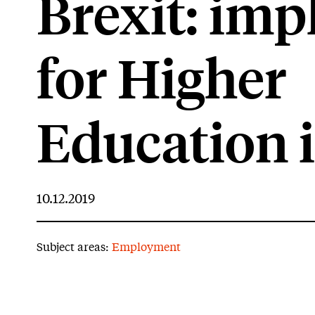
Brexit: imp
for Higher
Education 
10.12.2019
Subject areas:
Employment