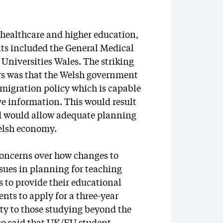
 healthcare and higher education,
nts included the General Medical
Universities Wales. The striking
s was that the Welsh government
migration policy which is capable
ive information. This would result
nd would allow adequate planning
Welsh economy.
 concerns over how changes to
ssues in planning for teaching
to provide their educational
ents to apply for a three-year
ity to those studying beyond the