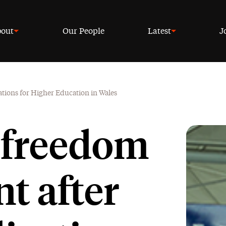
out
Our People
Latest
J
ations for Higher Education in Wales
 freedom
t after