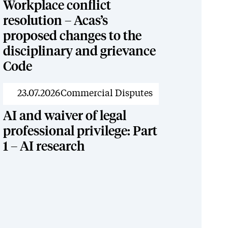
Workplace conflict
resolution – Acas’s
proposed changes to the
disciplinary and grievance
Code
News
23.07.2026
Commercial Disputes
AI and waiver of legal
professional privilege: Part
1 – AI research