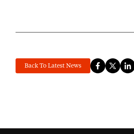
Back To Latest News