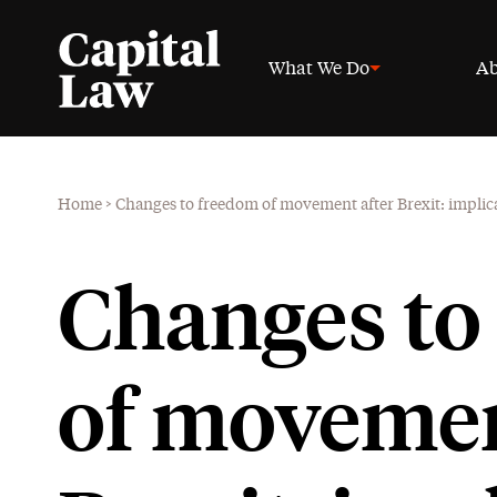
What We Do
Ab
Home
>
Changes to freedom of movement after Brexit: implic
Changes to
of movemen