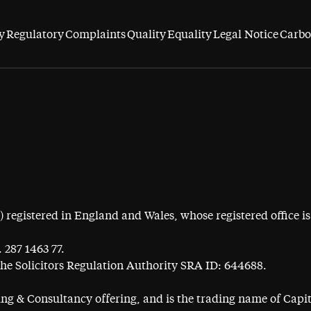
y
Regulatory
Complaints
Quality
Equality
Legal Notice
Carbo
egistered in England and Wales, whose registered office is 
 287 1463 77.
the Solicitors Regulation Authority SRA ID: 644688.
ning & Consultancy offering, and is the trading name of Cap