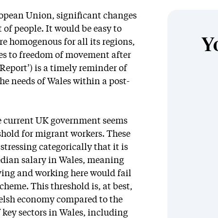
opean Union, significant changes
of people. It would be easy to
Y
e homogenous for all its regions,
ges to freedom of movement after
 Report’) is a timely reminder of
he needs of Wales within a post-
he current UK government seems
shold for migrant workers. These
tressing categorically that it is
edian salary in Wales, meaning
iving and working here would fail
heme. This threshold is, at best,
Welsh economy compared to the
 key sectors in Wales, including