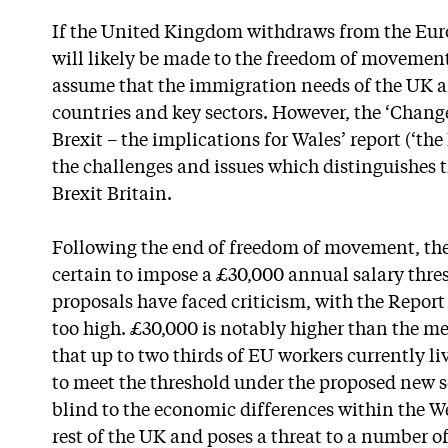
If the United Kingdom withdraws from the Eur
will likely be made to the freedom of movement 
assume that the immigration needs of the UK ar
countries and key sectors. However, the ‘Chan
Brexit – the implications for Wales’ report (‘the
the challenges and issues which distinguishes t
Brexit Britain.
Following the end of freedom of movement, t
certain to impose a £30,000 annual salary thre
proposals have faced criticism, with the Report s
too high. £30,000 is notably higher than the m
that up to two thirds of EU workers currently l
to meet the threshold under the proposed new sc
blind to the economic differences within the 
rest of the UK and poses a threat to a number of