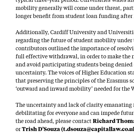
typical three-year period. Universities Wales a
mobility generally will come under threat, part
longer benefit from student loan funding after 
Additionally, Cardiff University and Universiti
regarding the future of student mobility unde
contributors outlined the importance of resolvi
full effective withdrawal, in order to make th
and avoid participating students being denied
uncertainty. The voices of Higher Education st
that preserving the principles of the Erasmus s
‘outward and inward mobility’ needed for the
The uncertainty and lack of clarity emanating
debilitating for everyone and can impede future
the road ahead, please contact
Richard Thoma
or
Trish D’Souza (t.dsouza@capitallaw.co.u