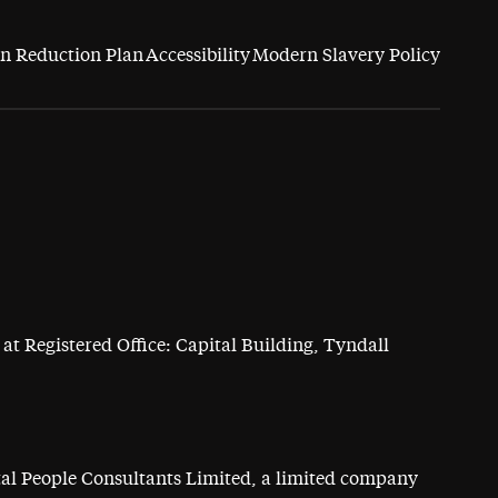
n Reduction Plan
Accessibility
Modern Slavery Policy
at Registered Office: Capital Building, Tyndall
ital People Consultants Limited, a limited company