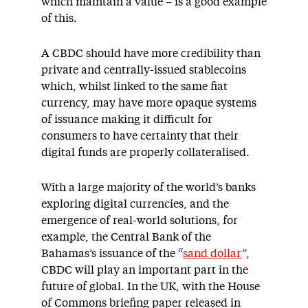
which maintain a value – is a good example
of this.
A CBDC should have more credibility than
private and centrally-issued stablecoins
which, whilst linked to the same fiat
currency, may have more opaque systems
of issuance making it difficult for
consumers to have certainty that their
digital funds are properly collateralised.
With a large majority of the world’s banks
exploring digital currencies, and the
emergence of real-world solutions, for
example, the Central Bank of the
Bahamas’s issuance of the “
sand dollar
”,
CBDC will play an important part in the
future of global. In the UK, with the House
of Commons briefing paper released in