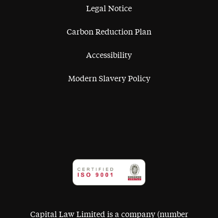
Legal Notice
Carbon Reduction Plan
Accessibility
Modern Slavery Policy
Capital Law Limited is a company (number