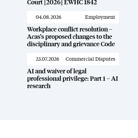
Court [2026] EWHC 1842
04.08.2026
Employment
News
Workplace conflict resolution –
Acas’s proposed changes to the
disciplinary and grievance Code
23.07.2026
Commercial Disputes
News
AI and waiver of legal
professional privilege: Part 1 – AI
research