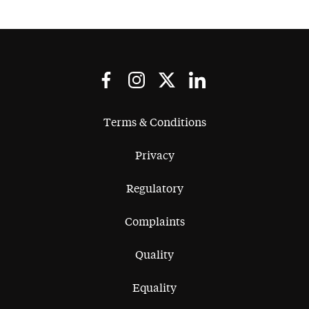
Terms & Conditions
Privacy
Regulatory
Complaints
Quality
Equality