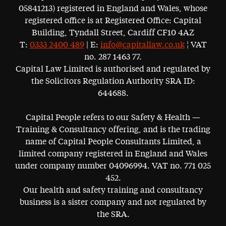
05841213) registered in England and Wales, whose
registered office is at Registered Office: Capital
Building, Tyndall Street, Cardiff CF10 4AZ
T:
0333 2400 489
| E:
info@capitallaw.co.uk
¦ VAT
no. 287 1463 77.
Capital Law Limited is authorised and regulated by
the Solicitors Regulation Authority SRA ID:
644688.
Capital People refers to our Safety & Health —
Training & Consultancy offering, and is the trading
name of Capital People Consultants Limited, a
limited company registered in England and Wales
under company number 04096994. VAT no. 771 025
452.
Our health and safety training and consultancy
business is a sister company and not regulated by
the SRA.