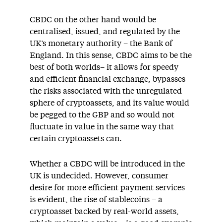
CBDC on the other hand would be
centralised, issued, and regulated by the
UK’s monetary authority – the Bank of
England. In this sense, CBDC aims to be the
best of both worlds– it allows for speedy
and efficient financial exchange, bypasses
the risks associated with the unregulated
sphere of cryptoassets, and its value would
be pegged to the GBP and so would not
fluctuate in value in the same way that
certain cryptoassets can.
Whether a CBDC will be introduced in the
UK is undecided. However, consumer
desire for more efficient payment services
is evident, the rise of stablecoins – a
cryptoasset backed by real-world assets,