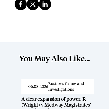
You May Also Like...
Business Crime and
News
06.08.2026
Investigations
A clear expansion of power: R
(Wright) v Medway Magistrates’