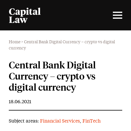
Home
>
Central Bank Digital Currency – crypto vs digital
currency
Central Bank Digital
Currency – crypto vs
digital currency
18.06.2021
Subject areas:
Financial Services
,
FinTech