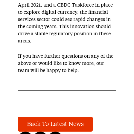
April 2021, and a CBDC Taskforce in place
to explore digital currency, the financial
services sector could see rapid changes in
the coming years. This innovation should
drive a stable regulatory position in these
areas.
If you have further questions on any of the
above or would like to know more, our
team will be happy to help.
Back To Latest News