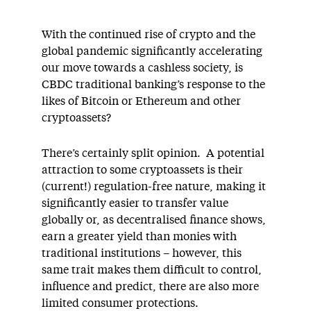
With the continued rise of crypto and the
global pandemic significantly accelerating
our move towards a cashless society, is
CBDC traditional banking’s response to the
likes of Bitcoin or Ethereum and other
cryptoassets?
There’s certainly split opinion. A potential
attraction to some cryptoassets is their
(current!) regulation-free nature, making it
significantly easier to transfer value
globally or, as decentralised finance shows,
earn a greater yield than monies with
traditional institutions – however, this
same trait makes them difficult to control,
influence and predict, there are also more
limited consumer protections.