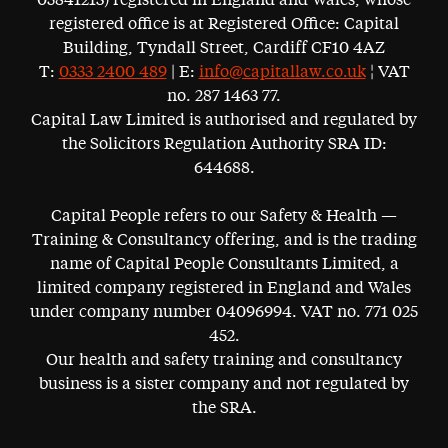
05841213) registered in England and Wales, whose
registered office is at Registered Office: Capital
Building, Tyndall Street, Cardiff CF10 4AZ
T:
0333 2400 489
| E:
info@capitallaw.co.uk
¦ VAT
no. 287 1463 77.
Capital Law Limited is authorised and regulated by
the Solicitors Regulation Authority SRA ID:
644688.
Capital People refers to our Safety & Health —
Training & Consultancy offering, and is the trading
name of Capital People Consultants Limited, a
limited company registered in England and Wales
under company number 04096994. VAT no. 771 025
452.
Our health and safety training and consultancy
business is a sister company and not regulated by
the SRA.