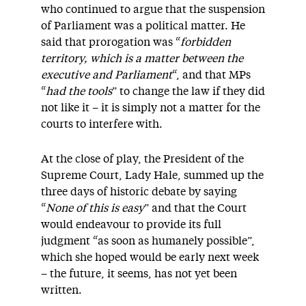
who continued to argue that the suspension
of Parliament was a political matter. He
said that prorogation was “
forbidden
territory, which is a matter between the
executive and Parliament
“, and that MPs
“
had the tools
” to change the law if they did
not like it – it is simply not a matter for the
courts to interfere with.
At the close of play, the President of the
Supreme Court, Lady Hale, summed up the
three days of historic debate by saying
“
None of this is easy
” and that the Court
would endeavour to provide its full
judgment “as soon as humanely possible”,
which she hoped would be early next week
– the future, it seems, has not yet been
written.