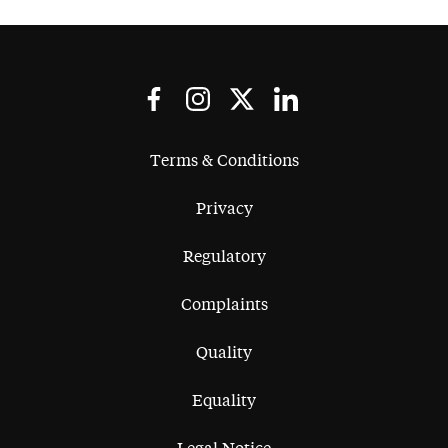
Terms & Conditions
Privacy
Regulatory
Complaints
Quality
Equality