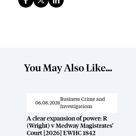
You May Also Like...
Business Crime and
News
06.08.2026
Investigations
A clear expansion of power: R
(Wright) v Medway Magistrates’
Court [2026] EWHC 1842