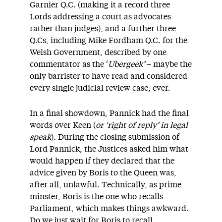
Garnier Q.C. (making it a record three
Lords addressing a court as advocates
rather than judges), and a further three
Q.Cs, including Mike Fordham Q.C. for the
Welsh Government, described by one
commentator as the ‘
Ubergeek’
– maybe the
only barrister to have read and considered
every single judicial review case, ever.
In a final showdown, Pannick had the final
words over Keen (
or ‘right of reply’ in legal
speak
). During the closing submission of
Lord Pannick, the Justices asked him what
would happen if they declared that the
advice given by Boris to the Queen was,
after all, unlawful. Technically, as prime
minster, Boris is the one who recalls
Parliament, which makes things awkward.
Do we just wait for Boris to recall