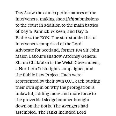
Day 3 saw the cameo performances of the
interveners, making short(
ish
) submissions
to the court in addition to the main battles
of Day 1: Pannick
vs
Keen, and Day 2:
Eadie
vs
the EON. The star-studded list of
interveners comprised of the Lord
Advocate for Scotland, former PM Sir John
Major, Labour’s shadow Attorney General
Shami Chakrabarti, the Welsh Government,
a Northern Irish rights campaigner, and
the Public Law Project. Each were
represented by their own Q.C., each putting
their own spin on why the prorogation is
unlawful, adding more and more force to
the proverbial sledgehammer brought
down on the Boris. The Avengers had
assembled. The ranks included Lord