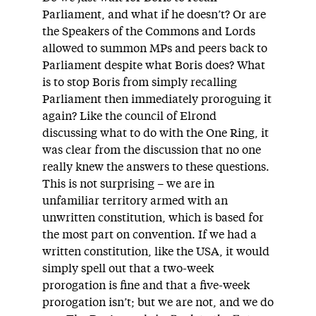
Parliament, and what if he doesn’t? Or are
the Speakers of the Commons and Lords
allowed to summon MPs and peers back to
Parliament despite what Boris does? What
is to stop Boris from simply recalling
Parliament then immediately proroguing it
again? Like the council of Elrond
discussing what to do with the One Ring, it
was clear from the discussion that no one
really knew the answers to these questions.
This is not surprising – we are in
unfamiliar territory armed with an
unwritten constitution, which is based for
the most part on convention. If we had a
written constitution, like the USA, it would
simply spell out that a two-week
prorogation is fine and that a five-week
prorogation isn’t; but we are not, and we do