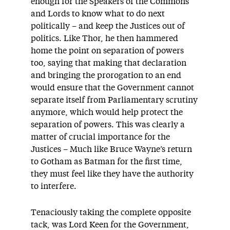
enough for the Speakers of the Commons
and Lords to know what to do next
politically – and keep the Justices out of
politics. Like Thor, he then hammered
home the point on separation of powers
too, saying that making that declaration
and bringing the prorogation to an end
would ensure that the Government cannot
separate itself from Parliamentary scrutiny
anymore, which would help protect the
separation of powers. This was clearly a
matter of crucial importance for the
Justices – Much like Bruce Wayne’s return
to Gotham as Batman for the first time,
they must feel like they have the authority
to interfere.
Tenaciously taking the complete opposite
tack, was Lord Keen for the Government,