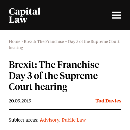
Home
>
Brexit: The Franchise – Day 3 of the Supreme Court
hearing
Brexit: The Franchise –
Day 3 of the Supreme
Court hearing
20.09.2019
Tod Davies
Subject areas:
Advisory
,
Public Law