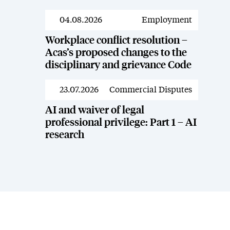
04.08.2026
Employment
News
Workplace conflict resolution –
Acas’s proposed changes to the
disciplinary and grievance Code
23.07.2026
Commercial Disputes
News
AI and waiver of legal
professional privilege: Part 1 – AI
research