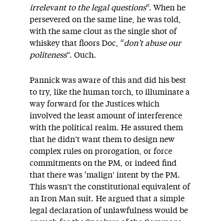
irrelevant to the legal questions
“. When he
persevered on the same line, he was told,
with the same clout as the single shot of
whiskey that floors Doc, “
don’t abuse our
politeness
”. Ouch.
Pannick was aware of this and did his best
to try, like the human torch, to illuminate a
way forward for the Justices which
involved the least amount of interference
with the political realm. He assured them
that he didn’t want them to design new
complex rules on prorogation, or force
commitments on the PM, or indeed find
that there was ‘malign’ intent by the PM.
This wasn’t the constitutional equivalent of
an Iron Man suit. He argued that a simple
legal declaration of unlawfulness would be