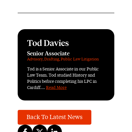
Tod Davies
Senior Associate
Advisory
,
Drafting
,
Public Law Litigation
Tod is a Senior Associate in our Public
Law Team. Tod studied History and
Politics before completing his LPC in
Cardiff....
Read More
Back To Latest News