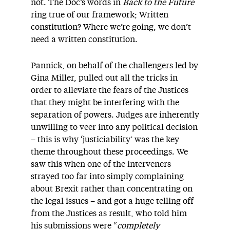
not. The Doc’s words in
Back to the Future
ring true of our framework; Written
constitution? Where we’re going, we don’t
need a written constitution.
Pannick, on behalf of the challengers led by
Gina Miller, pulled out all the tricks in
order to alleviate the fears of the Justices
that they might be interfering with the
separation of powers. Judges are inherently
unwilling to veer into any political decision
– this is why ‘justiciability’ was the key
theme throughout these proceedings. We
saw this when one of the interveners
strayed too far into simply complaining
about Brexit rather than concentrating on
the legal issues – and got a huge telling off
from the Justices as result, who told him
his submissions were “
completely