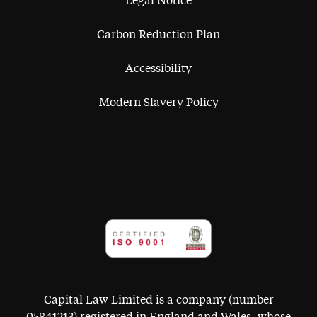
Legal Notice
Carbon Reduction Plan
Accessibility
Modern Slavery Policy
Capital Law Limited is a company (number