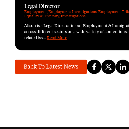
Legal Director
Employment
,
Employment Investigations
,
Employment Trib
Equality & Diversity
,
Investigations
Alison is a Legal Director in our Employment & Immigr
across different sectors on a wide variety of contentio
related iss...
Read More
Back To Latest News