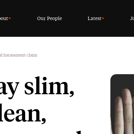
out
Our People
Latest
J
ual harassment claim
ay slim,
lean,