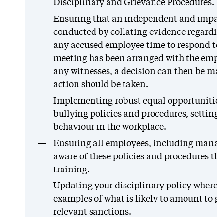
Disciplinary and Grievance Procedures.
Ensuring that an independent and impar
conducted by collating evidence regard
any accused employee time to respond to
meeting has been arranged with the em
any witnesses, a decision can then be m
action should be taken.
Implementing robust equal opportuniti
bullying policies and procedures, setting
behaviour in the workplace.
Ensuring all employees, including mana
aware of these policies and procedures t
training.
Updating your disciplinary policy where n
examples of what is likely to amount to
relevant sanctions.