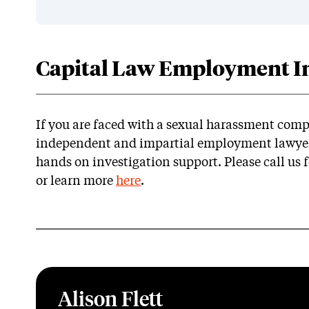
Capital Law Employment In
If you are faced with a sexual harassment comp
independent and impartial employment lawyers
hands on investigation support. Please call us f
or learn more
here
.
Alison Flett