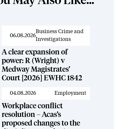
ou May Also Like...
News
Business Crime and
06.08.2026
Investigations
A clear expansion of
power: R (Wright) v
Medway Magistrates’
Court [2026] EWHC 1842
News
04.08.2026
Employment
Workplace conflict
resolution – Acas’s
proposed changes to the