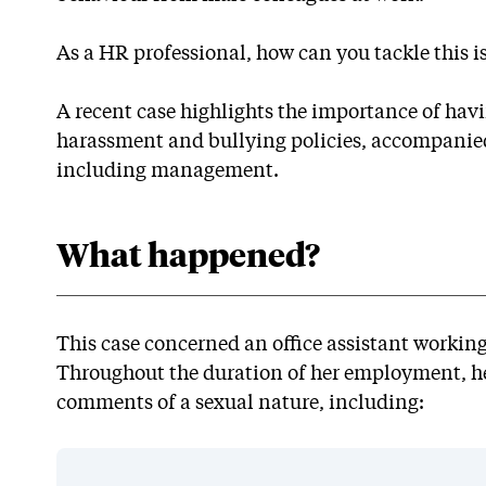
As a HR professional, how can you tackle this i
A recent case highlights the importance of hav
harassment and bullying policies, accompanied b
including management.
What happened?
This case concerned an office assistant working
Throughout the duration of her employment, 
comments of a sexual nature, including: