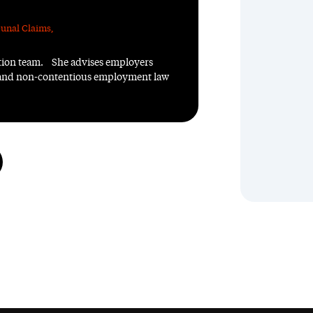
unal Claims
,
ation team. She advises employers
us and non-contentious employment law