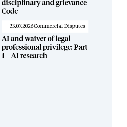
disciplinary and grievance
Code
News
23.07.2026
Commercial Disputes
AI and waiver of legal
professional privilege: Part
1 – AI research