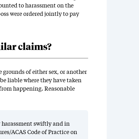
ounted to harassment on the
boss were ordered jointly to pay
lar claims?
grounds of either sex, or another
 be liable where they have taken
t from happening. Reasonable
 harassment swiftly and in
ures/ACAS Code of Practice on