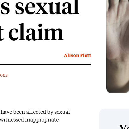
s sexual
 claim
Alison Flett
ions
 have been affected by sexual
witnessed inappropriate