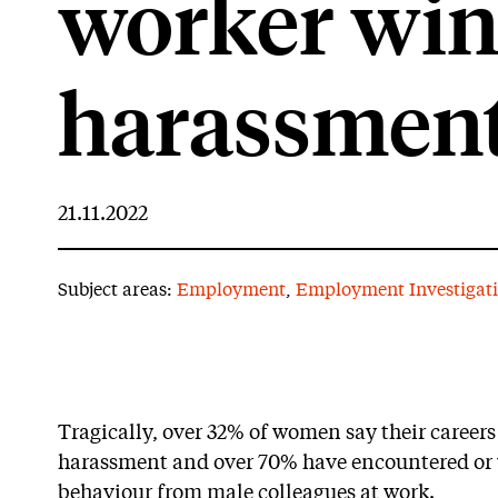
worker win
harassment
21.11.2022
Subject areas:
Employment
,
Employment Investigat
Tragically, over 32% of women say their careers
harassment and over 70% have encountered or 
behaviour from male colleagues at work.