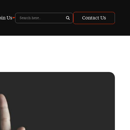
oin Us
Contact Us