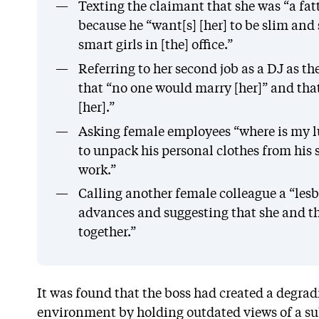
Texting the claimant that she was “a fat
because he “want[s] [her] to be slim and
smart girls in [the] office.”
Referring to her second job as a DJ as th
that “no one would marry [her]” and tha
[her].”
Asking female employees “where is my 
to unpack his personal clothes from his 
work.”
Calling another female colleague a “lesbi
advances and suggesting that she and t
together.”
It was found that the boss had created a degra
environment by holding outdated views of a s