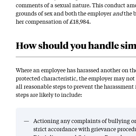
comments of a sexual nature. This conduct am
grounds of sex and both the employer
and
the 
her compensation of £18,984.
How should you handle simi
Where an employee has harassed another on the 
protected characteristic, the employer may not
all reasonable steps to prevent the harassmen
steps are likely to include:
Actioning any complaints of bullying or
strict accordance with grievance proced