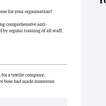
Y
ssue for your organisation?
ing comprehensive anti-
y regular training of all staff,
 for a textile company.
her boss had made numerous