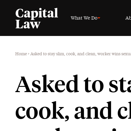
What We Do
Ab
Home
>
Asked to stay slim, cook, and clean, worker wins sex
Asked to st
cook, and c