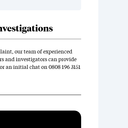
vestigations
laint, our team of experienced
 and investigators can provide
or an initial chat on 0808 196 3151