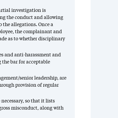
tial investigation is
ing the conduct and allowing
 the allegations. Once a
ployee, the complainant and
ade as to whether disciplinary
es and anti-harassment and
 the bar for acceptable
gement/senior leadership, are
hrough provision of regular
ecessary, so that it lists
 gross misconduct, along with