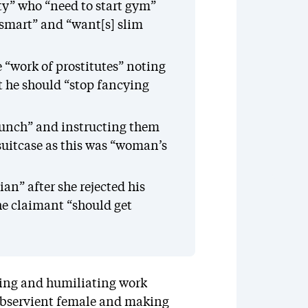
ty” who “need to start gym”
 smart” and “want[s] slim
e “work of prostitutes” noting
t he should “stop fancying
lunch” and instructing them
suitcase as this was “woman’s
an” after she rejected his
he claimant “should get
ding and humiliating work
ubservient female and making