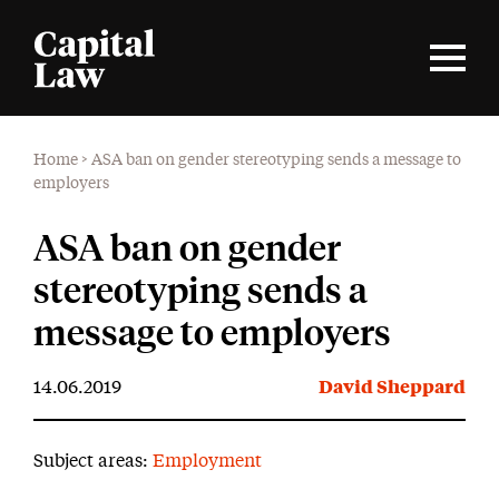
Home
>
ASA ban on gender stereotyping sends a message to
employers
ASA ban on gender
stereotyping sends a
message to employers
14.06.2019
David Sheppard
Subject areas:
Employment