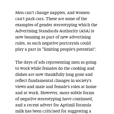
Men can’t change nappies, and women
can’t park cars. These are some of the
examples of gender stereotyping which the
Advertising Standards Authority (ASA) is
now banning as part of new advertising
rules, as such negative portrayals could
play a part in “limiting people’s potential”.
The days of ads representing men as going
to work while females do the cooking and
dishes are now thankfully long gone and
reflect fundamental changes in society’s
views and male and female’s roles at home
and at work. However, more subtle forms
of negative stereotyping have continued,
and a recent advert for Aptimil formula
milk has been criticised for suggesting a