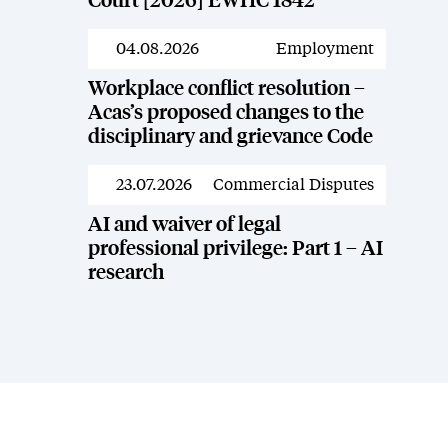
Court [2026] EWHC 1842
04.08.2026
Employment
News
Workplace conflict resolution –
Acas’s proposed changes to the
disciplinary and grievance Code
23.07.2026
Commercial Disputes
News
AI and waiver of legal
professional privilege: Part 1 – AI
research