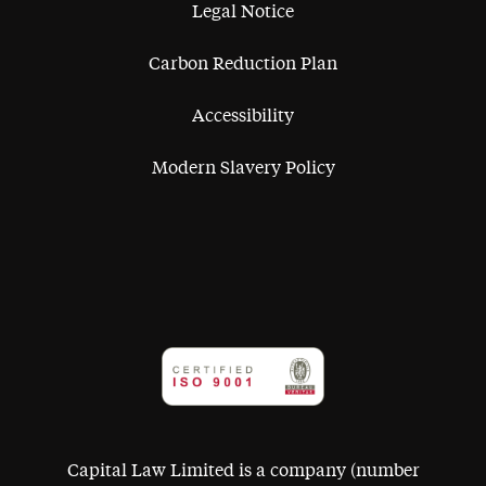
Legal Notice
Carbon Reduction Plan
Accessibility
Modern Slavery Policy
Capital Law Limited is a company (number