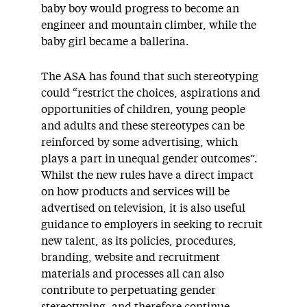
baby boy would progress to become an
engineer and mountain climber, while the
baby girl became a ballerina.
The ASA has found that such stereotyping
could “restrict the choices, aspirations and
opportunities of children, young people
and adults and these stereotypes can be
reinforced by some advertising, which
plays a part in unequal gender outcomes”.
Whilst the new rules have a direct impact
on how products and services will be
advertised on television, it is also useful
guidance to employers in seeking to recruit
new talent, as its policies, procedures,
branding, website and recruitment
materials and processes all can also
contribute to perpetuating gender