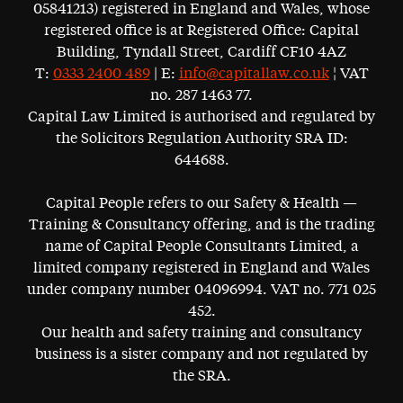
05841213) registered in England and Wales, whose
registered office is at Registered Office: Capital
Building, Tyndall Street, Cardiff CF10 4AZ
T:
0333 2400 489
| E:
info@capitallaw.co.uk
¦ VAT
no. 287 1463 77.
Capital Law Limited is authorised and regulated by
the Solicitors Regulation Authority SRA ID:
644688.
Capital People refers to our Safety & Health —
Training & Consultancy offering, and is the trading
name of Capital People Consultants Limited, a
limited company registered in England and Wales
under company number 04096994. VAT no. 771 025
452.
Our health and safety training and consultancy
business is a sister company and not regulated by
the SRA.