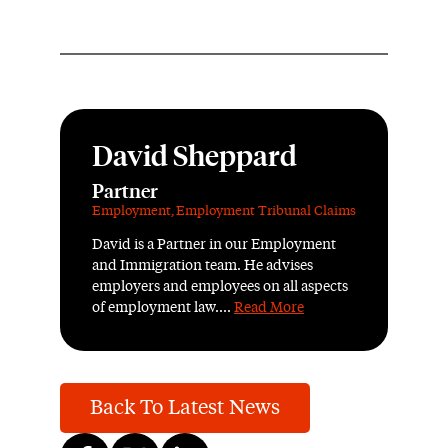
David Sheppard
Partner
Employment
,
Employment Tribunal Claims
David is a Partner in our Employment
and Immigration team. He advises
employers and employees on all aspects
of employment law....
Read More
Back To Latest News