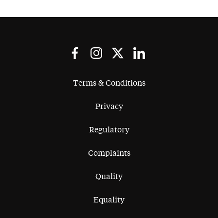
Terms & Conditions
Privacy
Regulatory
Complaints
Quality
Equality