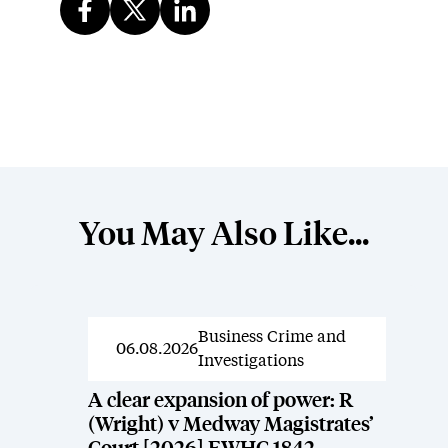
You May Also Like...
Business Crime and
News
06.08.2026
Investigations
A clear expansion of power: R
(Wright) v Medway Magistrates’