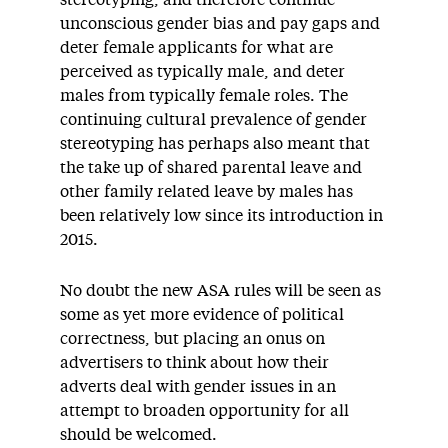
stereotyping, and therefore continue
unconscious gender bias and pay gaps and
deter female applicants for what are
perceived as typically male, and deter
males from typically female roles. The
continuing cultural prevalence of gender
stereotyping has perhaps also meant that
the take up of shared parental leave and
other family related leave by males has
been relatively low since its introduction in
2015.
No doubt the new ASA rules will be seen as
some as yet more evidence of political
correctness, but placing an onus on
advertisers to think about how their
adverts deal with gender issues in an
attempt to broaden opportunity for all
should be welcomed.