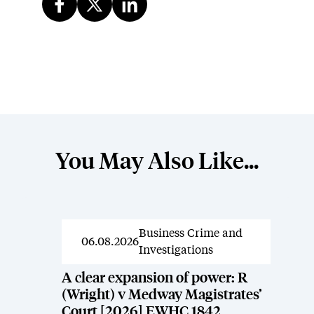
You May Also Like...
Business Crime and
News
06.08.2026
Investigations
A clear expansion of power: R
(Wright) v Medway Magistrates’
Court [2026] EWHC 1842