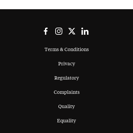
Terms & Conditions
Privacy
Regulatory
Complaints
Quality
Equality