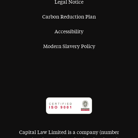
Legal Notice
Carbon Reduction Plan
Accessibility
Modern Slavery Policy
Capital Law Limited is a company (number