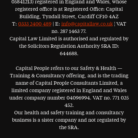
05841213) registered in England and Wales, whose
registered office is at Registered Office: Capital
Building, Tyndall Street, Cardiff CF10 4AZ
T:
0333 2400 489
| E:
info@capitallaw.co.uk
¦ VAT
no. 287 1463 77.
Capital Law Limited is authorised and regulated by
the Solicitors Regulation Authority SRA ID:
644688.
Capital People refers to our Safety & Health —
Training & Consultancy offering, and is the trading
name of Capital People Consultants Limited, a
limited company registered in England and Wales
under company number 04096994. VAT no. 771 025
452.
Our health and safety training and consultancy
business is a sister company and not regulated by
the SRA.