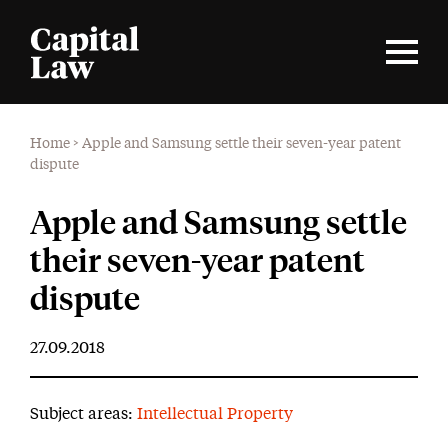
Home
>
Apple and Samsung settle their seven-year patent
dispute
Apple and Samsung settle
their seven-year patent
dispute
27.09.2018
Subject areas:
Intellectual Property