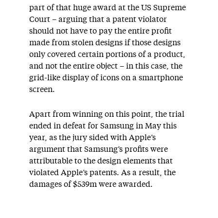
part of that huge award at the US Supreme
Court – arguing that a patent violator
should not have to pay the entire profit
made from stolen designs if those designs
only covered certain portions of a product,
and not the entire object – in this case, the
grid-like display of icons on a smartphone
screen.
Apart from winning on this point, the trial
ended in defeat for Samsung in May this
year, as the jury sided with Apple’s
argument that Samsung’s profits were
attributable to the design elements that
violated Apple’s patents. As a result, the
damages of $539m were awarded.