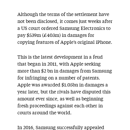
Although the terms of the settlement have
not been disclosed, it comes just weeks after
a US court ordered Samsung Electronics to
pay $539m (£403m) in damages for
copying features of Apple’s original iPhone.
This is the latest development in a feud
that began in 2011, with Apple seeking
more than $2 bn in damages from Samsung
for infringing on a number of patents.
Apple was awarded $1.05bn in damages a
year later, but the rivals have disputed this
amount ever since, as well as beginning
fresh proceedings against each other in
courts around the world.
In 2016, Samsung successfully appealed