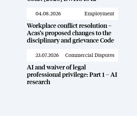
04.08.2026
Employment
News
Workplace conflict resolution –
Acas’s proposed changes to the
disciplinary and grievance Code
23.07.2026
Commercial Disputes
News
AI and waiver of legal
professional privilege: Part 1 – AI
research