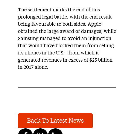
The settlement marks the end of this
prolonged legal battle, with the end result
being favourable to both sides: Apple
obtained the large award of damages, while
Samsung managed to avoid an injunction
that would have blocked them from selling
its phones in the U.S – from which it
generated revenues in excess of $25 billion
in 2017 alone.
Back To Latest News