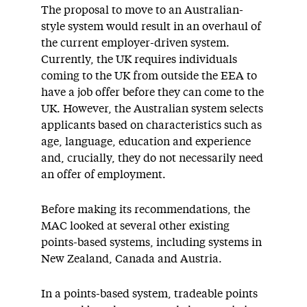
The proposal to move to an Australian-
style system would result in an overhaul of
the current employer-driven system.
Currently, the UK requires individuals
coming to the UK from outside the EEA to
have a job offer before they can come to the
UK. However, the Australian system selects
applicants based on characteristics such as
age, language, education and experience
and, crucially, they do not necessarily need
an offer of employment.
Before making its recommendations, the
MAC looked at several other existing
points-based systems, including systems in
New Zealand, Canada and Austria.
In a points-based system, tradeable points