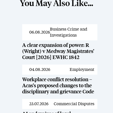
You May Also Like...
Business Crime and
News
06.08.2026
Investigations
A clear expansion of power: R
(Wright) v Medway Magistrates’
Court [2026] EWHC 1842
04.08.2026
Employment
News
Workplace conflict resolution –
Acas’s proposed changes to the
disciplinary and grievance Code
23.07.2026
Commercial Disputes
News