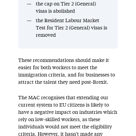
the cap on Tier 2 (General)
visas is abolished
the Resident Labour Market
Test for Tier 2 (General) visas is
removed
These recommendations should make it
easier for both workers to meet the
immigration criteria, and for businesses to
attract the talent they need post-Brexit.
The MAC recognises that extending our
current system to EU citizens is likely to
have a negative impact on industries which
rely on low-skilled workers, as these
individuals would not meet the eligibility
criteria. However, it hasn’t made any