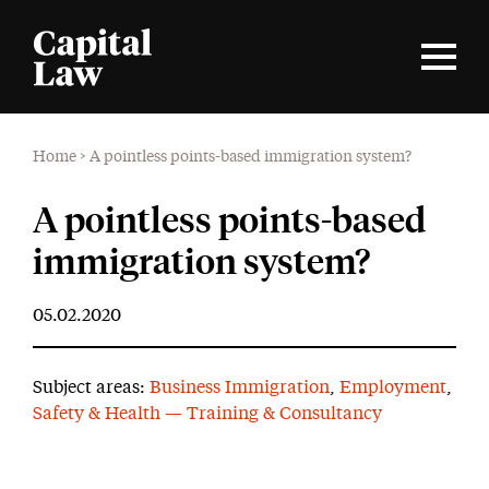
Home
>
A pointless points-based immigration system?
A pointless points-based
immigration system?
05.02.2020
Subject areas:
Business Immigration
,
Employment
,
Safety & Health — Training & Consultancy