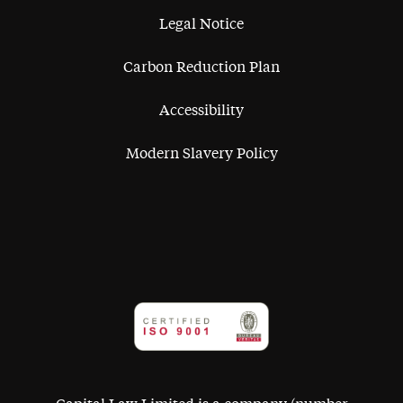
Legal Notice
Carbon Reduction Plan
Accessibility
Modern Slavery Policy