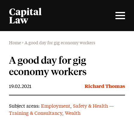
Home
>
A good day for gig economy workers
A good day for gig
economy workers
19.02.2021
Richard Thomas
Subject areas:
Employment
,
Safety & Health —
Training & Consultancy
,
Wealth