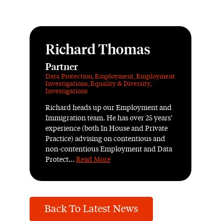
Richard Thomas
Partner
Data Protection
,
Employment
,
Employment
Investigations
,
Equality & Diversity
,
Investigations
Richard heads up our Employment and
Immigration team. He has over 25 years’
experience (both In House and Private
Practice) advising on contentious and
non-contentious Employment and Data
Protect...
Read More
Back To Latest News