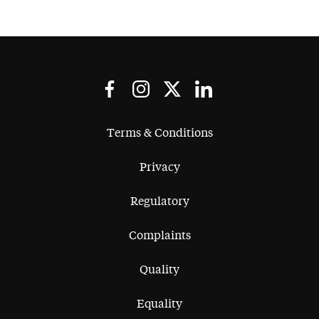
Terms & Conditions
Privacy
Regulatory
Complaints
Quality
Equality