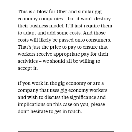
This is a blow for Uber and similar gig
economy companies – but it won’t destroy
their business model. It’ll just require them
to adapt and add some costs. And those
costs will likely be passed onto consumers.
That’s just the price to pay to ensure that
workers receive appropriate pay for their
activities – we should all be willing to
accept it.
If you work in the gig economy or are a
company that uses gig economy workers
and wish to discuss the significance and
implications on this case on you, please
don’t hesitate to get in touch.