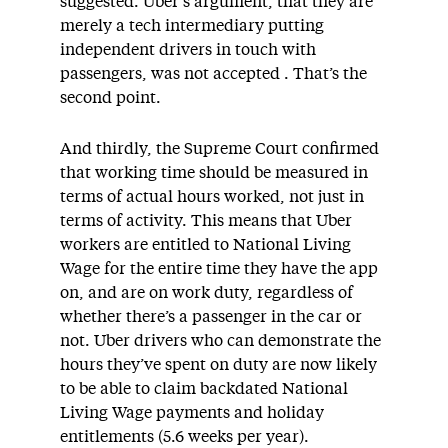
suggested. Uber’s argument, that they are
merely a tech intermediary putting
independent drivers in touch with
passengers, was not accepted . That’s the
second point.
And thirdly, the Supreme Court confirmed
that working time should be measured in
terms of actual hours worked, not just in
terms of activity. This means that Uber
workers are entitled to National Living
Wage for the entire time they have the app
on, and are on work duty, regardless of
whether there’s a passenger in the car or
not. Uber drivers who can demonstrate the
hours they’ve spent on duty are now likely
to be able to claim backdated National
Living Wage payments and holiday
entitlements (5.6 weeks per year).