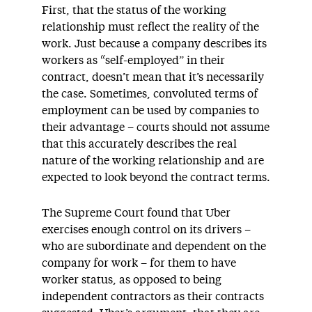
First, that the status of the working
relationship must reflect the reality of the
work. Just because a company describes its
workers as “self-employed” in their
contract, doesn’t mean that it’s necessarily
the case. Sometimes, convoluted terms of
employment can be used by companies to
their advantage – courts should not assume
that this accurately describes the real
nature of the working relationship and are
expected to look beyond the contract terms.
The Supreme Court found that Uber
exercises enough control on its drivers –
who are subordinate and dependent on the
company for work – for them to have
worker status, as opposed to being
independent contractors as their contracts