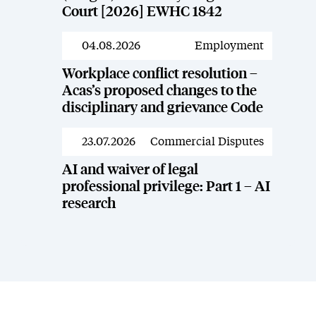
Court [2026] EWHC 1842
04.08.2026
Employment
News
Workplace conflict resolution –
Acas’s proposed changes to the
disciplinary and grievance Code
23.07.2026
Commercial Disputes
News
AI and waiver of legal
professional privilege: Part 1 – AI
research