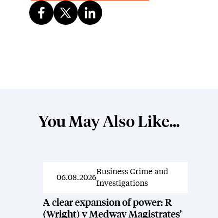
You May Also Like...
Business Crime and
News
06.08.2026
Investigations
A clear expansion of power: R
(Wright) v Medway Magistrates’