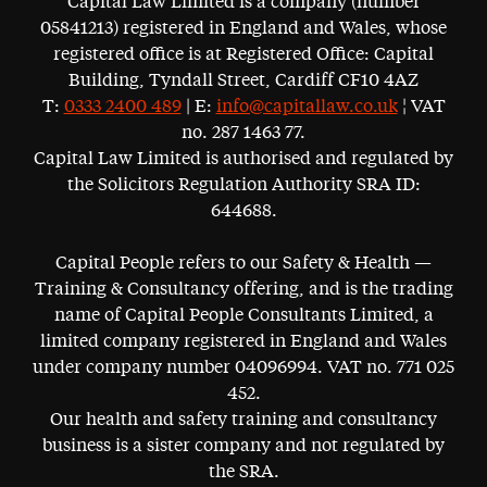
Capital Law Limited is a company (number
05841213) registered in England and Wales, whose
registered office is at Registered Office: Capital
Building, Tyndall Street, Cardiff CF10 4AZ
T:
0333 2400 489
| E:
info@capitallaw.co.uk
¦ VAT
no. 287 1463 77.
Capital Law Limited is authorised and regulated by
the Solicitors Regulation Authority SRA ID:
644688.
Capital People refers to our Safety & Health —
Training & Consultancy offering, and is the trading
name of Capital People Consultants Limited, a
limited company registered in England and Wales
under company number 04096994. VAT no. 771 025
452.
Our health and safety training and consultancy
business is a sister company and not regulated by
the SRA.