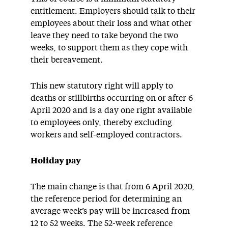
entitlement. Employers should talk to their
employees about their loss and what other
leave they need to take beyond the two
weeks, to support them as they cope with
their bereavement.
This new statutory right will apply to
deaths or stillbirths occurring on or after 6
April 2020 and is a day one right available
to employees only, thereby excluding
workers and self-employed contractors.
Holiday pay
The main change is that from 6 April 2020,
the reference period for determining an
average week’s pay will be increased from
12 to 52 weeks. The 52-week reference