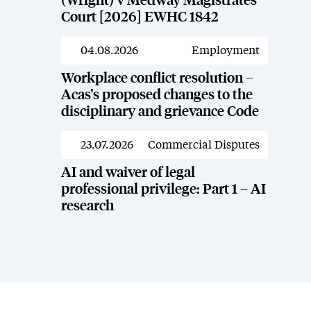
(Wright) v Medway Magistrates’
Court [2026] EWHC 1842
04.08.2026
Employment
News
Workplace conflict resolution –
Acas’s proposed changes to the
disciplinary and grievance Code
23.07.2026
Commercial Disputes
News
AI and waiver of legal
professional privilege: Part 1 – AI
research