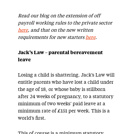
Read our blog on the extension of off
payroll working rules to the private sector
here
, and that on the new written
requirements for new starters
here
.
Jack’s Law – parental bereavement
leave
Losing a child is shattering. Jack’s Law will
entitle parents who have lost a child under
the age of 18, or whose baby is stillborn
after 24 weeks of pregnancy, to a statutory
minimum of two weeks’ paid leave at a
minimum rate of £151 per week. This is a
world’s first.
This of course is a minimum statutory