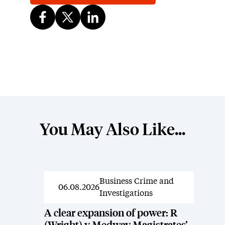
You May Also Like...
Business Crime and
News
06.08.2026
Investigations
A clear expansion of power: R