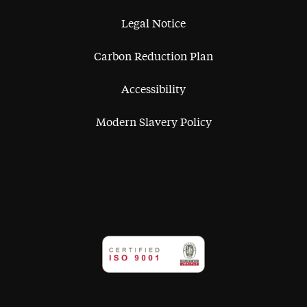
Legal Notice
Carbon Reduction Plan
Accessibility
Modern Slavery Policy