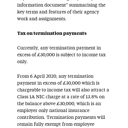
information document” summarising the
key terms and features of their agency
work and assignments.
Tax on termination payments
Currently, any termination payment in
excess of £30,000 is subject to income tax
only.
From 6 April 2020, any termination
payment in excess of £30,000 which is
chargeable to income tax will also attract a
Class 1A NIC charge at a rate of 13.8% on
the balance above £30,000, which is an
employer only national insurance
contribution. Termination payments will
remain fully exempt from employee