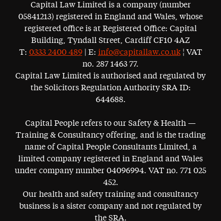
Capital Law Limited is a company (number
05841213) registered in England and Wales, whose
registered office is at Registered Office: Capital
Building, Tyndall Street, Cardiff CF10 4AZ
T:
0333 2400 489
| E:
info@capitallaw.co.uk
¦ VAT
no. 287 1463 77.
Capital Law Limited is authorised and regulated by
the Solicitors Regulation Authority SRA ID:
644688.
Capital People refers to our Safety & Health —
Training & Consultancy offering, and is the trading
name of Capital People Consultants Limited, a
limited company registered in England and Wales
under company number 04096994. VAT no. 771 025
452.
Our health and safety training and consultancy
business is a sister company and not regulated by
the SRA.