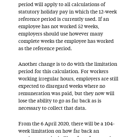
period will apply to all calculations of
statutory holiday pay in which the 12-week
reference period is currently used. If an
employee has not worked 52 weeks,
employers should use however many
complete weeks the employee has worked
as the reference period.
Another change is to do with the limitation
period for this calculation. For workers
working irregular hours, employers are still
expected to disregard weeks where no
remuneration was paid, but they now will
lose the ability to go as far back as is
necessary to collect that data.
From the 6 April 2020, there will be a 104-
week limitation on how far back an