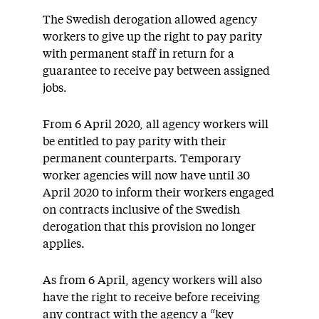
The Swedish derogation allowed agency
workers to give up the right to pay parity
with permanent staff in return for a
guarantee to receive pay between assigned
jobs.
From 6 April 2020, all agency workers will
be entitled to pay parity with their
permanent counterparts. Temporary
worker agencies will now have until 30
April 2020 to inform their workers engaged
on contracts inclusive of the Swedish
derogation that this provision no longer
applies.
As from 6 April, agency workers will also
have the right to receive before receiving
any contract with the agency a “key