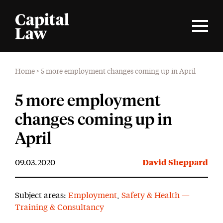
Home
>
5 more employment changes coming up in April
5 more employment
changes coming up in
April
09.03.2020
David Sheppard
Subject areas:
Employment
,
Safety & Health —
Training & Consultancy