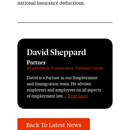
national insurance deductions.
David Sheppard
Partner
Employment
,
Employment Tribunal Claims
David is a Partner in our Employment
and Immigration team. He advises
employers and employees on all aspects
of employment law....
Read More
Back To Latest News