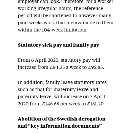
employer can look. Therefore, for a worker
working irregular hours, the reference
period will be shortened to however many
paid weeks work that are available to them
within the 104-week limitation.
Statutory sick pay and family pay
From 6 April 2020, statutory pay will
increase from £94.25 a week to £95.85.
In addition, family leave statutory rates,
such as that for maternity leave and
paternity leave, will increase on 7 April
2020 from £145.68 per week to £151.20
Abolition of the Swedish derogation
and “key information documents”