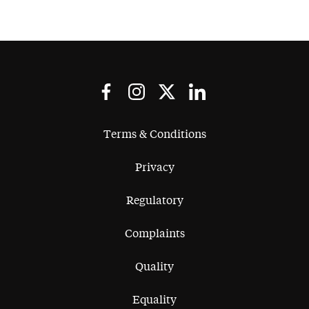
Terms & Conditions
Privacy
Regulatory
Complaints
Quality
Equality