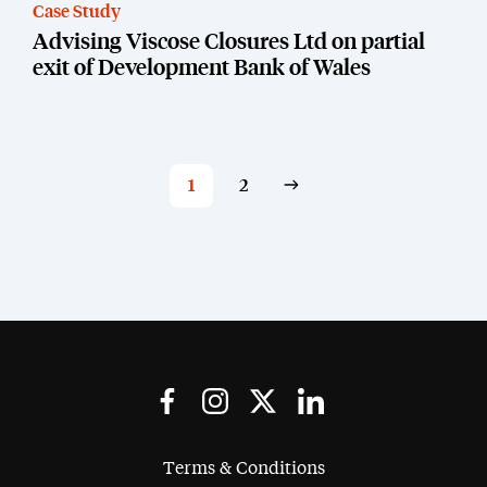
Case Study
Advising Viscose Closures Ltd on partial
exit of Development Bank of Wales
1
2
Terms & Conditions