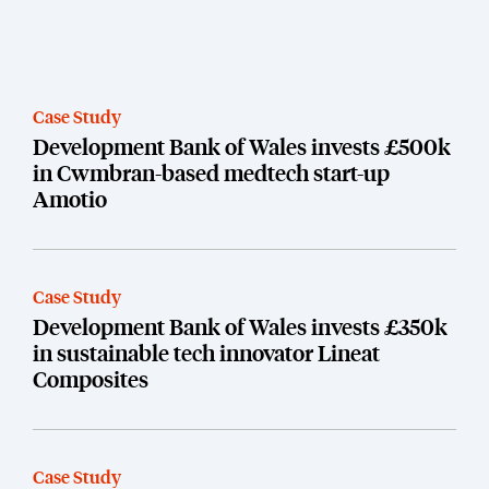
Case Study
Development Bank of Wales invests £500k
in Cwmbran-based medtech start-up
Amotio
Case Study
Development Bank of Wales invests £350k
in sustainable tech innovator Lineat
Composites
Case Study