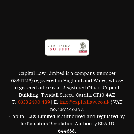
Capital Law Limited is a company (number
05841213) registered in England and Wales, whose
registered office is at Registered Office: Capital
Building, Tyndall Street, Cardiff CF10 4AZ
T:
0333 2400 489
| E:
info@capitallaw.co.uk
¦ VAT
no. 287 1463 77.
Capital Law Limited is authorised and regulated by
the Solicitors Regulation Authority SRA ID:
644688.