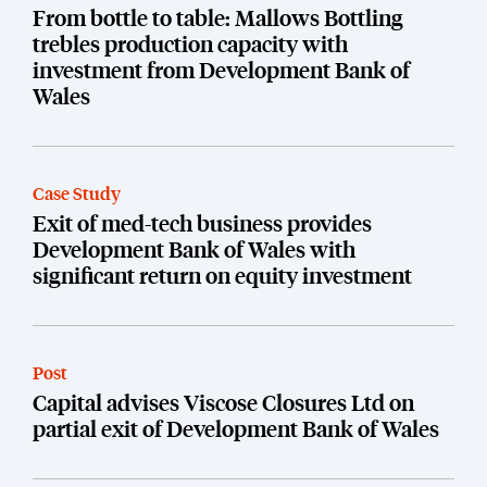
From bottle to table: Mallows Bottling
trebles production capacity with
investment from Development Bank of
Wales
Case Study
Exit of med-tech business provides
Development Bank of Wales with
significant return on equity investment
Post
Capital advises Viscose Closures Ltd on
partial exit of Development Bank of Wales