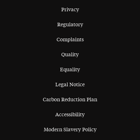
Privacy
Regulatory
Complaints
Quality
Equality
Legal Notice
Carbon Reduction Plan
Accessibility
Modern Slavery Policy