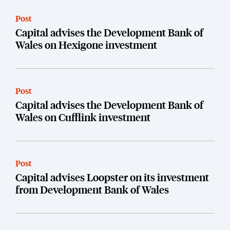
Post
Capital advises the Development Bank of
Wales on Hexigone investment
Post
Capital advises the Development Bank of
Wales on Cufflink investment
Post
Capital advises Loopster on its investment
from Development Bank of Wales