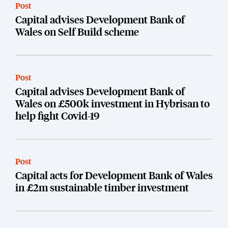
Post
Capital advises Development Bank of
Wales on Self Build scheme
Post
Capital advises Development Bank of
Wales on £500k investment in Hybrisan to
help fight Covid-19
Post
Capital acts for Development Bank of Wales
in £2m sustainable timber investment