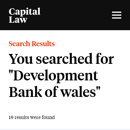
Search Results
You searched for
"Development
Bank of wales"
19 results were found